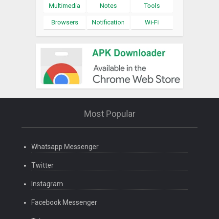
Multimedia
Notes
Tools
Browsers
Notification
Wi-Fi
Most Popular
Whatsapp Messenger
Twitter
Instagram
Facebook Messenger