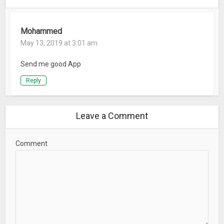
Mohammed
May 13, 2019 at 3:01 am
Send me good App
Reply
Leave a Comment
Comment