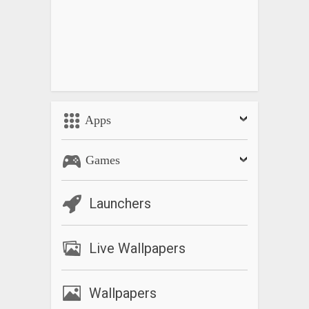
Apps
Games
Launchers
Live Wallpapers
Wallpapers