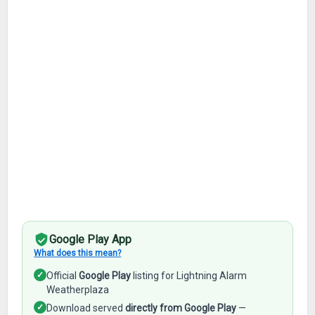
Google Play App
What does this mean?
✓
Official
Google Play
listing for Lightning Alarm
Weatherplaza
✓
Download served
directly from Google Play
—