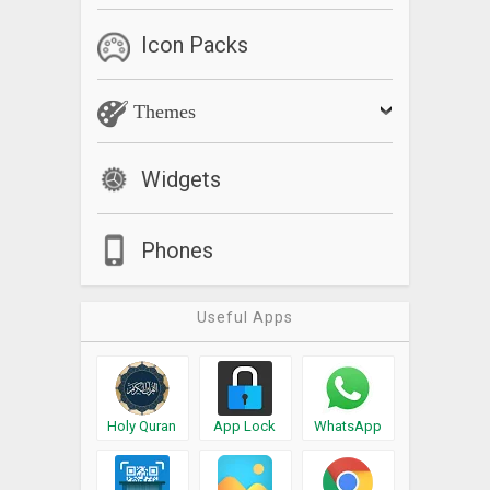
Icon Packs
Themes
Widgets
Phones
Useful Apps
Holy Quran
App Lock
WhatsApp