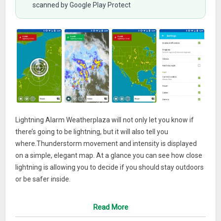
scanned by Google Play Protect
Lightning Alarm Weatherplaza will not only let you know if
there’s going to be lightning, but it will also tell you
where.Thunderstorm movement and intensity is displayed
on a simple, elegant map. At a glance you can see how close
lightning is allowing you to decide if you should stay outdoors
or be safer inside.
Using the latest data from global weather models combined
Read More
with high-resolution lightning data, Lightning Alarm is a highly