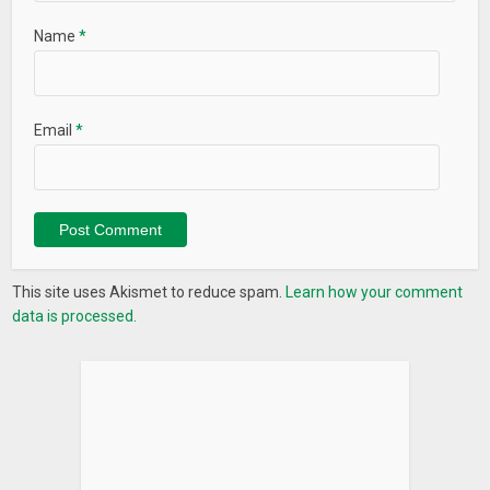
Name
*
Email
*
This site uses Akismet to reduce spam.
Learn how your comment
data is processed.