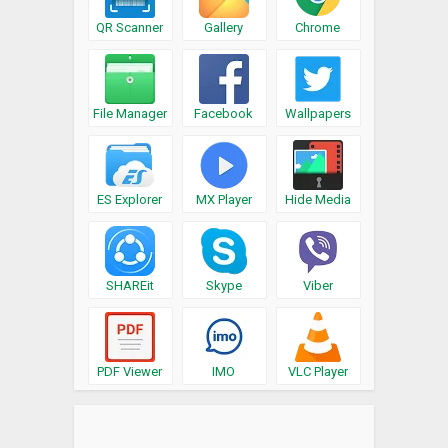
QR Scanner
Gallery
Chrome
File Manager
Facebook
Wallpapers
ES Explorer
MX Player
Hide Media
SHAREit
Skype
Viber
PDF Viewer
IMO
VLC Player