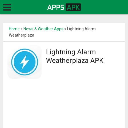
Home
»
News & Weather Apps
»
Lightning Alarm
Weatherplaza
Lightning Alarm
Weatherplaza APK