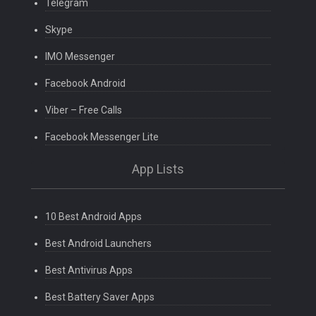
Telegram
Skype
IMO Messenger
Facebook Android
Viber – Free Calls
Facebook Messenger Lite
App Lists
10 Best Android Apps
Best Android Launchers
Best Antivirus Apps
Best Battery Saver Apps