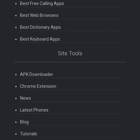
Best Free Calling Apps
Best Web Browsers
Best Dictionary Apps
Best Keyboard Apps
Site Tools
APK Downloader
Chrome Extension
News
Latest Phones
Blog
Tutorials