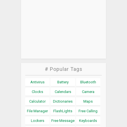
# Popular Tags
Antivirus
Battery
Bluetooth
Clocks
Calendars
Camera
Calculator
Dictionaries
Maps
File Manager
FlashLights
Free Calling
Lockers
Free Message
Keyboards