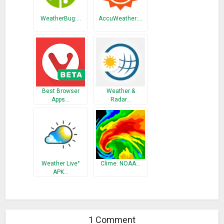
WeatherBug:…
AccuWeather:…
Best Browser
Weather &
Apps…
Radar…
Weather Live°
Clime: NOAA…
APK…
1 Comment