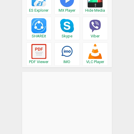
ES Explorer
MX Player
Hide Media
SHAREit
Skype
Viber
PDF Viewer
IMO
VLC Player