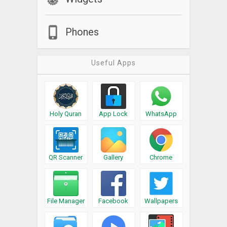
Phones
Useful Apps
Holy Quran
App Lock
WhatsApp
QR Scanner
Gallery
Chrome
File Manager
Facebook
Wallpapers