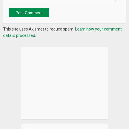
learning Chinese Mandarin language. Start on your path to
fluency today!
What’s New
This site uses Akismet to reduce spam.
Learn how your comment
– Added 1000+ new short videos – all featuring authentic
data is processed.
Chinese speakers!
– Bug fixes and performance improvements.