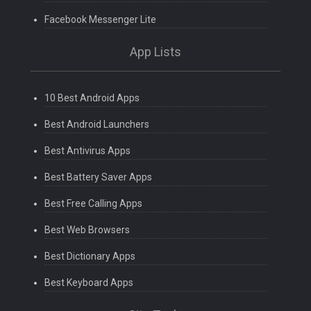
Facebook Messenger Lite
App Lists
10 Best Android Apps
Best Android Launchers
Best Antivirus Apps
Best Battery Saver Apps
Best Free Calling Apps
Best Web Browsers
Best Dictionary Apps
Best Keyboard Apps