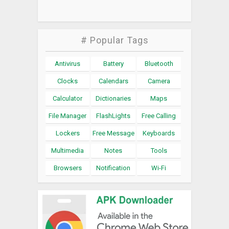
# Popular Tags
Antivirus
Battery
Bluetooth
Clocks
Calendars
Camera
Calculator
Dictionaries
Maps
File Manager
FlashLights
Free Calling
Lockers
Free Message
Keyboards
Multimedia
Notes
Tools
Browsers
Notification
Wi-Fi