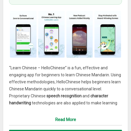
“Learn Chinese – HelloChinese” is a fun, effective and
engaging app for beginners to learn Chinese Mandarin. Using
effective methodologies, HelloChinese helps beginners learn
Chinese Mandarin quickly to a conversational level.
Proprietary Chinese
speech recognition
and
character
handwriting
technologies are also applied to make learning
Chinese Mandarin language more fun and easy. With
HelloChinese, you will learn Pinyin, pronunciation, character
Read More
stroke order, vocabulary and grammar in an interactive way.