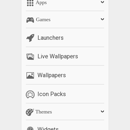
Apps
Games
Launchers
Live Wallpapers
Wallpapers
Icon Packs
Themes
Widgets