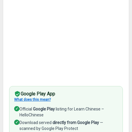
Google Play App
What does this mean?
✓
Official
Google Play
listing for Learn Chinese –
HelloChinese
✓
Download served
directly from Google Play
—
scanned by Google Play Protect