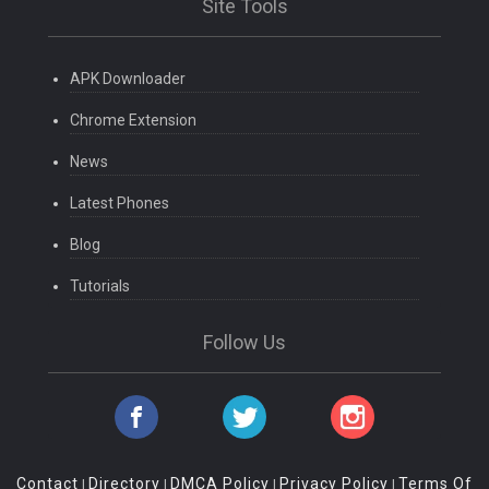
Site Tools
APK Downloader
Chrome Extension
News
Latest Phones
Blog
Tutorials
Follow Us
Contact
Directory
DMCA Policy
Privacy Policy
Terms Of
|
|
|
|