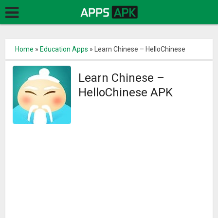
Home
»
Education Apps
»
Learn Chinese – HelloChinese
Learn Chinese –
HelloChinese APK