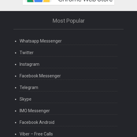
Most Popular
Whatsapp Messenger
Twitter
Instagram
Facebook Messenger
Telegram
Skype
IMO Messenger
Facebook Android
Viber – Free Calls