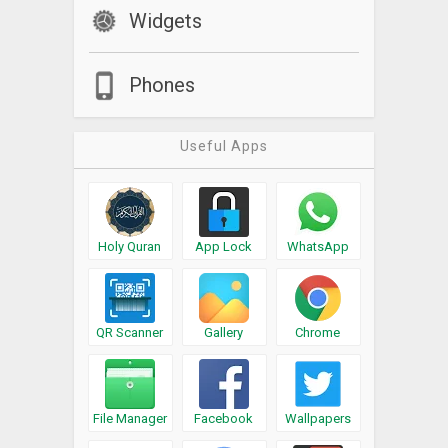
Widgets
Phones
Useful Apps
Holy Quran
App Lock
WhatsApp
QR Scanner
Gallery
Chrome
File Manager
Facebook
Wallpapers