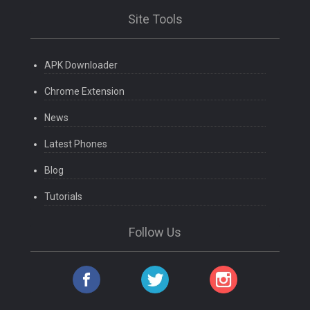
Site Tools
APK Downloader
Chrome Extension
News
Latest Phones
Blog
Tutorials
Follow Us