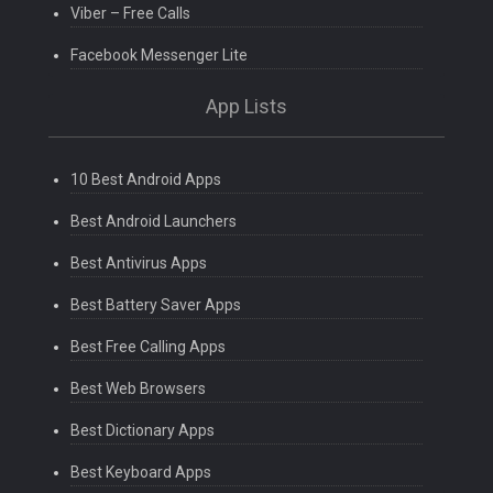
Viber – Free Calls
Facebook Messenger Lite
App Lists
10 Best Android Apps
Best Android Launchers
Best Antivirus Apps
Best Battery Saver Apps
Best Free Calling Apps
Best Web Browsers
Best Dictionary Apps
Best Keyboard Apps