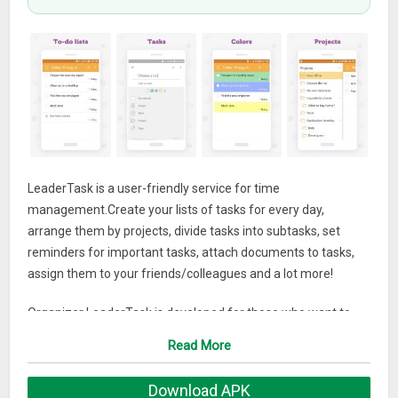
LeaderTask is a user-friendly service for time
management.Create your lists of tasks for every day,
arrange them by projects, divide tasks into subtasks, set
reminders for important tasks, attach documents to tasks,
assign them to your friends/colleagues and a lot more!
Organizer LeaderTask is developed for those who want to
get all at once: tasks, subtasks, notes, assignments, projects,
Read More
tags, attaching of files and search.
Download APK
What does LeaderTask can offer you but other can`t: