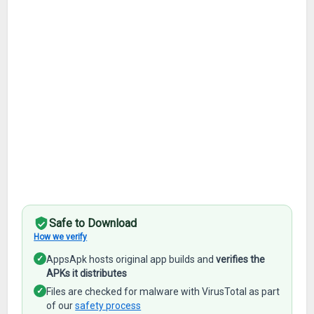
Safe to Download
How we verify
✓
AppsApk hosts original app builds and
verifies the
APKs it distributes
✓
Files are checked for malware with VirusTotal as part
of our
safety process