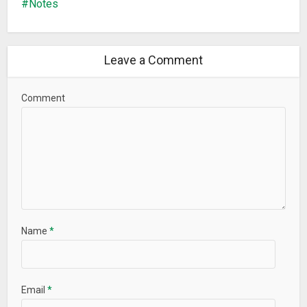
Notes
✓ Create any number of tasks, subtasks, notes, tags and
colors for tasks
✓ Set reminders
Leave a Comment
✓ Work offline
✓ Update the program to the latest versions
Comment
Premium account makes it possible to use much wider
features of the service
Premium account allows:
✰ All features of the free account
✰ Keep the data in the cloud server (tasks, notes, files…)
✰ Have the access to your data from any device (Windows,
Mac, Android, iPhone, iPad). It allows you to have one and the
Name
*
same list of tasks on all your devices
✰ Assign tasks to friends/colleagues (they have to have
LeaderTask too)
✰ Discuss tasks (every task has a built in chat where the
Email
*
performer and the owner of the task can discuss important