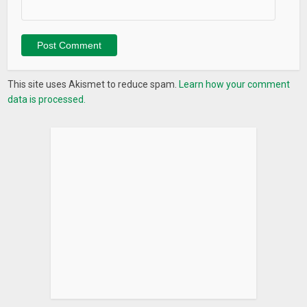
things)
✰ Give access to personal projects (if your friends and
colleagues have LeaderTask too you can share access to
your projects with them, then they can see tasks, and discuss
them in chats and also add new tasks)
This site uses Akismet to reduce spam.
Learn how your comment
✰ Create more than 25 projects
data is processed.
✰ Create and edit contacts
✰ Search tasks
✰ Attach files to tasks and notes
✰ Create repeated tasks
✰ Create tasks out of E-mails
The company LeaderTask is more than 9 years on the IT
market. During this time the number of users comes to
100 000!
LeaderTask – a goal achieving booster. Are you ready to
move heaven and earth?