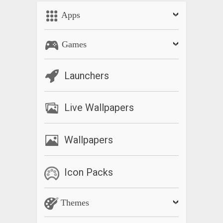
Apps
Games
Launchers
Live Wallpapers
Wallpapers
Icon Packs
Themes