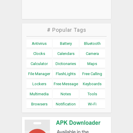
# Popular Tags
Antivirus
Battery
Bluetooth
Clocks
Calendars
Camera
Calculator
Dictionaries
Maps
File Manager
FlashLights
Free Calling
Lockers
Free Message
Keyboards
Multimedia
Notes
Tools
Browsers
Notification
Wi-Fi