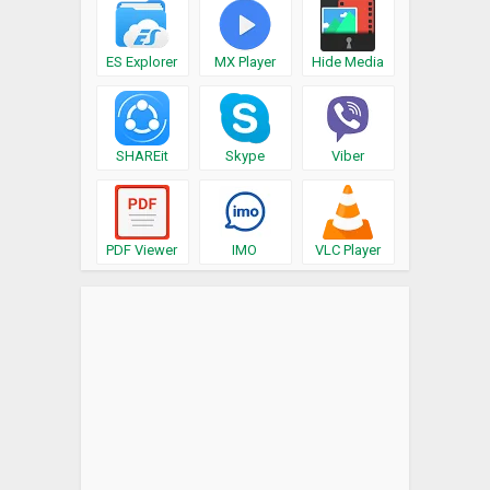
ES Explorer
MX Player
Hide Media
SHAREit
Skype
Viber
PDF Viewer
IMO
VLC Player