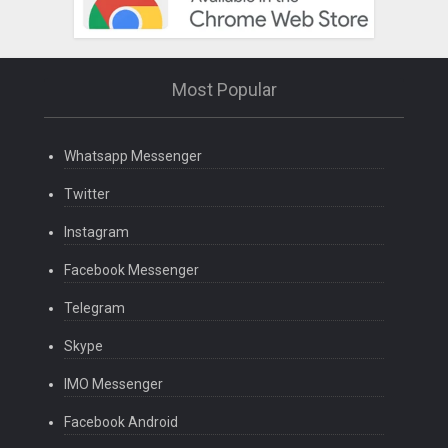
Most Popular
Whatsapp Messenger
Twitter
Instagram
Facebook Messenger
Telegram
Skype
IMO Messenger
Facebook Android