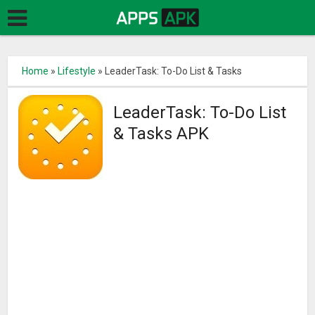
Home
»
Lifestyle
»
LeaderTask: To-Do List & Tasks
LeaderTask: To-Do List
& Tasks APK