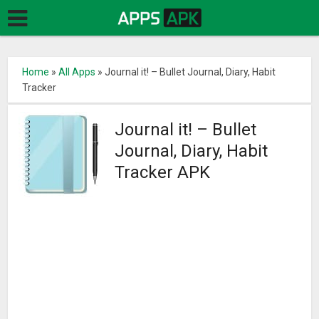
Home
»
All Apps
»
Journal it! – Bullet Journal, Diary, Habit
Tracker
Journal it! – Bullet
Journal, Diary, Habit
Tracker APK