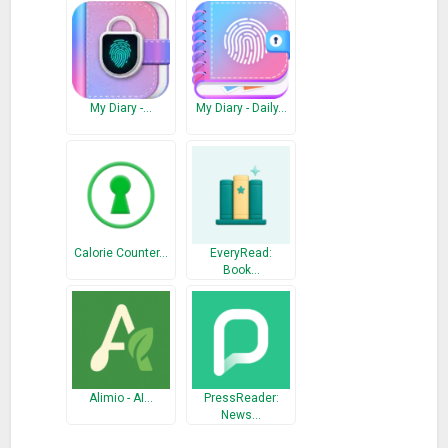
* Dark theme
* PDF export
* Highly interactive widgets
* Offline first, automatically sync when network available
* Export/import journal to your persistent storage
My Diary -…
My Diary - Daily…
* Minimalistic, beautiful, and personalized UI
* Keep your diary private with fingerprint or password
* Import data from Journey, Day One Journal, and Diaro
Keep everything well-organized with Journeys and Activities
* Journeys are your stories (eg: a trip, a project,…). They have
Calorie Counter…
EveryRead:
starts and ends
Book…
* Activities are your habits, rituals (eg: Gratitude Journal,
Reading, Workout… ) that you keep doing
* Each topic has its own separated space
* Many other organizing options also available: tags,
categories, people, places
Alimio - AI…
PressReader:
News…
By using journeys and activities, you can track hundreds of