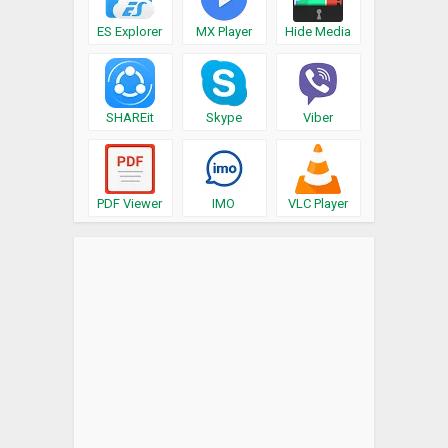
ES Explorer
MX Player
Hide Media
SHAREit
Skype
Viber
PDF Viewer
IMO
VLC Player