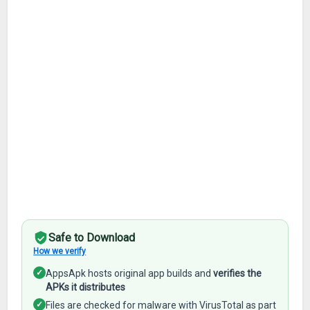
Safe to Download
How we verify
✓
AppsApk hosts original app builds and
verifies the
APKs it distributes
✓
Files are checked for malware with VirusTotal as part