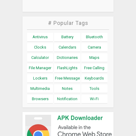
# Popular Tags
Antivirus
Battery
Bluetooth
Clocks
Calendars
Camera
Calculator
Dictionaries
Maps
File Manager
FlashLights
Free Calling
Lockers
Free Message
Keyboards
Multimedia
Notes
Tools
Browsers
Notification
Wi-Fi