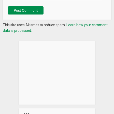
Journal it! is free to use even with real-time sync. Subscribe
to premium to have:
* Ads free
This site uses Akismet to reduce spam.
Learn how your comment
* Desktop app (Mac and Windows)
data is processed.
* End to end encryption
* Unlimited custom feelings
* Markdowns support
* Dark mode
* Comment
* Set reminders
* Insert photos between texts
* Unlock all home screen widgets
* Access Journal it! VIP community on Facebook where you
can get quick support from us and the community
HOW JOURNAL IT! WORKS
* Store text data on Google own real-time database service
* Store photos on your Google Drive storage’s App Data