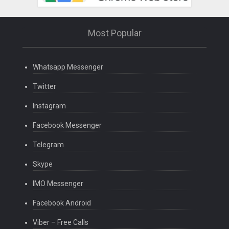
Most Popular
Whatsapp Messenger
Twitter
Instagram
Facebook Messenger
Telegram
Skype
IMO Messenger
Facebook Android
Viber – Free Calls