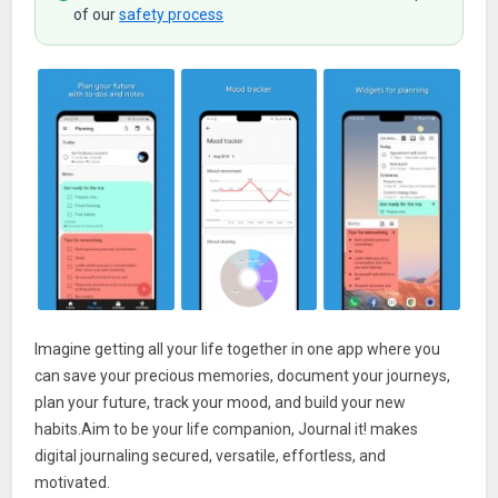
of our
safety process
Imagine getting all your life together in one app where you
can save your precious memories, document your journeys,
plan your future, track your mood, and build your new
habits.Aim to be your life companion, Journal it! makes
digital journaling secured, versatile, effortless, and
motivated.