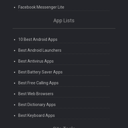
Facebook Messenger Lite
App Lists
10 Best Android Apps
Best Android Launchers
Best Antivirus Apps
Best Battery Saver Apps
Best Free Calling Apps
Best Web Browsers
Best Dictionary Apps
Best Keyboard Apps