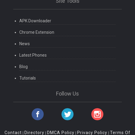
Site Tools
APK Downloader
Chrome Extension
News
Latest Phones
Blog
Tutorials
Follow Us
Contact
Directory
DMCA Policy
Privacy Policy
Terms Of
|
|
|
|