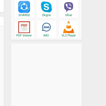
SHAREit
Skype
Viber
PDF Viewer
IMO
VLC Player