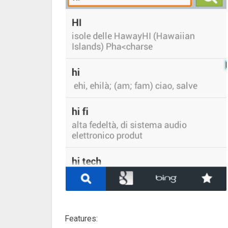
Features: