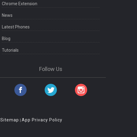
Chrome Extension
News
Latest Phones
Blog
Tutorials
Follow Us
Sitemap
App Privacy Policy
|
|