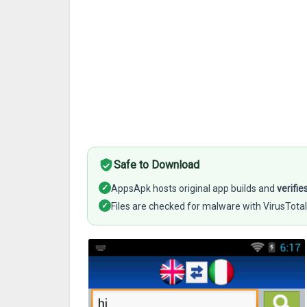
Safe to Download
✓
AppsApk hosts original app builds and
verifie
✓
Files are checked for malware with VirusTotal