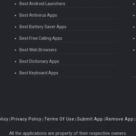
Best Android Launchers
Best Antivirus Apps
Best Battery Saver Apps
Best Free Calling Apps
Best Web Browsers
Best Dictionary Apps
Best Keyboard Apps
licy
Privacy Policy
Terms Of Use
Submit App
Remove App
|
|
|
|
All the applications are property of their respective owners.