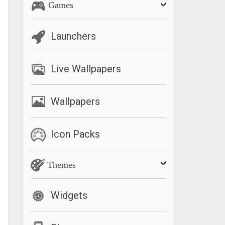
Games
Launchers
Live Wallpapers
Wallpapers
Icon Packs
Themes
Widgets