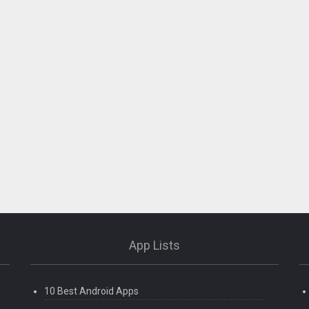
App Lists
10 Best Android Apps