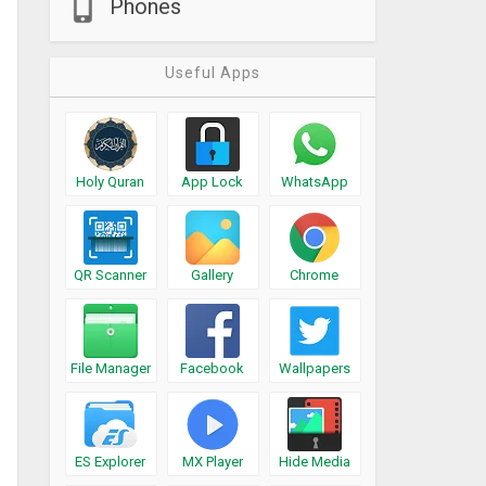
Phones
Useful Apps
Holy Quran
App Lock
WhatsApp
QR Scanner
Gallery
Chrome
File Manager
Facebook
Wallpapers
ES Explorer
MX Player
Hide Media