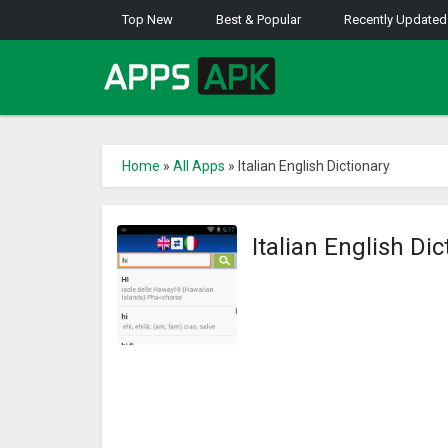
Top New
Best & Popular
Recently Updated
Home
»
All Apps
»
Italian English Dictionary
Italian English Di