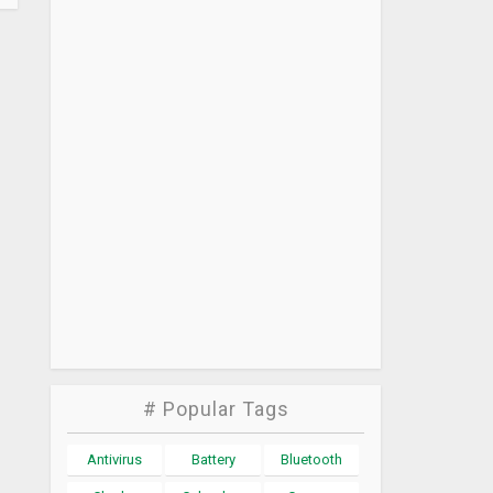
# Popular Tags
Antivirus
Battery
Bluetooth