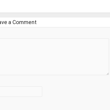
ave a Comment