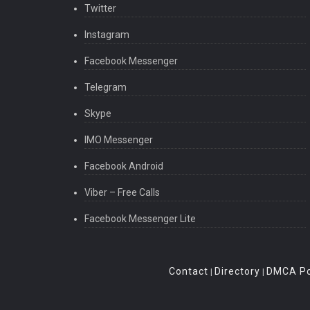
Twitter
Instagram
Facebook Messenger
Telegram
Skype
IMO Messenger
Facebook Android
Viber – Free Calls
Facebook Messenger Lite
Contact
Directory
DMCA Po
|
|