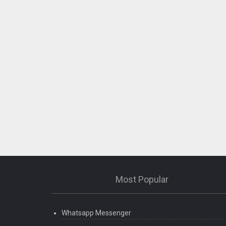
Most Popular
Whatsapp Messenger