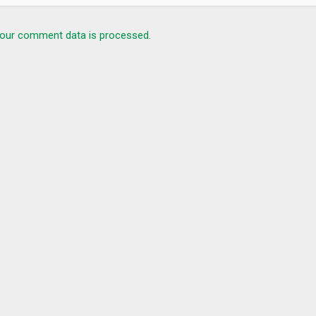
our comment data is processed.