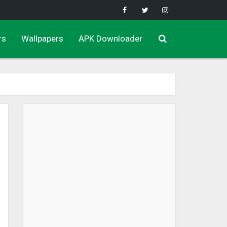
rs
Wallpapers
APK Downloader