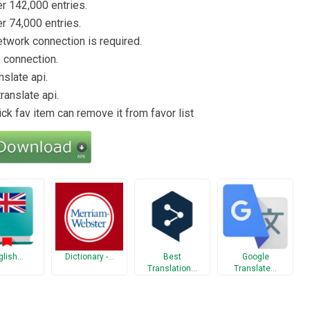
er 142,000 entries.
er 74,000 entries.
etwork connection is required.
k connection.
nslate api.
ranslate api.
ick fav item can remove it from favor list
glish…
Dictionary -…
Best
Google
Translation…
Translate…