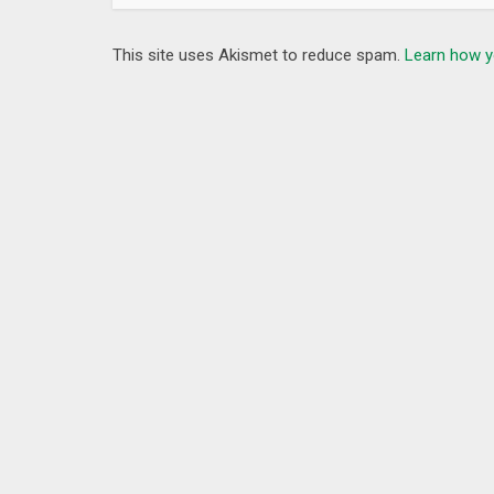
This site uses Akismet to reduce spam.
Learn how y