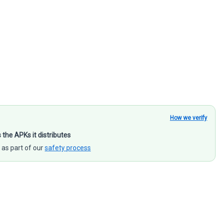
How we verify
s the APKs it distributes
 as part of our
safety process