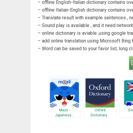
– offline English-Italian dictionary contains ov
– offline Italian-English dictionary contains ov
– Translate result with example sentences , n
– Sound play is available , and it need networ
– online dictionary is aviable ,using google tra
– add online translation using Microsoft Bing t
– Word can be saved to your favor list, long cl
Mazii -
Oxford
En
Japanese…
Dictionary…