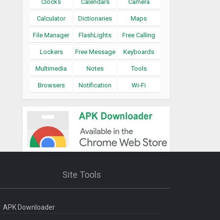
Clocks
Calendars
Camera
Calculator
Dictionaries
Maps
File Manager
FlashLights
Free Calling
Lockers
Free Message
Keyboards
Multimedia
Notes
Tools
Browsers
Notification
Wi-Fi
Site Tools
APK Downloader