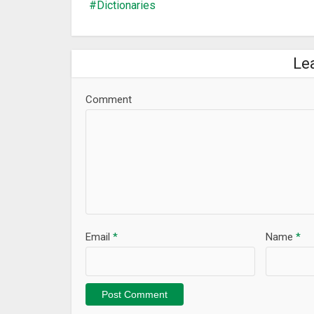
Dictionaries
Le
Comment
Email
*
Name
*