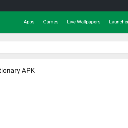
Apps
Games
Live Wallpapers
Launche
ctionary APK