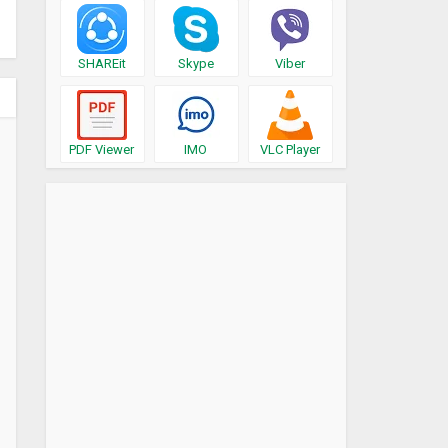
SHAREit
Skype
Viber
PDF Viewer
IMO
VLC Player