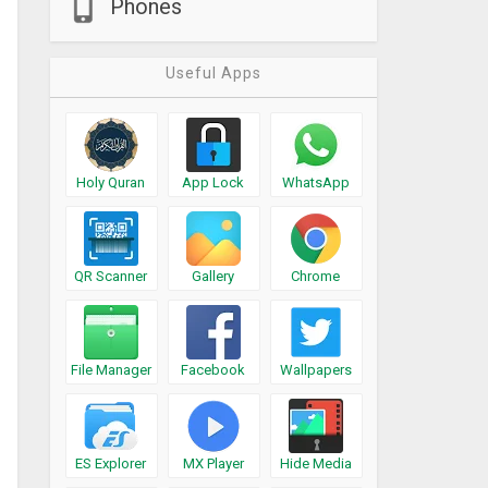
Phones
Useful Apps
Holy Quran
App Lock
WhatsApp
QR Scanner
Gallery
Chrome
File Manager
Facebook
Wallpapers
ES Explorer
MX Player
Hide Media