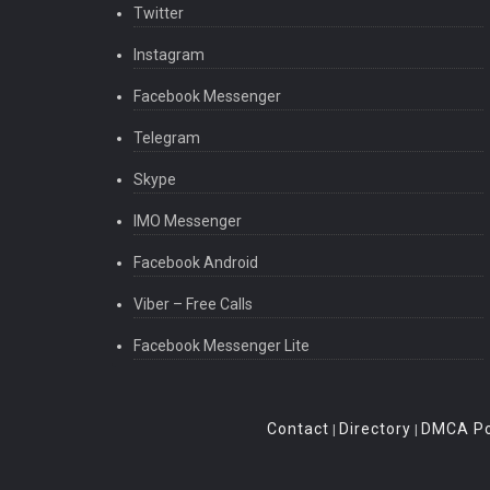
Twitter
Instagram
Facebook Messenger
Telegram
Skype
IMO Messenger
Facebook Android
Viber – Free Calls
Facebook Messenger Lite
Contact
Directory
DMCA Po
|
|