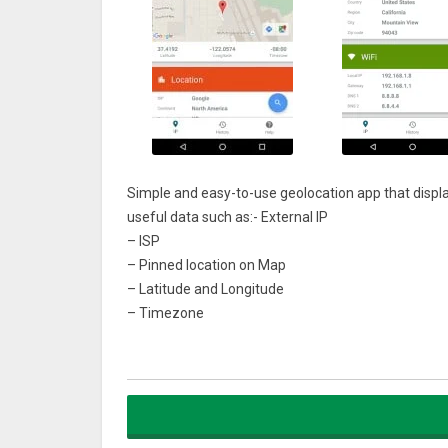
Simple and easy-to-use geolocation app that displa
useful data such as:- External IP
– ISP
– Pinned location on Map
– Latitude and Longitude
– Timezone
– Continent
– Country code
– Country
– Region
– City