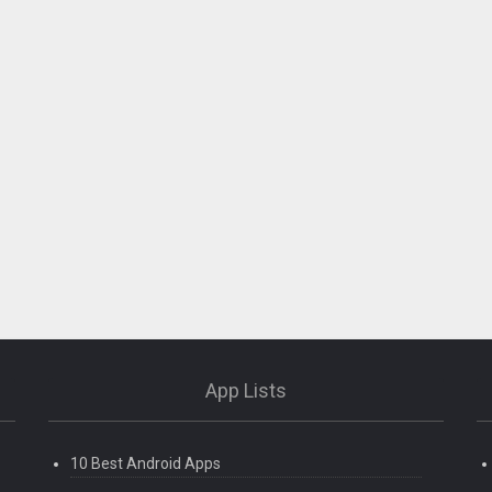
App Lists
10 Best Android Apps