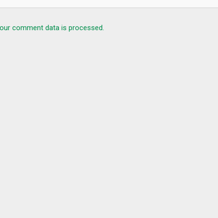
our comment data is processed.