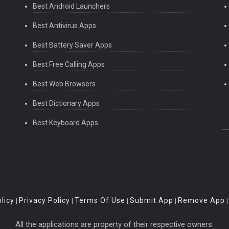
Best Android Launchers
Best Antivirus Apps
Best Battery Saver Apps
Best Free Calling Apps
Best Web Browsers
Best Dictionary Apps
Best Keyboard Apps
licy
Privacy Policy
Terms Of Use
Submit App
Remove App
|
|
|
|
All the applications are property of their respective owners.