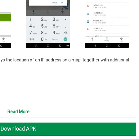
ys the location of an IP address on a map, together with additional
Read More
Download APK