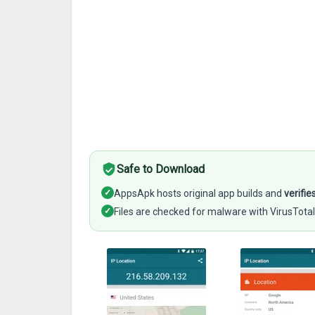
Safe to Download
✓
AppsApk hosts original app builds and
verifie
✓
Files are checked for malware with VirusTotal