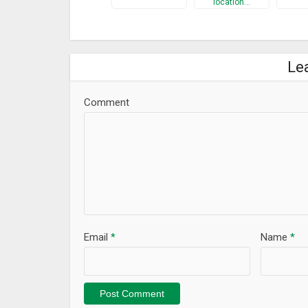
location…
Le
Comment
Email
*
Name
*