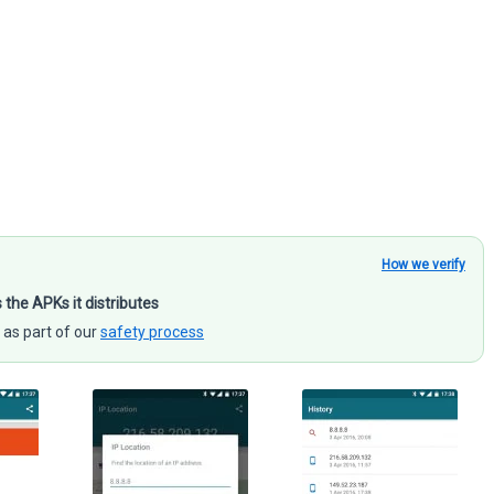
How we verify
s the APKs it distributes
 as part of our
safety process