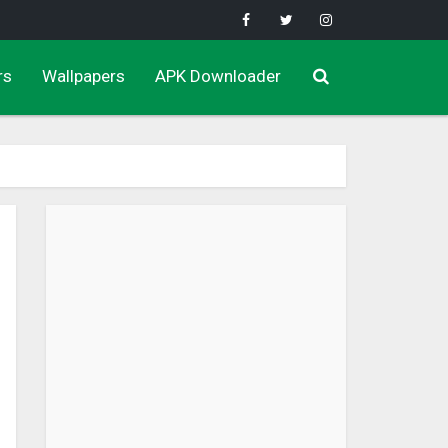
rs
Wallpapers
APK Downloader