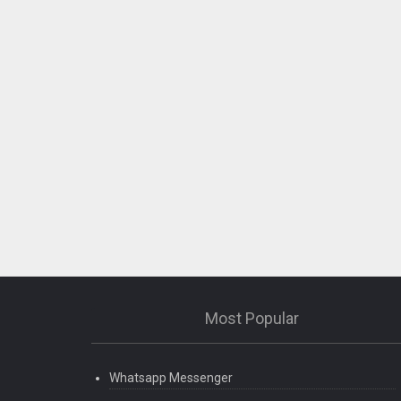
Most Popular
Whatsapp Messenger