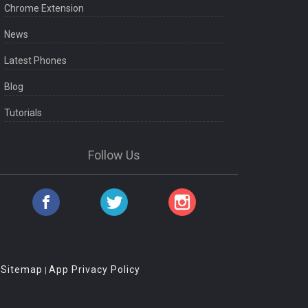
Chrome Extension
News
Latest Phones
Blog
Tutorials
Follow Us
Sitemap
App Privacy Policy
|
|