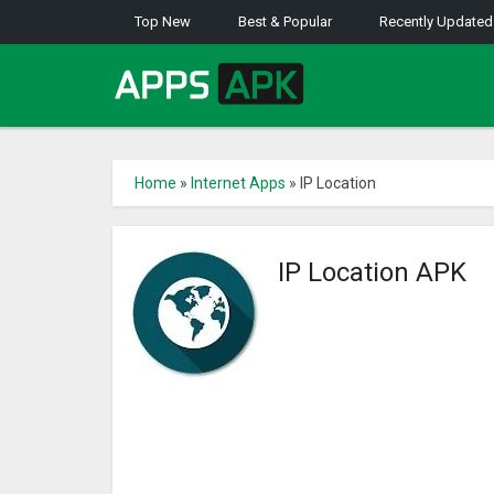
Top New
Best & Popular
Recently Updated
Home
»
Internet Apps
»
IP Location
IP Location APK