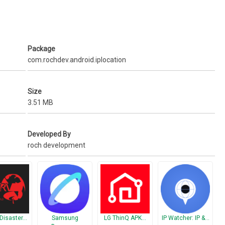
Package
com.rochdev.android.iplocation
Size
3.51 MB
Developed By
roch development
Disaster…
Samsung
LG ThinQ APK…
IP Watcher: IP &…