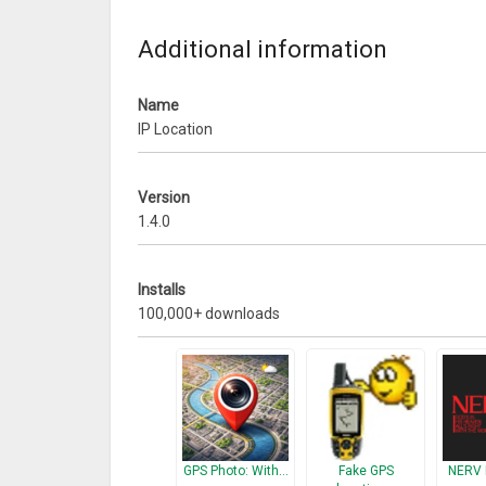
– Zip codeWhen using WiFi you will also find:
– Local IP
Additional information
– Gateway
– DNS 1 & 2
Name
What’s New
IP Location
– Minor bug fixes
Version
1.4.0
Installs
100,000+ downloads
GPS Photo: With…
Fake GPS
NERV 