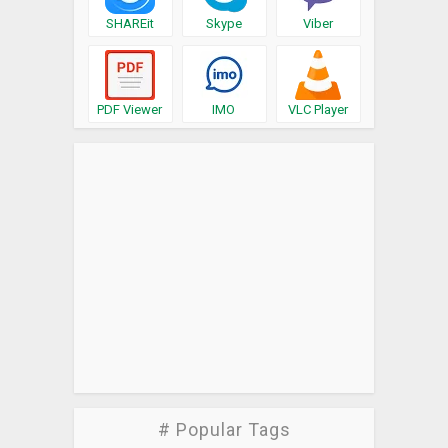
SHAREit
Skype
Viber
PDF Viewer
IMO
VLC Player
# Popular Tags