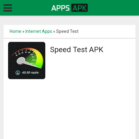
Home
»
Internet Apps
»
Speed Test
Speed Test APK