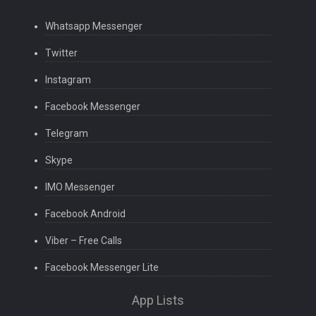
Whatsapp Messenger
Twitter
Instagram
Facebook Messenger
Telegram
Skype
IMO Messenger
Facebook Android
Viber – Free Calls
Facebook Messenger Lite
App Lists