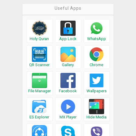
Useful Apps
Holy Quran
App Lock
WhatsApp
QR Scanner
Gallery
Chrome
File Manager
Facebook
Wallpapers
ES Explorer
MX Player
Hide Media