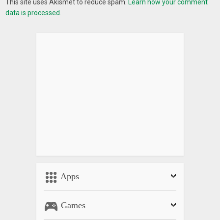
This site uses Akismet to reduce spam.
Learn how your comment
data is processed.
Apps
Games