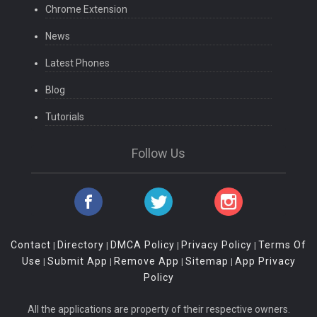
Chrome Extension
News
Latest Phones
Blog
Tutorials
Follow Us
Contact
Directory
DMCA Policy
Privacy Policy
Terms Of
|
|
|
|
Use
Submit App
Remove App
Sitemap
App Privacy
|
|
|
|
Policy
All the applications are property of their respective owners.