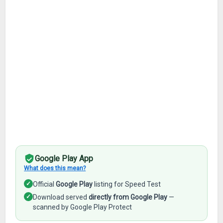
Google Play App
What does this mean?
✓
Official
Google Play
listing for Speed Test
✓
Download served
directly from Google Play
—
scanned by Google Play Protect