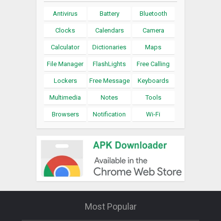
Antivirus
Battery
Bluetooth
Clocks
Calendars
Camera
Calculator
Dictionaries
Maps
File Manager
FlashLights
Free Calling
Lockers
Free Message
Keyboards
Multimedia
Notes
Tools
Browsers
Notification
Wi-Fi
Most Popular