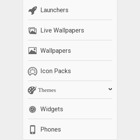
Launchers
Live Wallpapers
Wallpapers
Icon Packs
Themes
Widgets
Phones