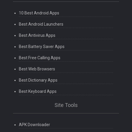
10 Best Android Apps
Best Android Launchers
Best Antivirus Apps
Best Battery Saver Apps
Best Free Calling Apps
Best Web Browsers
Best Dictionary Apps
Best Keyboard Apps
Site Tools
APK Downloader