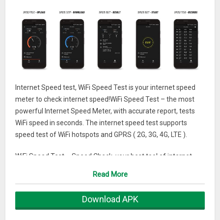
Internet Speed test, WiFi Speed Test is your internet speed
meter to check internet speed!WiFi Speed Test – the most
powerful Internet Speed Meter, with accurate report, tests
WiFi speed in seconds. The internet speed test supports
speed test of WiFi hotspots and GPRS ( 2G, 3G, 4G, LTE ).
WiFi Speed Test – Speed Check, your best tool of internet
speed test, tests speed in one tap. It tests speed of internet &
Read More
WiFi. WiFi Speed Test – Speed Check helps to exactly acquire
the speed of ping, downloading and uploading, and ensure
Download APK
the network security of WiFi hotspots.