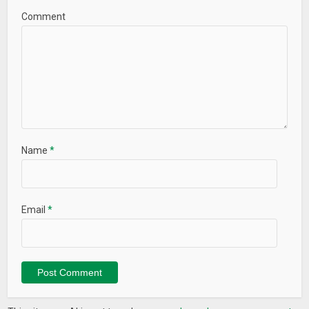
Comment
★ Save Power
Network Speed Test – WiFi Speed Test, Speed Test helps you
to scan your WiFi environments , check the speed of the
connection ! WiFi Speed Test – Speed Test is your best choice
for testing Internet Speed !
Name
*
Email
*