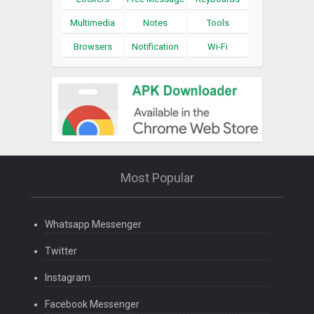
Multimedia
Notes
Tools
Browsers
Notification
Wi-Fi
Most Popular
Whatsapp Messenger
Twitter
Instagram
Facebook Messenger