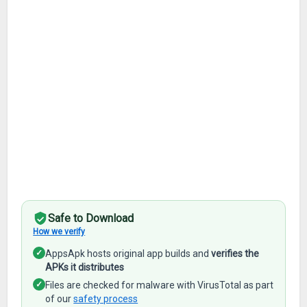
Safe to Download
How we verify
✓
AppsApk hosts original app builds and
verifies the
APKs it distributes
✓
Files are checked for malware with VirusTotal as part
of our
safety process