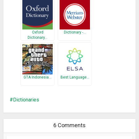
Oxford
Dictionary -…
Dictionary…
GTA Indonesia…
Best Language…
Dictionaries
6 Comments