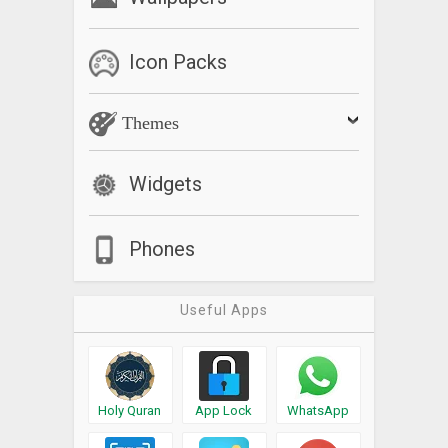
Icon Packs
Themes
Widgets
Phones
Useful Apps
Holy Quran
App Lock
WhatsApp