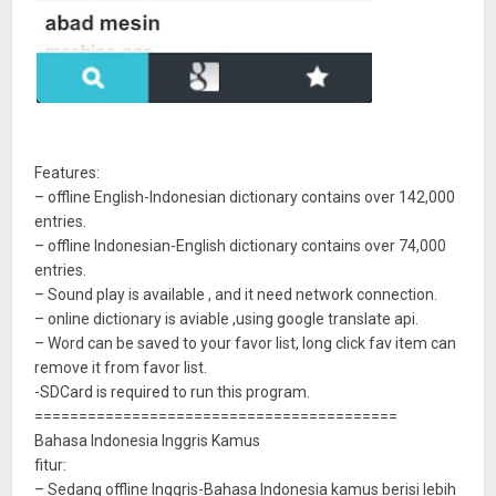
Features:
– offline English-Indonesian dictionary contains over 142,000
entries.
– offline Indonesian-English dictionary contains over 74,000
entries.
– Sound play is available , and it need network connection.
– online dictionary is aviable ,using google translate api.
– Word can be saved to your favor list, long click fav item can
remove it from favor list.
-SDCard is required to run this program.
=========================================
Bahasa Indonesia Inggris Kamus
fitur:
– Sedang offline Inggris-Bahasa Indonesia kamus berisi lebih