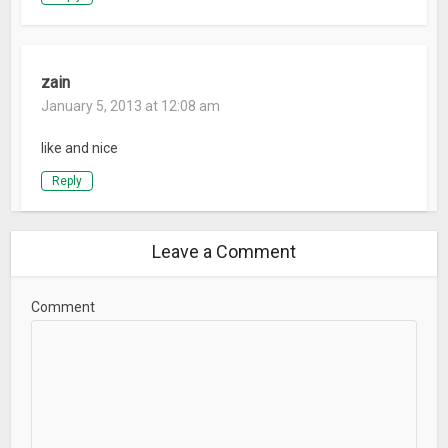
zain
January 5, 2013 at 12:08 am
like and nice
Reply
Leave a Comment
Comment