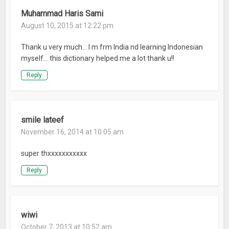
Muhammad Haris Sami
August 10, 2015 at 12:22 pm
Thank u very much… I m frm India nd learning Indonesian
myself… this dictionary helped me a lot thank u!!
Reply
smile lateef
November 16, 2014 at 10:05 am
super thxxxxxxxxxxx
Reply
wiwi
October 7, 2013 at 10:52 am