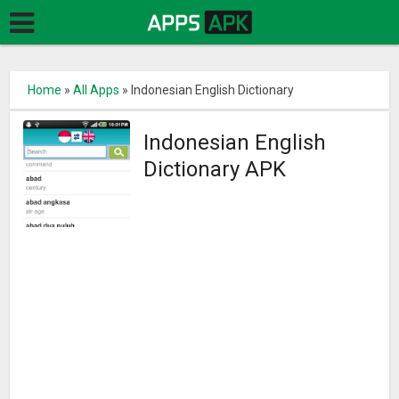
Home
»
All Apps
»
Indonesian English Dictionary
Indonesian English
Dictionary APK