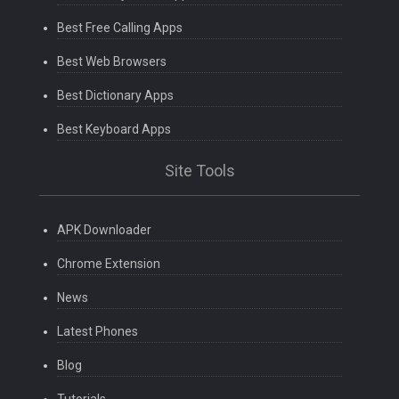
Best Free Calling Apps
Best Web Browsers
Best Dictionary Apps
Best Keyboard Apps
Site Tools
APK Downloader
Chrome Extension
News
Latest Phones
Blog