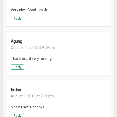
Very nice. Good luck 4u
Reply
Agung
October 1, 2013 at 9:29 pm
Thank bro, it very helping
Reply
firdan
August 9, 2013 at 7:01 pm
nice n usefull thanks
Reply