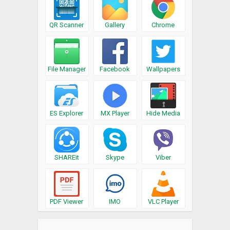
QR Scanner
Gallery
Chrome
File Manager
Facebook
Wallpapers
ES Explorer
MX Player
Hide Media
SHAREit
Skype
Viber
PDF Viewer
IMO
VLC Player