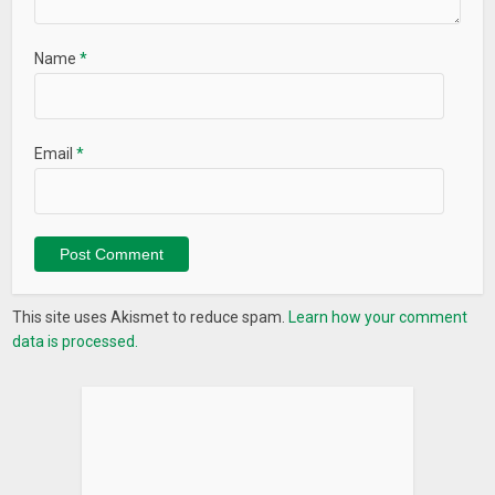
Name
*
Email
*
This site uses Akismet to reduce spam.
Learn how your comment
data is processed.