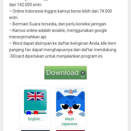
dari 142.000 entri.
– Online Indonesia-Inggris kamus berisi lebih dari 74.000
entri.
– Bermain Suara tersedia, dan perlu koneksi jaringan.
– Kamus online adalah aviable, menggunakan google
menerjemahkan api.
– Word dapat disimpan ke daftar keinginan Anda, klik item
panjang fav dapat menghapusnya dari daftar mendukung.
-SDcard diperlukan untuk menjalankan program ini.
English…
Mazii -
Japanese…