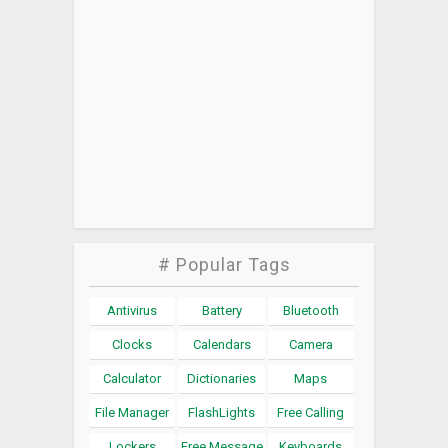
# Popular Tags
Antivirus
Battery
Bluetooth
Clocks
Calendars
Camera
Calculator
Dictionaries
Maps
File Manager
FlashLights
Free Calling
Lockers
Free Message
Keyboards