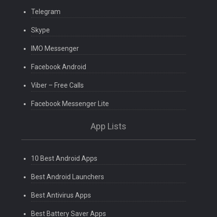
Telegram
Skype
IMO Messenger
Facebook Android
Viber – Free Calls
Facebook Messenger Lite
App Lists
10 Best Android Apps
Best Android Launchers
Best Antivirus Apps
Best Battery Saver Apps