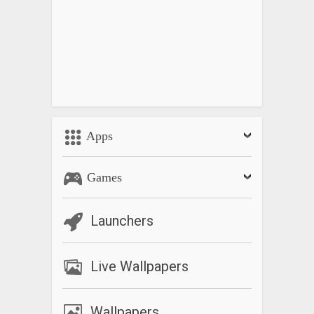
Apps
Games
Launchers
Live Wallpapers
Wallpapers