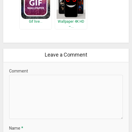
Gif live…
Wallpaper 4K HD
–…
Leave a Comment
Comment
Name
*