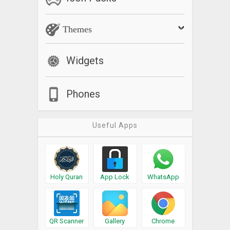
Themes
Widgets
Phones
Useful Apps
Holy Quran
App Lock
WhatsApp
QR Scanner
Gallery
Chrome