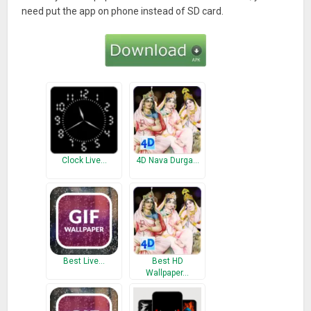
need put the app on phone instead of SD card.
Clock Live…
4D Nava Durga…
Best Live…
Best HD
Wallpaper…