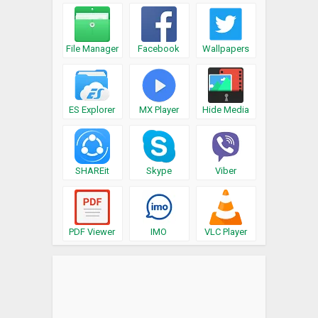
File Manager
Facebook
Wallpapers
ES Explorer
MX Player
Hide Media
SHAREit
Skype
Viber
PDF Viewer
IMO
VLC Player