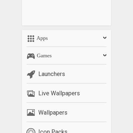
Apps
Games
Launchers
Live Wallpapers
Wallpapers
Icon Packs