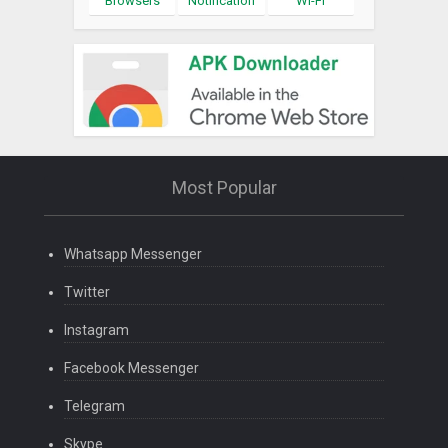
Browsers
Notification
Wi-Fi
Most Popular
Whatsapp Messenger
Twitter
Instagram
Facebook Messenger
Telegram
Skype