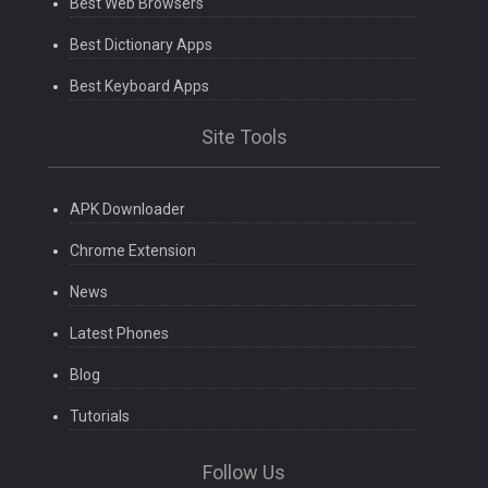
Best Web Browsers
Best Dictionary Apps
Best Keyboard Apps
Site Tools
APK Downloader
Chrome Extension
News
Latest Phones
Blog
Tutorials
Follow Us