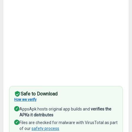
Safe to Download
How we verify
✓
AppsApk hosts original app builds and
verifies the
APKs it distributes
✓
Files are checked for malware with VirusTotal as part
of our
safety process