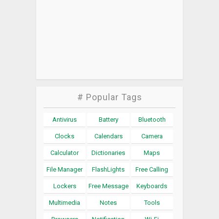
# Popular Tags
Antivirus
Battery
Bluetooth
Clocks
Calendars
Camera
Calculator
Dictionaries
Maps
File Manager
FlashLights
Free Calling
Lockers
Free Message
Keyboards
Multimedia
Notes
Tools