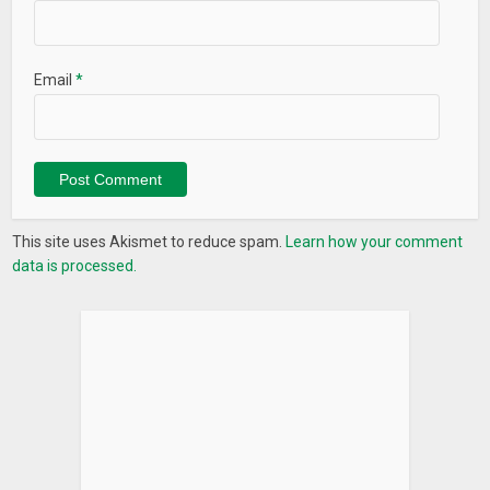
Email
*
This site uses Akismet to reduce spam.
Learn how your comment
data is processed.