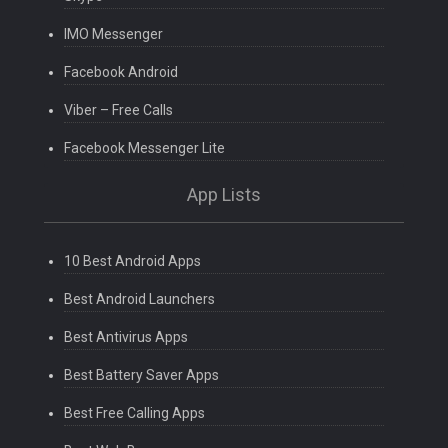
IMO Messenger
Facebook Android
Viber – Free Calls
Facebook Messenger Lite
App Lists
10 Best Android Apps
Best Android Launchers
Best Antivirus Apps
Best Battery Saver Apps
Best Free Calling Apps