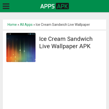
Home
»
All Apps
»
Ice Cream Sandwich Live Wallpaper
Ice Cream Sandwich
Live Wallpaper APK