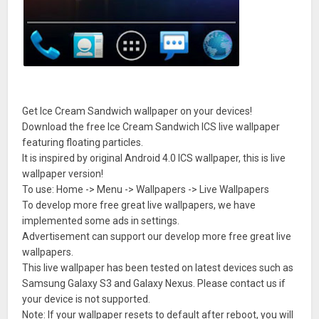
Get Ice Cream Sandwich wallpaper on your devices!
Download the free Ice Cream Sandwich ICS live wallpaper
featuring floating particles.
It is inspired by original Android 4.0 ICS wallpaper, this is live
wallpaper version!
To use: Home -> Menu -> Wallpapers -> Live Wallpapers
To develop more free great live wallpapers, we have
implemented some ads in settings.
Advertisement can support our develop more free great live
wallpapers.
This live wallpaper has been tested on latest devices such as
Samsung Galaxy S3 and Galaxy Nexus. Please contact us if
your device is not supported.
Note: If your wallpaper resets to default after reboot, you will