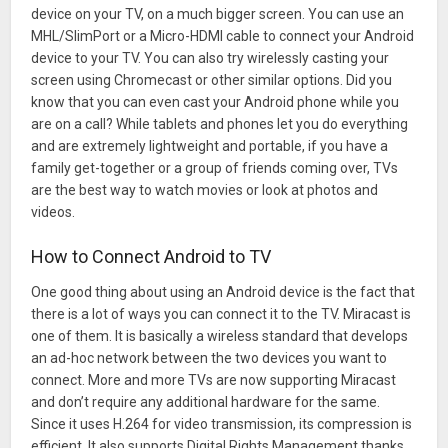
device on your TV, on a much bigger screen. You can use an
MHL/SlimPort or a Micro-HDMI cable to connect your Android
device to your TV. You can also try wirelessly casting your
screen using Chromecast or other similar options. Did you
know that you can even cast your Android phone while you
are on a call? While tablets and phones let you do everything
and are extremely lightweight and portable, if you have a
family get-together or a group of friends coming over, TVs
are the best way to watch movies or look at photos and
videos.
How to Connect Android to TV
One good thing about using an Android device is the fact that
there is a lot of ways you can connect it to the TV. Miracast is
one of them. It is basically a wireless standard that develops
an ad-hoc network between the two devices you want to
connect. More and more TVs are now supporting Miracast
and don’t require any additional hardware for the same.
Since it uses H.264 for video transmission, its compression is
efficient. It also supports Digital Rights Management thanks