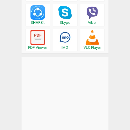
SHAREit
Skype
Viber
PDF Viewer
IMO
VLC Player