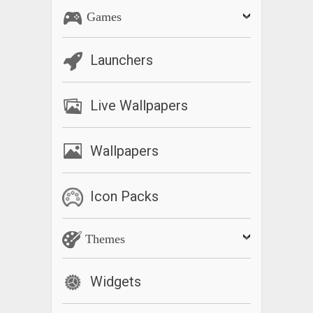
Games
Launchers
Live Wallpapers
Wallpapers
Icon Packs
Themes
Widgets