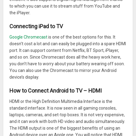
to which you can use it to stream stuff from YouTube and
the iPlayer.
Connecting iPad to TV
Google Chromecast
is one of the best options for this. It
doesn’t cost a lot and can easily be plugged into a spare HDMI
port. It can support content from Netflix, BT Sport, iPlayer,
and so on. Since Chromecast does all the heavy work here,
you don’t have to worry about your battery wearing off soon.
You can also use the Chromecast to mirror your Android
device’s display.
How to Connect Android to TV – HDMI
HDMI or the High Definition Multimedia Interface is the
standard interface. It is now seen in all gaming consoles,
laptops, cameras, and set-top boxes. It is not very expensive,
and it can work with both HD video and audio simultaneously.
The HDMI output is one of the biggest benefits of using an
Android device over an Apple one. You will notice that HDMI