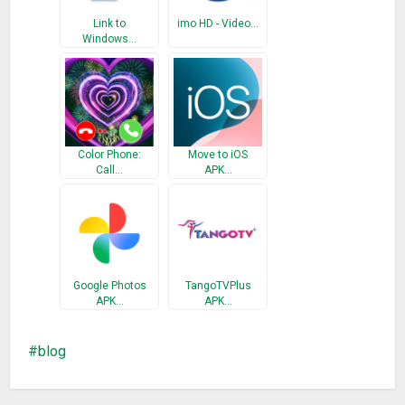
Link to
imo HD - Video…
Windows…
Color Phone:
Move to iOS
Call…
APK…
Google Photos
TangoTVPlus
APK…
APK…
blog