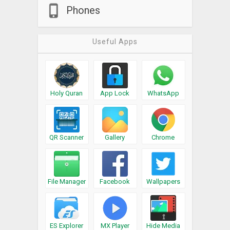
Phones
Useful Apps
Holy Quran
App Lock
WhatsApp
QR Scanner
Gallery
Chrome
File Manager
Facebook
Wallpapers
ES Explorer
MX Player
Hide Media