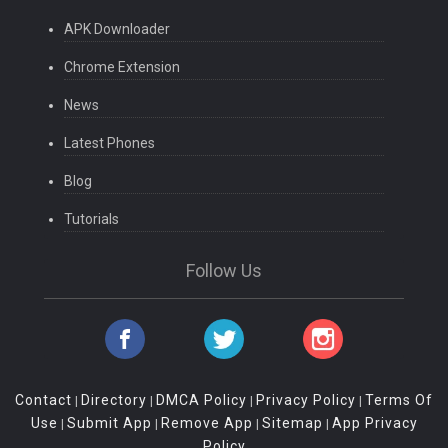
APK Downloader
Chrome Extension
News
Latest Phones
Blog
Tutorials
Follow Us
Contact
Directory
DMCA Policy
Privacy Policy
Terms Of
|
|
|
|
Use
Submit App
Remove App
Sitemap
App Privacy
|
|
|
|
Policy