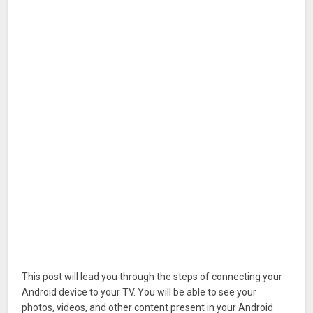
This post will lead you through the steps of connecting your
Android device to your TV. You will be able to see your
photos, videos, and other content present in your Android