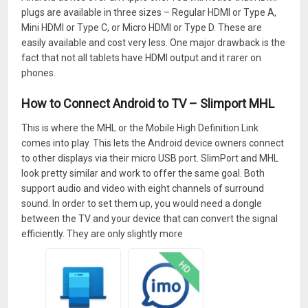
plugs are available in three sizes – Regular HDMI or Type A,
Mini HDMI or Type C, or Micro HDMI or Type D. These are
easily available and cost very less. One major drawback is the
fact that not all tablets have HDMI output and it rarer on
phones.
How to Connect Android to TV – Slimport MHL
This is where the MHL or the Mobile High Definition Link
comes into play. This lets the Android device owners connect
to other displays via their micro USB port. SlimPort and MHL
look pretty similar and work to offer the same goal. Both
support audio and video with eight channels of surround
sound. In order to set them up, you would need a dongle
between the TV and your device that can convert the signal
efficiently. They are only slightly more