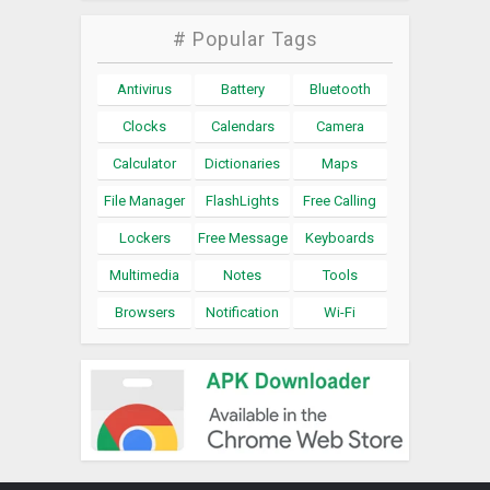
# Popular Tags
Antivirus
Battery
Bluetooth
Clocks
Calendars
Camera
Calculator
Dictionaries
Maps
File Manager
FlashLights
Free Calling
Lockers
Free Message
Keyboards
Multimedia
Notes
Tools
Browsers
Notification
Wi-Fi