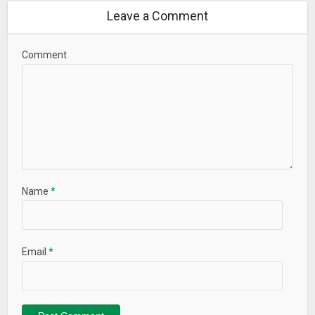
Leave a Comment
Comment
Name
*
Email
*