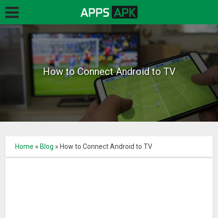
How to Connect Android to TV
Home
»
Blog
»
How to Connect Android to TV