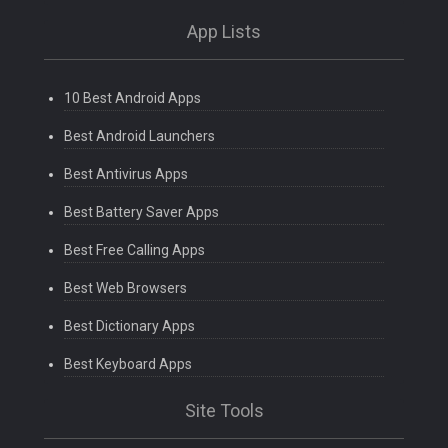
App Lists
10 Best Android Apps
Best Android Launchers
Best Antivirus Apps
Best Battery Saver Apps
Best Free Calling Apps
Best Web Browsers
Best Dictionary Apps
Best Keyboard Apps
Site Tools