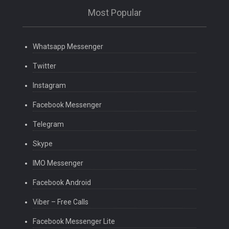
Most Popular
Whatsapp Messenger
Twitter
Instagram
Facebook Messenger
Telegram
Skype
IMO Messenger
Facebook Android
Viber – Free Calls
Facebook Messenger Lite