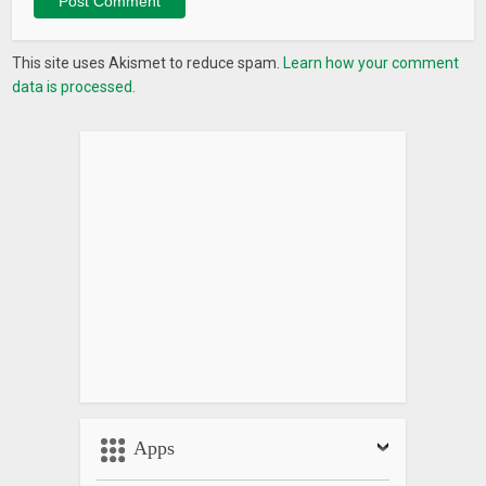
This site uses Akismet to reduce spam.
Learn how your comment
data is processed.
Apps