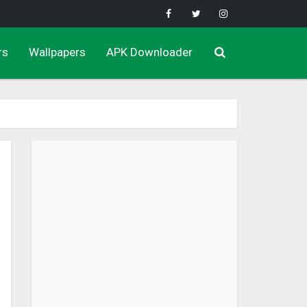
rs
Wallpapers
APK Downloader