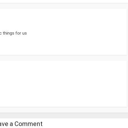
c things for us
ave a Comment