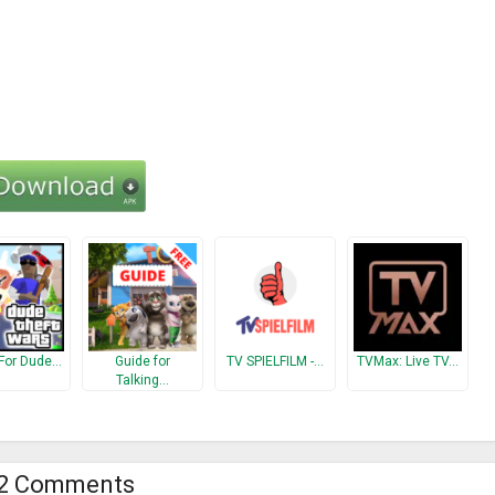
For Dude…
Guide for
TV SPIELFILM -…
TVMax: Live TV…
Talking…
2 Comments