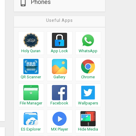
Phones
Useful Apps
Holy Quran
App Lock
WhatsApp
QR Scanner
Gallery
Chrome
File Manager
Facebook
Wallpapers
ES Explorer
MX Player
Hide Media