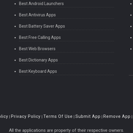
Best Android Launchers
Best Antivirus Apps
Best Battery Saver Apps
Best Free Calling Apps
Best Web Browsers
Best Dictionary Apps
Best Keyboard Apps
licy
Privacy Policy
Terms Of Use
Submit App
Remove App
|
|
|
|
All the applications are property of their respective owners.