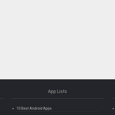
App Lists
10 Best Android Apps