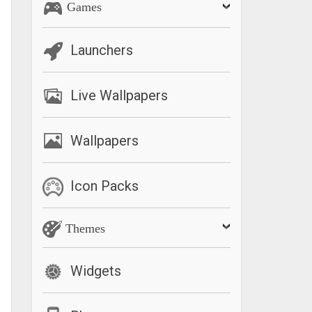
Games
Launchers
Live Wallpapers
Wallpapers
Icon Packs
Themes
Widgets