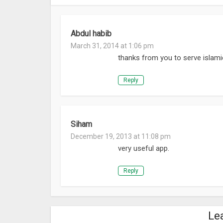
Abdul habib
March 31, 2014 at 1:06 pm
thanks from you to serve islami
Reply
Siham
December 19, 2013 at 11:08 pm
very useful app.
Reply
Le