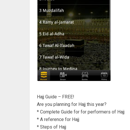
Hajj Guide – FREE!
Are you planning for Hajj this year?
* Complete Guide for for performers of Hajj
* A reference for Hajj
* Steps of Hajj