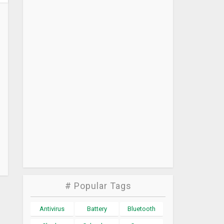
# Popular Tags
Antivirus
Battery
Bluetooth