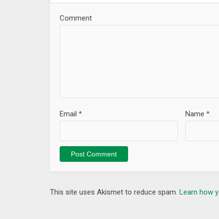
Comment
Email
*
Name
*
This site uses Akismet to reduce spam.
Learn how y