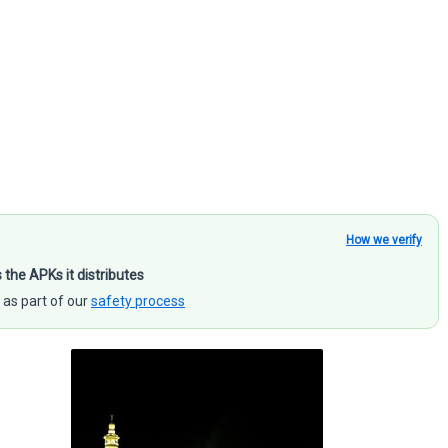
How we verify
s the APKs it distributes
 as part of our
safety process