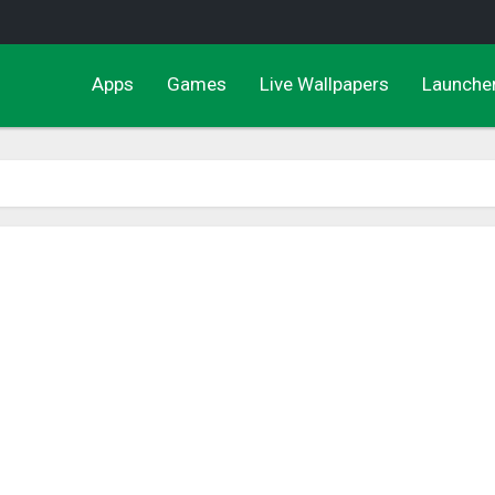
Apps
Games
Live Wallpapers
Launche