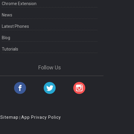
Chrome Extension
News
Latest Phones
Blog
Tutorials
Follow Us
Sitemap
App Privacy Policy
|
|