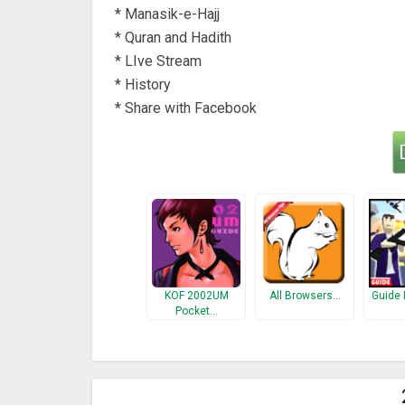
* Manasik-e-Hajj
* Quran and Hadith
* LIve Stream
* History
* Share with Facebook
KOF 2002UM
All Browsers…
Guide 
Pocket…