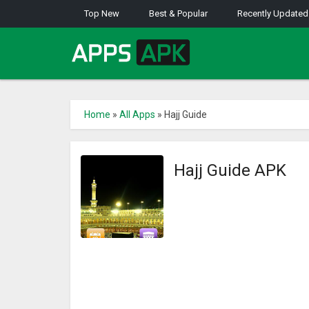
Top New
Best & Popular
Recently Updated
Home
»
All Apps
»
Hajj Guide
Hajj Guide APK