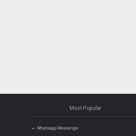
Most Popular
Whatsapp Messenger