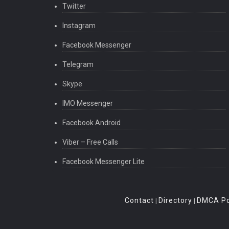
Twitter
Instagram
Facebook Messenger
Telegram
Skype
IMO Messenger
Facebook Android
Viber – Free Calls
Facebook Messenger Lite
Contact
Directory
DMCA Po
|
|