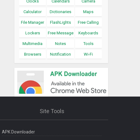
Clocks
Calendars
Camera
Calculator
Dictionaries
Maps
File Manager
FlashLights
Free Calling
Lockers
Free Message
Keyboards
Multimedia
Notes
Tools
Browsers
Notification
Wi-Fi
Site Tools
APK Downloader