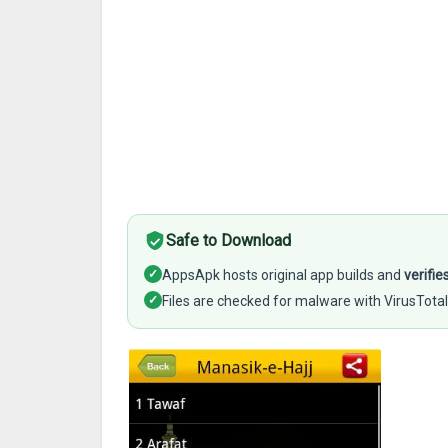
Safe to Download
✓
AppsApk hosts original app builds and
verifie
✓
Files are checked for malware with VirusTotal