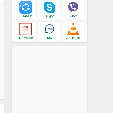
SHAREit
Skype
Viber
PDF Viewer
IMO
VLC Player