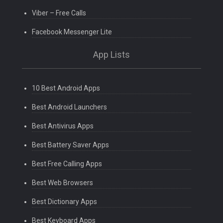
Viber – Free Calls
Facebook Messenger Lite
App Lists
10 Best Android Apps
Best Android Launchers
Best Antivirus Apps
Best Battery Saver Apps
Best Free Calling Apps
Best Web Browsers
Best Dictionary Apps
Best Keyboard Apps