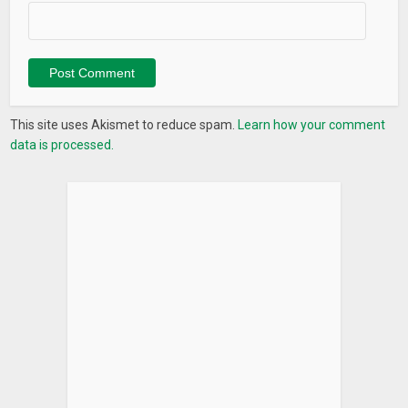
This site uses Akismet to reduce spam.
Learn how your comment
data is processed.