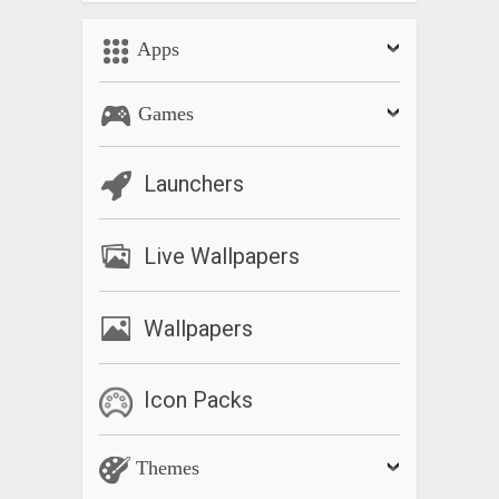
Apps
Games
Launchers
Live Wallpapers
Wallpapers
Icon Packs
Themes