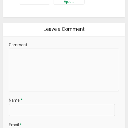
What’s New
Apps…
• Added complex parametric plots (Pro only)
• Tracing now shows a tangent line
• Inputs are now shown on graph captures
Leave a Comment
• Added hyperbolic secant functions (sech, csch, argsech,
argcsch)
Comment
• Fixed math parsing bugs
• More performance and UI improvements
Name
*
Email
*