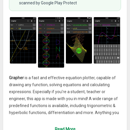
scanned by Google Play Protect
Grapher
is a fast and effective equation plotter, capable of
drawing any function, solving equations and calculating
expressions. Especially if you're a student, teacher or
engineer, this app is made with you in mind! A wide range of
predefined functions is available, including trigonometric &
hyperbolic functions, differentiation and more. Anything you
type will be processed and displayed instantly by a powerful
math engine, in both 2D and 3D modes. Furthermore,
Read More