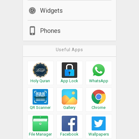
Widgets
Phones
Useful Apps
Holy Quran
App Lock
WhatsApp
QR Scanner
Gallery
Chrome
File Manager
Facebook
Wallpapers