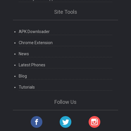
Site Tools
APK Downloader
Chrome Extension
News
Latest Phones
Blog
Tutorials
Follow Us