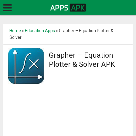
Home
»
Education Apps
»
Grapher – Equation Plotter &
Solver
Grapher – Equation
Plotter & Solver APK