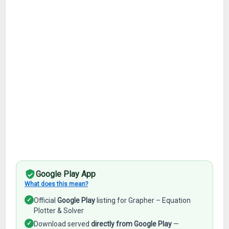
Google Play App
What does this mean?
✓
Official
Google Play
listing for Grapher – Equation
Plotter & Solver
✓
Download served
directly from Google Play
—