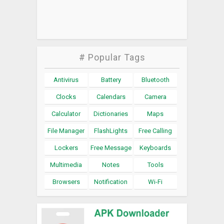
# Popular Tags
Antivirus
Battery
Bluetooth
Clocks
Calendars
Camera
Calculator
Dictionaries
Maps
File Manager
FlashLights
Free Calling
Lockers
Free Message
Keyboards
Multimedia
Notes
Tools
Browsers
Notification
Wi-Fi