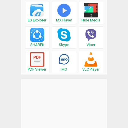
ES Explorer
MX Player
Hide Media
SHAREit
Skype
Viber
PDF Viewer
IMO
VLC Player