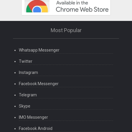
Most Popular
Whatsapp Messenger
Twitter
Instagram
Facebook Messenger
Telegram
Skype
IMO Messenger
Facebook Android