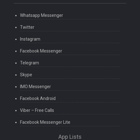
Whatsapp Messenger
Twitter
Instagram
Facebook Messenger
Telegram
Skype
IMO Messenger
Facebook Android
Viber – Free Calls
Facebook Messenger Lite
App Lists