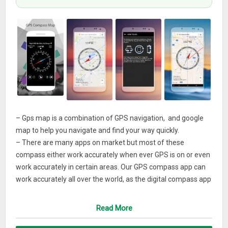
– Gps map is a combination of GPS navigation, and google
map to help you navigate and find your way quickly.
– There are many apps on market but most of these
compass either work accurately when ever GPS is on or even
work accurately in certain areas. Our GPS compass app can
work accurately all over the world, as the digital compass app
depends on the performance of your phone exactly. If it is
inaccurate, booking that you’re being affected by a
Read More
permanent magnet field or your phone does not support