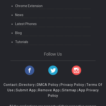
Chrome Extension
News
Latest Phones
Blog
Tutorials
Follow Us
Contact
Directory
DMCA Policy
Privacy Policy
Terms Of
|
|
|
|
Use
Submit App
Remove App
Sitemap
App Privacy
|
|
|
|
Policy