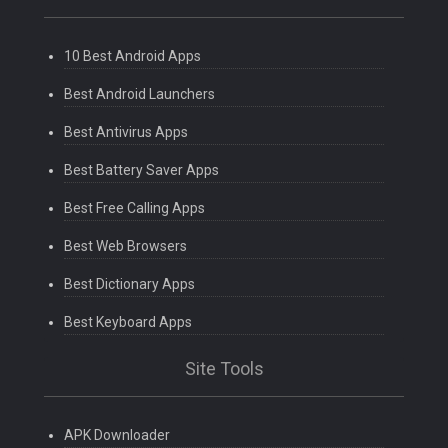
10 Best Android Apps
Best Android Launchers
Best Antivirus Apps
Best Battery Saver Apps
Best Free Calling Apps
Best Web Browsers
Best Dictionary Apps
Best Keyboard Apps
Site Tools
APK Downloader