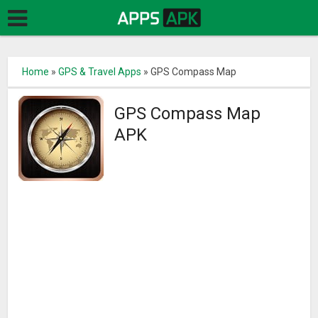
Home
»
GPS & Travel Apps
»
GPS Compass Map
GPS Compass Map
APK