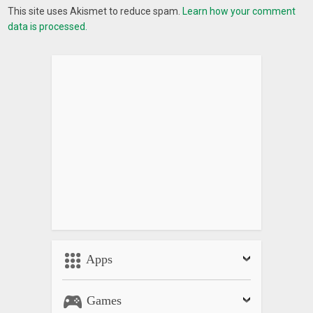
If you have any problems installing or using the GPS compass
This site uses Akismet to reduce spam.
Learn how your comment
map application, please contact the team developed
data is processed.
applications via mail e-mail:
appmobilepro9x@gmail.com
. We
will contact you and solve the problem as soon as possible.
If you like the app, please help me 5 star review. Thank you
What’s New
_ Update display
_ Fix maps
_ Fix bug
Apps
Games