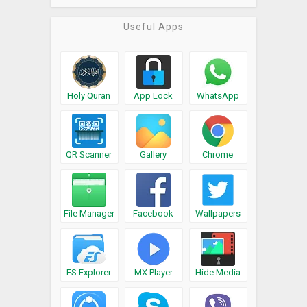
Useful Apps
Holy Quran
App Lock
WhatsApp
QR Scanner
Gallery
Chrome
File Manager
Facebook
Wallpapers
ES Explorer
MX Player
Hide Media