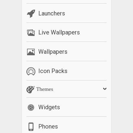
Launchers
Live Wallpapers
Wallpapers
Icon Packs
Themes
Widgets
Phones