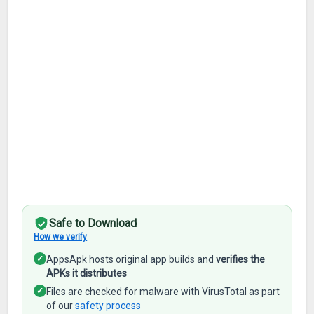
Safe to Download
How we verify
✓
AppsApk hosts original app builds and
verifies the
APKs it distributes
✓
Files are checked for malware with VirusTotal as part
of our
safety process