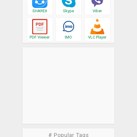
SHAREit
Skype
Viber
PDF Viewer
IMO
VLC Player
# Popular Tags