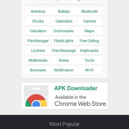
Antivirus
Battery
Bluetooth
Clocks
Calendars
Camera
Calculator
Dictionaries
Maps
File Manager
FlashLights
Free Calling
Lockers
Free Message
Keyboards
Multimedia
Notes
Tools
Browsers
Notification
Wi-Fi
Most Popular