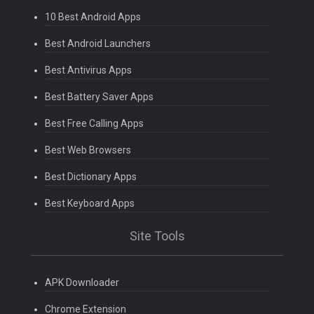
10 Best Android Apps
Best Android Launchers
Best Antivirus Apps
Best Battery Saver Apps
Best Free Calling Apps
Best Web Browsers
Best Dictionary Apps
Best Keyboard Apps
Site Tools
APK Downloader
Chrome Extension