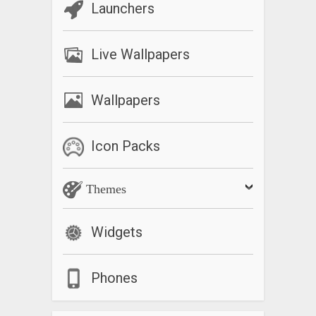
Launchers
Live Wallpapers
Wallpapers
Icon Packs
Themes
Widgets
Phones