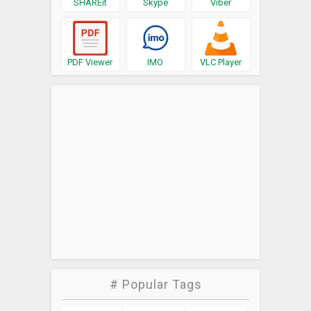
SHAREit
Skype
Viber
PDF Viewer
IMO
VLC Player
# Popular Tags