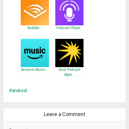
Audible:…
Podcast Player…
Amazon Music:…
Best Podcast
Apps…
android
Leave a Comment