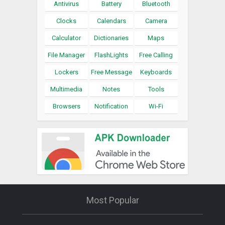
Antivirus
Battery
Bluetooth
Clocks
Calendars
Camera
Calculator
Dictionaries
Maps
File Manager
FlashLights
Free Calling
Lockers
Free Message
Keyboards
Multimedia
Notes
Tools
Browsers
Notification
Wi-Fi
Most Popular