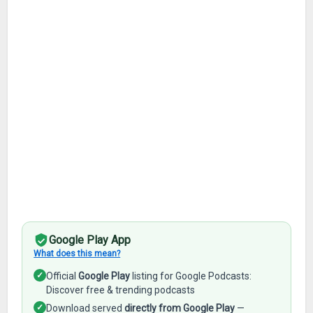
Google Play App
What does this mean?
✓
Official
Google Play
listing for Google Podcasts:
Discover free & trending podcasts
✓
Download served
directly from Google Play
—