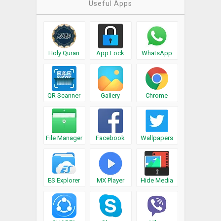
Useful Apps
Holy Quran
App Lock
WhatsApp
QR Scanner
Gallery
Chrome
File Manager
Facebook
Wallpapers
ES Explorer
MX Player
Hide Media