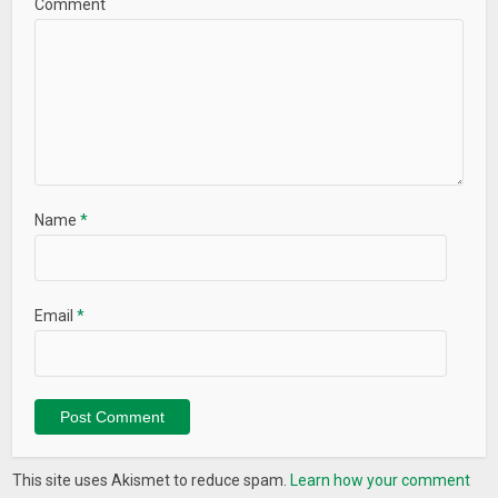
Comment
Name
*
Email
*
This site uses Akismet to reduce spam.
Learn how your comment