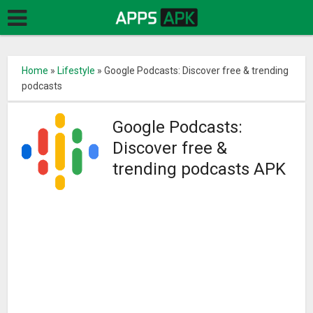
Home
»
Lifestyle
»
Google Podcasts: Discover free & trending
podcasts
Google Podcasts:
Discover free &
trending podcasts APK