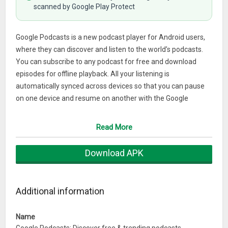
scanned by Google Play Protect
Google Podcasts is a new podcast player for Android users,
where they can discover and listen to the world’s podcasts.
You can subscribe to any podcast for free and download
episodes for offline playback. All your listening is
automatically synced across devices so that you can pause
on one device and resume on another with the Google
Assistant.
Read More
FEATURES
Download APK
Customise your listening experience
Subscribe and listen to any podcast for free.
Additional information
Listen to podcasts at faster playback speeds or skip over
silences.
Name