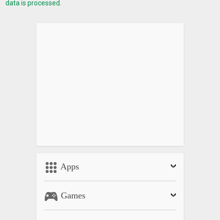
data is processed.
Apps
Games