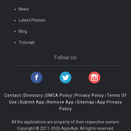
News
Latest Phones
Blog
Tutorials
Follow Us
Contact
Directory
DMCA Policy
Privacy Policy
Terms Of
|
|
|
|
Use
Submit App
Remove App
Sitemap
App Privacy
|
|
|
|
Policy
All the applications are property of their respective owners.
Copyright © 2011-2026 AppsApk. All rights reserved.