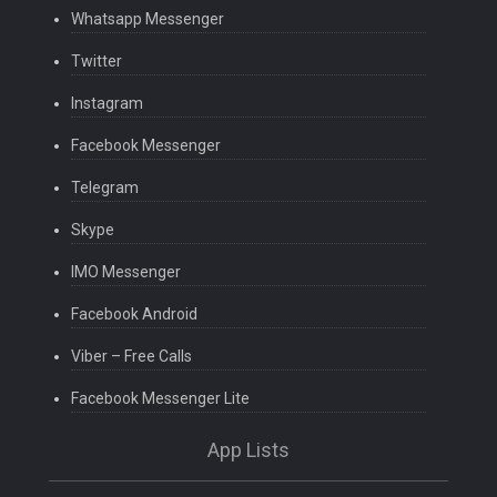
Whatsapp Messenger
Twitter
Instagram
Facebook Messenger
Telegram
Skype
IMO Messenger
Facebook Android
Viber – Free Calls
Facebook Messenger Lite
App Lists