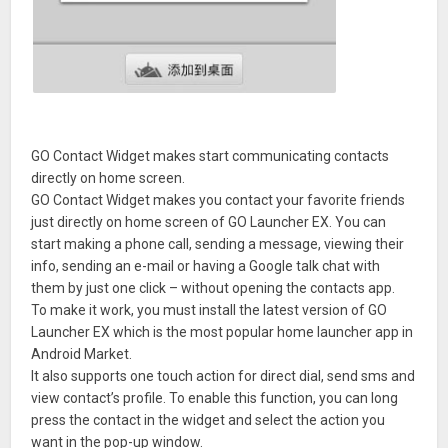
GO Contact Widget makes start communicating contacts
directly on home screen.
GO Contact Widget makes you contact your favorite friends
just directly on home screen of GO Launcher EX. You can
start making a phone call, sending a message, viewing their
info, sending an e-mail or having a Google talk chat with
them by just one click – without opening the contacts app.
To make it work, you must install the latest version of GO
Launcher EX which is the most popular home launcher app in
Android Market.
It also supports one touch action for direct dial, send sms and
view contact’s profile. To enable this function, you can long
press the contact in the widget and select the action you
want in the pop-up window.