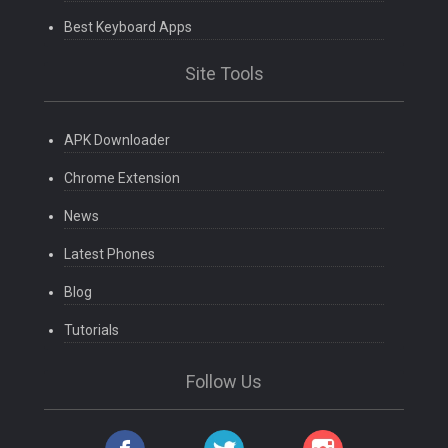
Best Keyboard Apps
Site Tools
APK Downloader
Chrome Extension
News
Latest Phones
Blog
Tutorials
Follow Us