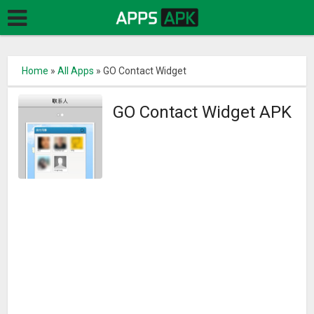
Home
»
All Apps
»
GO Contact Widget
GO Contact Widget APK