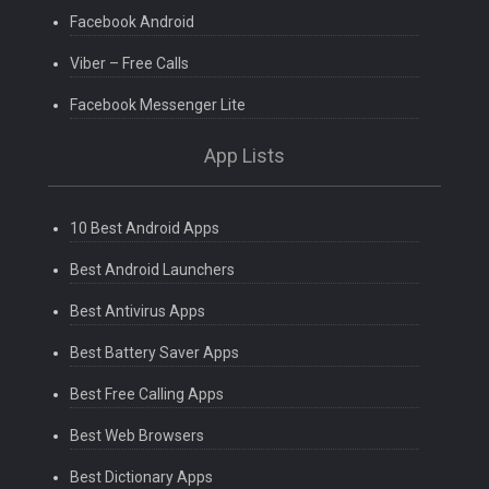
Facebook Android
Viber – Free Calls
Facebook Messenger Lite
App Lists
10 Best Android Apps
Best Android Launchers
Best Antivirus Apps
Best Battery Saver Apps
Best Free Calling Apps
Best Web Browsers
Best Dictionary Apps