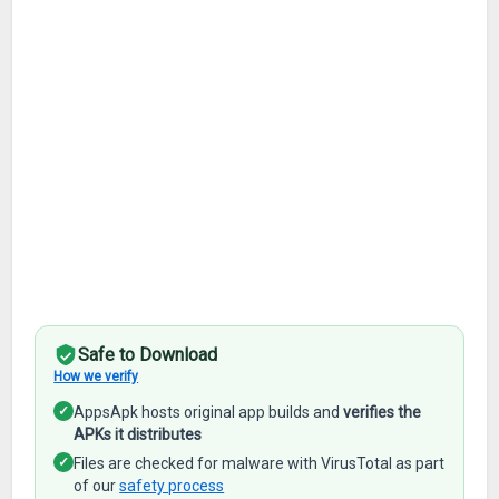
Safe to Download
How we verify
✓
AppsApk hosts original app builds and
verifies the
APKs it distributes
✓
Files are checked for malware with VirusTotal as part
of our
safety process