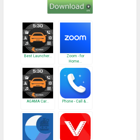
Best Launcher…
Zoom - for
Home…
AGAMA Car…
Phone - Call &…