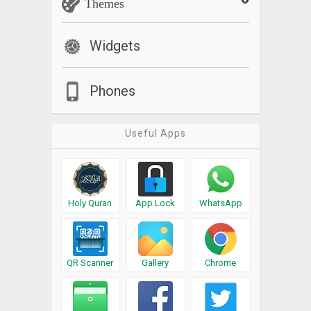
Themes
Widgets
Phones
Useful Apps
Holy Quran
App Lock
WhatsApp
QR Scanner
Gallery
Chrome