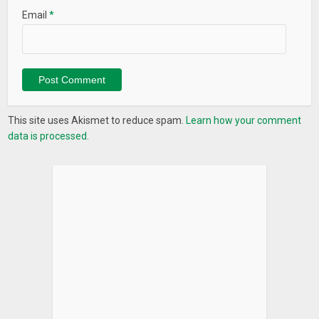
Email
*
This site uses Akismet to reduce spam.
Learn how your comment
data is processed.