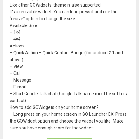
Like other GOWidgets, theme is also supported.
It’s a resizable widget! You can long press it and use the
“resize” option to change the size.
Available Size:
– 1×4
– 4×4
Actions:
– Quick Action – Quick Contact Badge (for android 2.1 and
above)
– View
– Call
– Message
– E-mail
– Start Google Talk chat (Google Talk name must be set for a
contact)
How to add GOWidgets on your home screen?
– Long press on your home screen in GO Launcher EX. Press
the GOWidget option and choose the widget you like. Make
sure you have enough room for the widget.