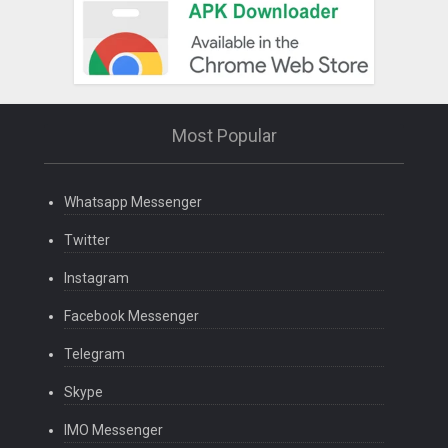
Most Popular
Whatsapp Messenger
Twitter
Instagram
Facebook Messenger
Telegram
Skype
IMO Messenger