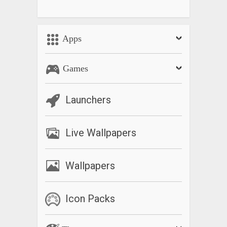
Apps
Games
Launchers
Live Wallpapers
Wallpapers
Icon Packs