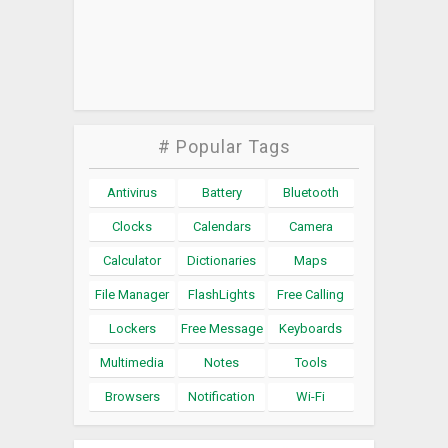
# Popular Tags
Antivirus
Battery
Bluetooth
Clocks
Calendars
Camera
Calculator
Dictionaries
Maps
File Manager
FlashLights
Free Calling
Lockers
Free Message
Keyboards
Multimedia
Notes
Tools
Browsers
Notification
Wi-Fi