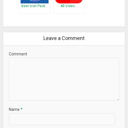
Best Icon Pack…
All Video…
Leave a Comment
Comment
Name
*