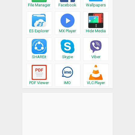
File Manager
Facebook
Wallpapers
ES Explorer
MX Player
Hide Media
SHAREit
Skype
Viber
PDF Viewer
IMO
VLC Player