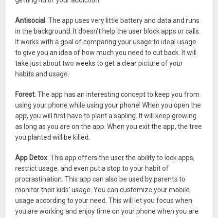
getting rid of your addiction.
Antisocial
: The app uses very little battery and data and runs
in the background. It doesn’t help the user block apps or calls.
It works with a goal of comparing your usage to ideal usage
to give you an idea of how much you need to cut back. It will
take just about two weeks to get a clear picture of your
habits and usage.
Forest
: The app has an interesting concept to keep you from
using your phone while using your phone! When you open the
app, you will first have to plant a sapling. It will keep growing
as long as you are on the app. When you exit the app, the tree
you planted will be killed.
App Detox
: This app offers the user the ability to lock apps,
restrict usage, and even put a stop to your habit of
procrastination. This app can also be used by parents to
monitor their kids’ usage. You can customize your mobile
usage according to your need. This will let you focus when
you are working and enjoy time on your phone when you are