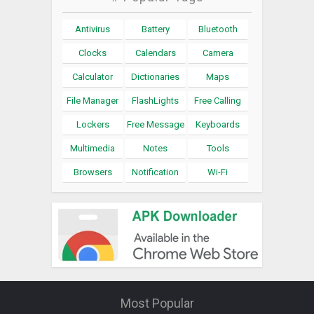
Antivirus
Battery
Bluetooth
Clocks
Calendars
Camera
Calculator
Dictionaries
Maps
File Manager
FlashLights
Free Calling
Lockers
Free Message
Keyboards
Multimedia
Notes
Tools
Browsers
Notification
Wi-Fi
Most Popular