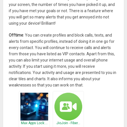
your screen, the number of times you have picked it up, and
if you have met your goals or not. There is a feature where
you will get so many alerts that you get annoyed into not
using your device! Brilliant!
Offtime
: You can create profiles and block calls, texts, and
alerts from specific profiles, instead of doing it in one go for
every contact. You will continue to receive calls and alerts
from those you have listed as VIP contacts. Apart from this,
you can also limit your internet usage and overall phone
activity. If you start using it more, you will receive
notifications. Your activity and usage are presented to you in
clear tiles and charts. It also informs you about your
weaknesses so that you can work on that.
Max Apps Lock:…
JioJoin - Fiber…