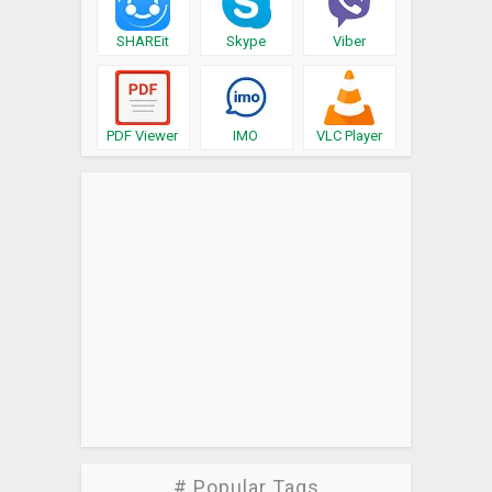
SHAREit
Skype
Viber
PDF Viewer
IMO
VLC Player
# Popular Tags