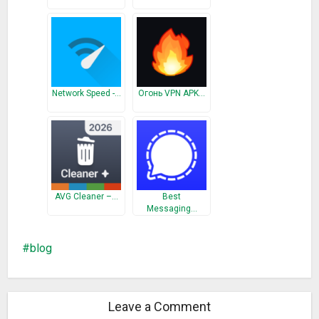
Network Speed -…
Огонь VPN APK…
AVG Cleaner –…
Best
Messaging…
blog
Leave a Comment