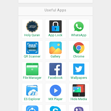
Useful Apps
Holy Quran
App Lock
WhatsApp
QR Scanner
Gallery
Chrome
File Manager
Facebook
Wallpapers
ES Explorer
MX Player
Hide Media