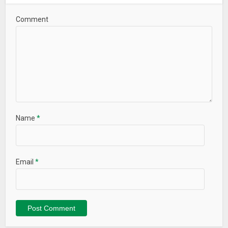
Comment
Name
*
Email
*