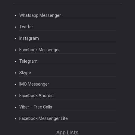
Whatsapp Messenger
Twitter
Instagram
Facebook Messenger
Telegram
Skype
IMO Messenger
Facebook Android
Viber – Free Calls
Facebook Messenger Lite
App Lists