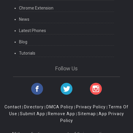
Chrome Extension
News
Latest Phones
Blog
Tutorials
Follow Us
Contact
Directory
DMCA Policy
Privacy Policy
Terms Of
|
|
|
|
Use
Submit App
Remove App
Sitemap
App Privacy
|
|
|
|
Policy