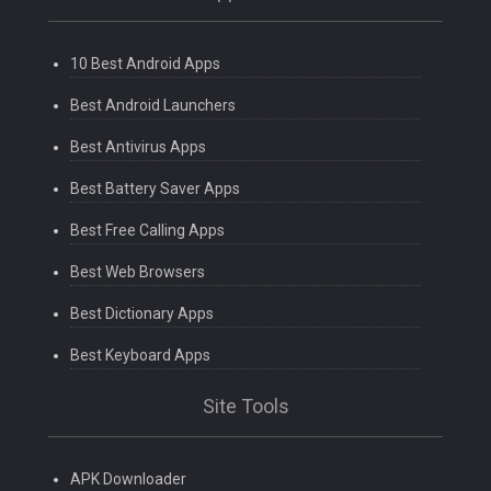
10 Best Android Apps
Best Android Launchers
Best Antivirus Apps
Best Battery Saver Apps
Best Free Calling Apps
Best Web Browsers
Best Dictionary Apps
Best Keyboard Apps
Site Tools
APK Downloader