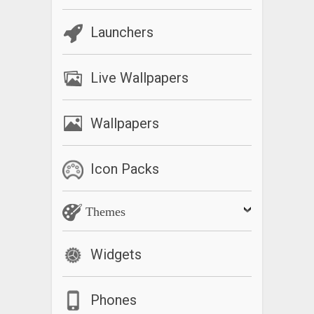
Launchers
Live Wallpapers
Wallpapers
Icon Packs
Themes
Widgets
Phones