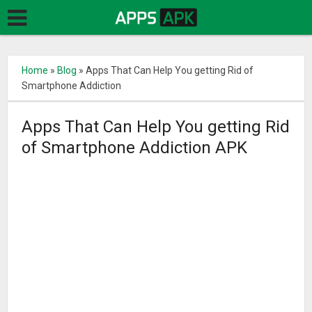
Home
»
Blog
»
Apps That Can Help You getting Rid of
Smartphone Addiction
Apps That Can Help You getting Rid
of Smartphone Addiction APK