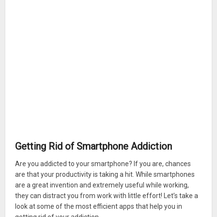
Getting Rid of Smartphone Addiction
Are you addicted to your smartphone? If you are, chances
are that your productivity is taking a hit. While smartphones
are a great invention and extremely useful while working,
they can distract you from work with little effort! Let’s take a
look at some of the most efficient apps that help you in