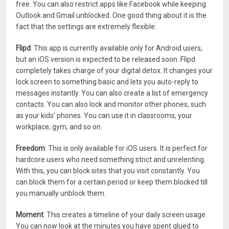
free. You can also restrict apps like Facebook while keeping
Outlook and Gmail unblocked. One good thing about it is the
fact that the settings are extremely flexible.
Flipd
: This app is currently available only for Android users,
but an iOS version is expected to be released soon. Flipd
completely takes charge of your digital detox. It changes your
lock screen to something basic and lets you auto-reply to
messages instantly. You can also create a list of emergency
contacts. You can also lock and monitor other phones, such
as your kids’ phones. You can use it in classrooms, your
workplace, gym, and so on.
Freedom
: This is only available for iOS users. It is perfect for
hardcore users who need something strict and unrelenting.
With this, you can block sites that you visit constantly. You
can block them for a certain period or keep them blocked till
you manually unblock them.
Moment
: This creates a timeline of your daily screen usage.
You can now look at the minutes you have spent glued to