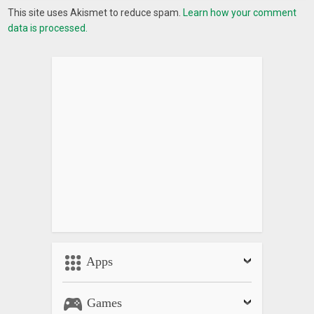
This site uses Akismet to reduce spam.
Learn how your comment
data is processed.
Apps
Games