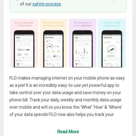
of our
safety process
FLO makes managing internet on your mobile phone as easy
as a pie! It is an incredibly easy-to-use yet powerful app to
take control over your data usage and save money on your
phone bill. Track your daily, weekly and monthly data usage
over mobile and wifi so you know the ‘What’ ‘How’ & ‘Where’
of your data spends! FLO now also helps you track your
internet speed.
Read More
See the top apps consuming your data, both when you are