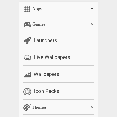
Apps
Games
Launchers
Live Wallpapers
Wallpapers
Icon Packs
Themes