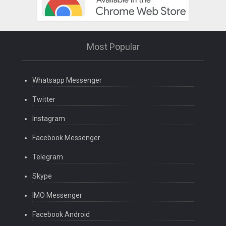
Most Popular
Whatsapp Messenger
Twitter
Instagram
Facebook Messenger
Telegram
Skype
IMO Messenger
Facebook Android