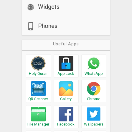
Widgets
Phones
Useful Apps
Holy Quran
App Lock
WhatsApp
QR Scanner
Gallery
Chrome
File Manager
Facebook
Wallpapers