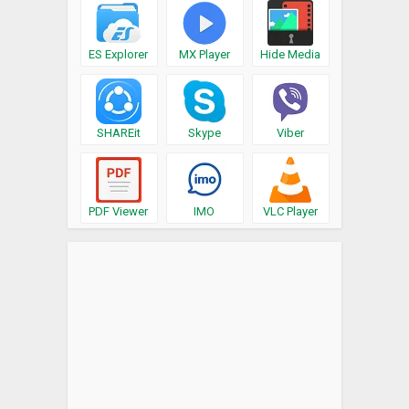
ES Explorer
MX Player
Hide Media
SHAREit
Skype
Viber
PDF Viewer
IMO
VLC Player