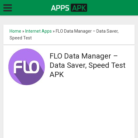
Home
»
Internet Apps
»
FLO Data Manager – Data Saver,
Speed Test
FLO Data Manager –
Data Saver, Speed Test
APK