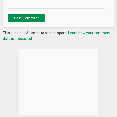
– UX Improvement
– Performance Improvement
– Bug fixes
This site uses Akismet to reduce spam.
Learn how your comment
data is processed.