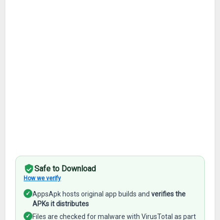
Safe to Download
How we verify
✓
AppsApk hosts original app builds and
verifies the
APKs it distributes
✓
Files are checked for malware with VirusTotal as part