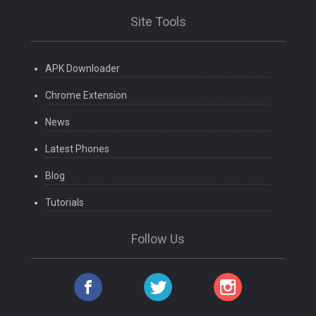
Site Tools
APK Downloader
Chrome Extension
News
Latest Phones
Blog
Tutorials
Follow Us