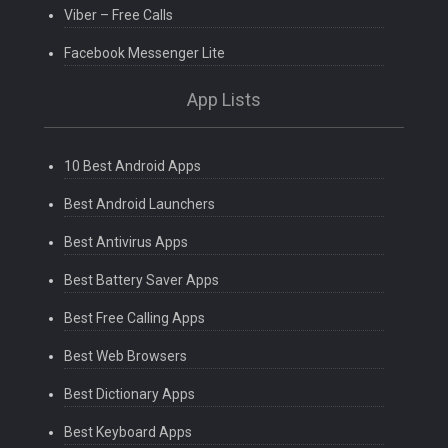
Viber – Free Calls
Facebook Messenger Lite
App Lists
10 Best Android Apps
Best Android Launchers
Best Antivirus Apps
Best Battery Saver Apps
Best Free Calling Apps
Best Web Browsers
Best Dictionary Apps
Best Keyboard Apps