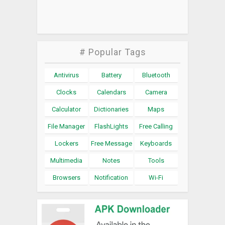
# Popular Tags
Antivirus
Battery
Bluetooth
Clocks
Calendars
Camera
Calculator
Dictionaries
Maps
File Manager
FlashLights
Free Calling
Lockers
Free Message
Keyboards
Multimedia
Notes
Tools
Browsers
Notification
Wi-Fi