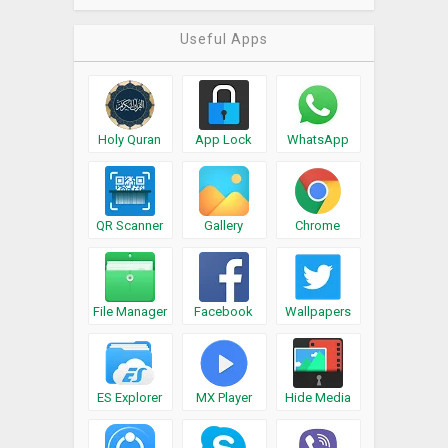
Useful Apps
Holy Quran
App Lock
WhatsApp
QR Scanner
Gallery
Chrome
File Manager
Facebook
Wallpapers
ES Explorer
MX Player
Hide Media