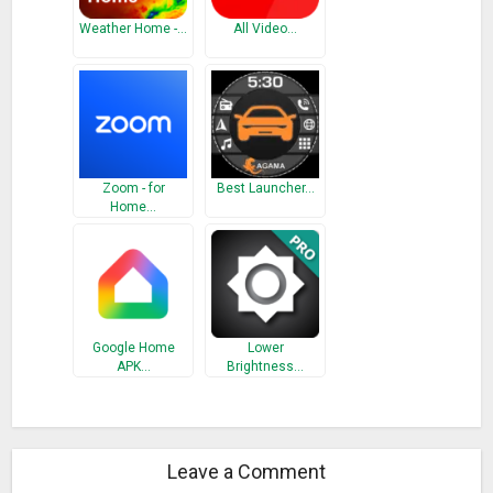
Weather Home -…
All Video…
Zoom - for
Best Launcher…
Home…
Google Home
Lower
APK…
Brightness…
Leave a Comment