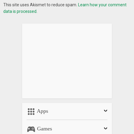
This site uses Akismet to reduce spam.
Learn how your comment
data is processed.
Apps
Games