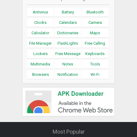
Antivirus
Battery
Bluetooth
Clocks
Calendars
Camera
Calculator
Dictionaries
Maps
File Manager
FlashLights
Free Calling
Lockers
Free Message
Keyboards
Multimedia
Notes
Tools
Browsers
Notification
Wi-Fi
Most Popular