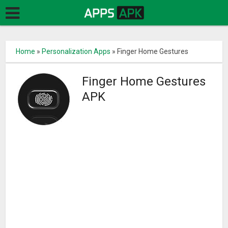
Home
»
Personalization Apps
»
Finger Home Gestures
Finger Home Gestures
APK