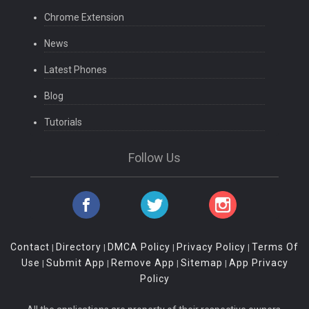
Chrome Extension
News
Latest Phones
Blog
Tutorials
Follow Us
Contact
Directory
DMCA Policy
Privacy Policy
Terms Of
|
|
|
|
Use
Submit App
Remove App
Sitemap
App Privacy
|
|
|
|
Policy