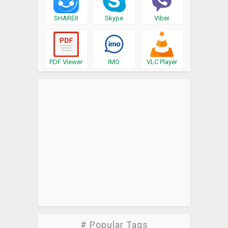
SHAREit
Skype
Viber
PDF Viewer
IMO
VLC Player
# Popular Tags