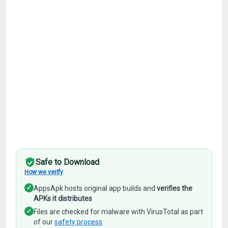
Safe to Download
How we verify
✓
AppsApk hosts original app builds and
verifies the
APKs it distributes
✓
Files are checked for malware with VirusTotal as part
of our
safety process