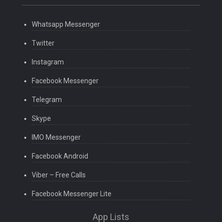
Whatsapp Messenger
Twitter
Instagram
Facebook Messenger
Telegram
Skype
IMO Messenger
Facebook Android
Viber – Free Calls
Facebook Messenger Lite
App Lists