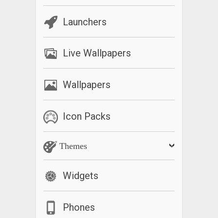
Launchers
Live Wallpapers
Wallpapers
Icon Packs
Themes
Widgets
Phones