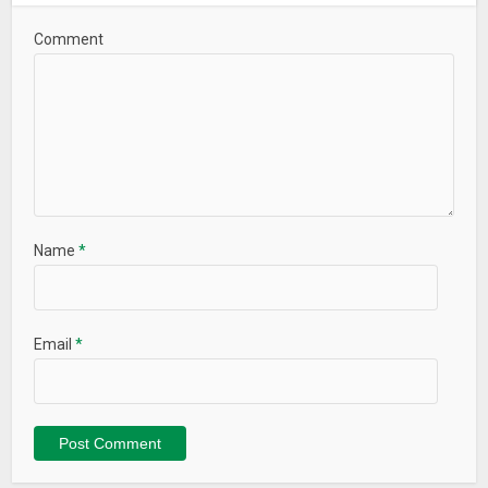
Comment
Name
*
Email
*