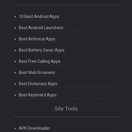
10 Best Android Apps
Best Android Launchers
Best Antivirus Apps
Best Battery Saver Apps
Best Free Calling Apps
Best Web Browsers
Best Dictionary Apps
Best Keyboard Apps
Site Tools
APK Downloader