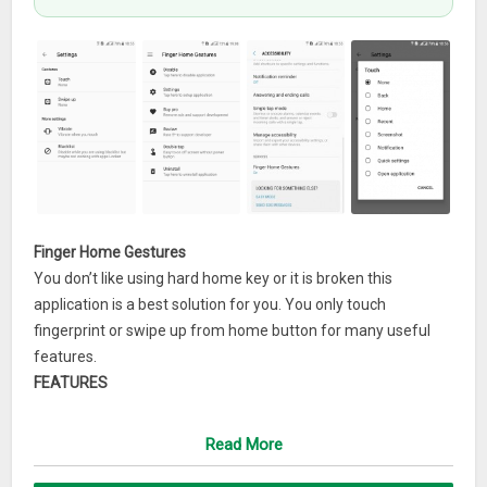
Finger Home Gestures
You don’t like using hard home key or it is broken this
application is a best solution for you. You only touch
fingerprint or swipe up from home button for many useful
features.
FEATURES
* Comeback home screen.
* Navigation actions as home, recent, back.
Read More
* Capture screenshot.