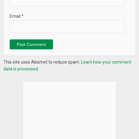
Email
*
This site uses Akismet to reduce spam.
Learn how your comment
data is processed.