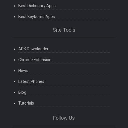
Best Dictionary Apps
Best Keyboard Apps
Site Tools
APK Downloader
Chrome Extension
News
Latest Phones
Blog
Tutorials
Follow Us