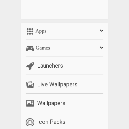
Apps
Games
Launchers
Live Wallpapers
Wallpapers
Icon Packs