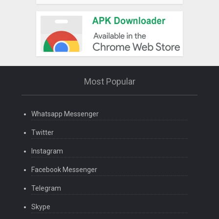
Most Popular
Whatsapp Messenger
Twitter
Instagram
Facebook Messenger
Telegram
Skype