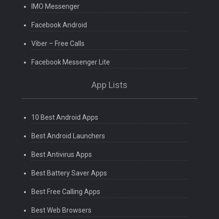
IMO Messenger
Facebook Android
Viber – Free Calls
Facebook Messenger Lite
App Lists
10 Best Android Apps
Best Android Launchers
Best Antivirus Apps
Best Battery Saver Apps
Best Free Calling Apps
Best Web Browsers