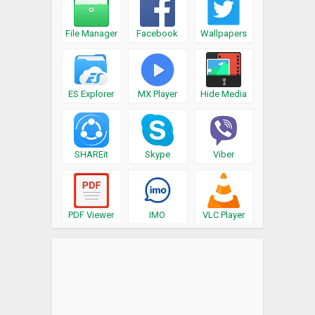
File Manager
Facebook
Wallpapers
ES Explorer
MX Player
Hide Media
SHAREit
Skype
Viber
PDF Viewer
IMO
VLC Player