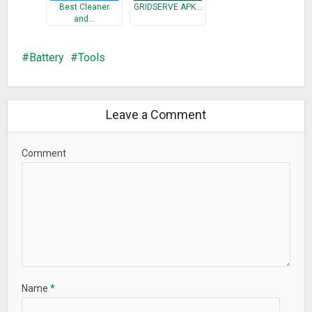
Best Cleaner
GRIDSERVE APK…
and…
Battery
Tools
Leave a Comment
Comment
Name
*