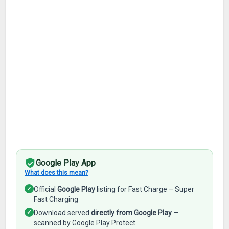
Google Play App
What does this mean?
✓
Official
Google Play
listing for Fast Charge – Super
Fast Charging
✓
Download served
directly from Google Play
—
scanned by Google Play Protect