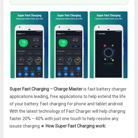
Super Fast Charging – Charge Master
is fast battery charger
applications leading, free applications to help extend the life
of your battery. Fast charging for phone and tablet android.
With the latest technology of Fast Charger will help charging
faster 20% – 40% with just one touch to help resolve any
issues charging.★
How Super Fast Charging work: