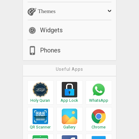
Themes
Widgets
Phones
Useful Apps
Holy Quran
App Lock
WhatsApp
QR Scanner
Gallery
Chrome