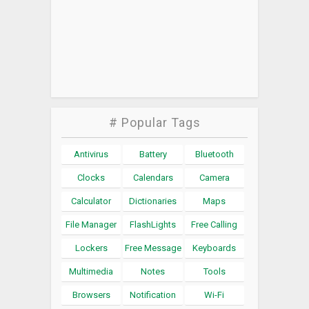
# Popular Tags
Antivirus
Battery
Bluetooth
Clocks
Calendars
Camera
Calculator
Dictionaries
Maps
File Manager
FlashLights
Free Calling
Lockers
Free Message
Keyboards
Multimedia
Notes
Tools
Browsers
Notification
Wi-Fi