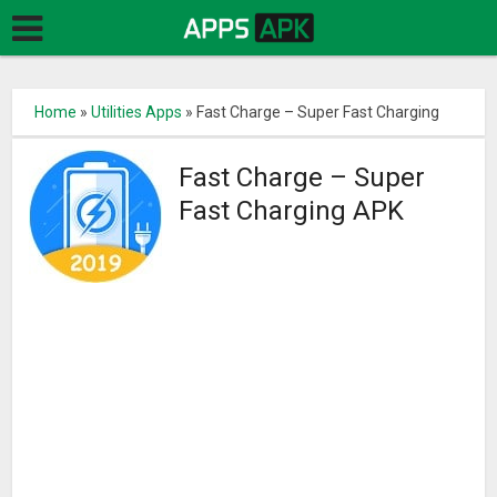
Home
»
Utilities Apps
»
Fast Charge – Super Fast Charging
Fast Charge – Super
Fast Charging APK