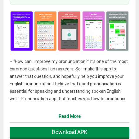
– “How can I improve my pronunciation?” It’s one of the most
common questions I am asked is. So I make this app to
answer that question, and hopefully help you improve your
English pronunciation. I believe that good pronunciation is
essential for speaking and understanding spoken English
well.- Pronunciation app that teaches you how to pronounce
English properly and also checks your pronunciation
(phonetic) to make sure you do it right.
Read More
– “English Pronunciation App” support teachers to teach their
Download APK
students well.