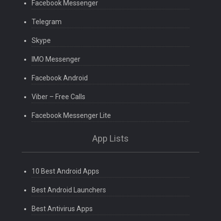
Facebook Messenger
Telegram
Skype
IMO Messenger
Facebook Android
Viber – Free Calls
Facebook Messenger Lite
App Lists
10 Best Android Apps
Best Android Launchers
Best Antivirus Apps