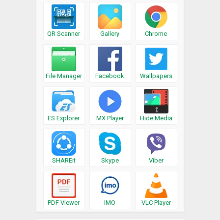
QR Scanner
Gallery
Chrome
File Manager
Facebook
Wallpapers
ES Explorer
MX Player
Hide Media
SHAREit
Skype
Viber
PDF Viewer
IMO
VLC Player