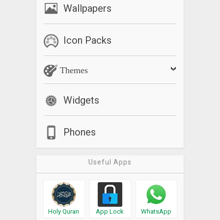
Wallpapers
Icon Packs
Themes
Widgets
Phones
Useful Apps
Holy Quran
App Lock
WhatsApp