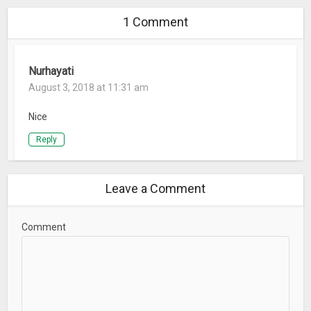
1 Comment
Nurhayati
August 3, 2018 at 11:31 am
Nice
Reply
Leave a Comment
Comment