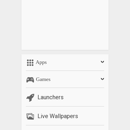
Apps
Games
Launchers
Live Wallpapers