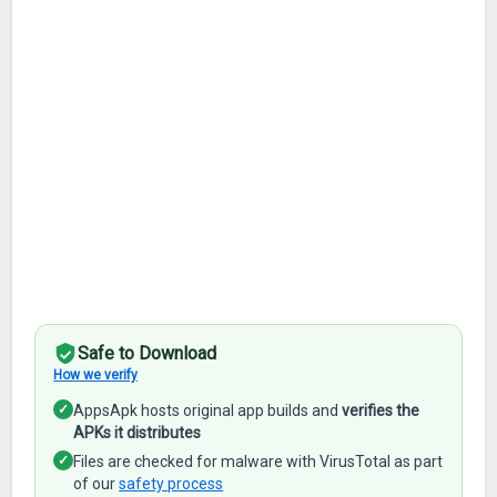
Safe to Download
How we verify
✓
AppsApk hosts original app builds and
verifies the
APKs it distributes
✓
Files are checked for malware with VirusTotal as part
of our
safety process