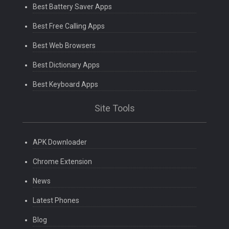
Best Battery Saver Apps
Best Free Calling Apps
Best Web Browsers
Best Dictionary Apps
Best Keyboard Apps
Site Tools
APK Downloader
Chrome Extension
News
Latest Phones
Blog