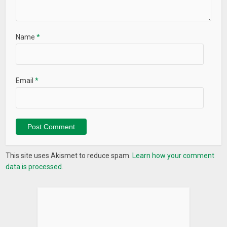
Name
*
Email
*
This site uses Akismet to reduce spam.
Learn how your comment
data is processed.