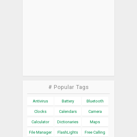
# Popular Tags
Antivirus
Battery
Bluetooth
Clocks
Calendars
Camera
Calculator
Dictionaries
Maps
File Manager
FlashLights
Free Calling