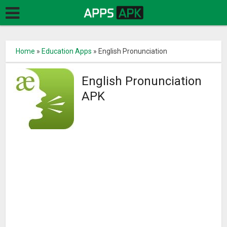
Home
»
Education Apps
»
English Pronunciation
English Pronunciation
APK