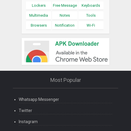
Lockers
Free Message
Keyboards
Multimedia
Notes
Tools
Browsers
Notification
Wi-Fi
Most Popular
Whatsapp Messenger
Twitter
Instagram