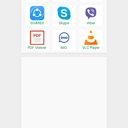
SHAREit
Skype
Viber
PDF Viewer
IMO
VLC Player