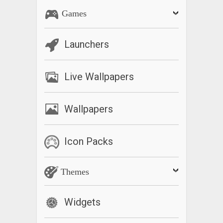
Games
Launchers
Live Wallpapers
Wallpapers
Icon Packs
Themes
Widgets