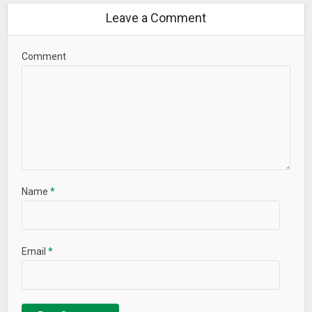
Leave a Comment
Comment
Name
*
Email
*