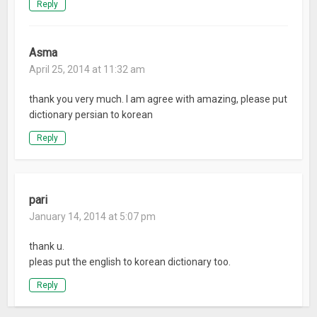
Reply
Asma
April 25, 2014 at 11:32 am
thank you very much. I am agree with amazing, please put
dictionary persian to korean
Reply
pari
January 14, 2014 at 5:07 pm
thank u.
pleas put the english to korean dictionary too.
Reply