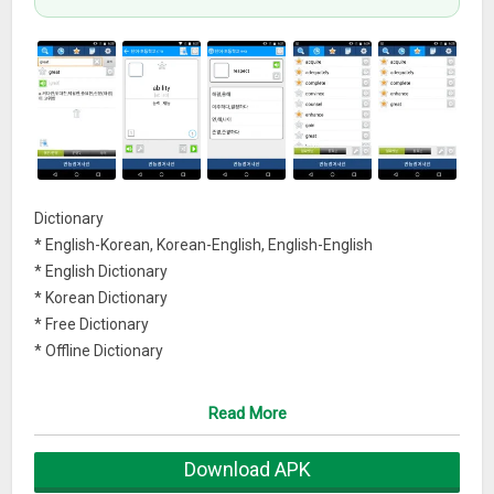
Dictionary
* English-Korean, Korean-English, English-English
* English Dictionary
* Korean Dictionary
* Free Dictionary
* Offline Dictionary
Flashcards
Read More
* flashcards, wordbook
* quizlet data
Download APK
* vocabulary