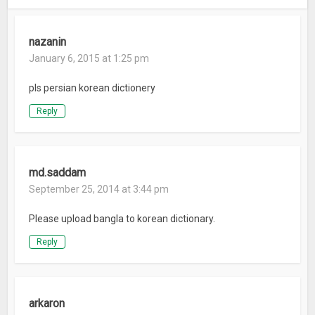
nazanin
January 6, 2015 at 1:25 pm
pls persian korean dictionery
Reply
md.saddam
September 25, 2014 at 3:44 pm
Please upload bangla to korean dictionary.
Reply
arkaron