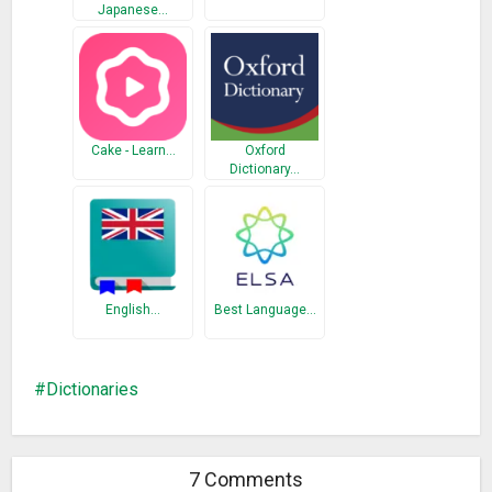
Japanese…
Cake - Learn…
Oxford
Dictionary…
English…
Best Language…
Dictionaries
7 Comments