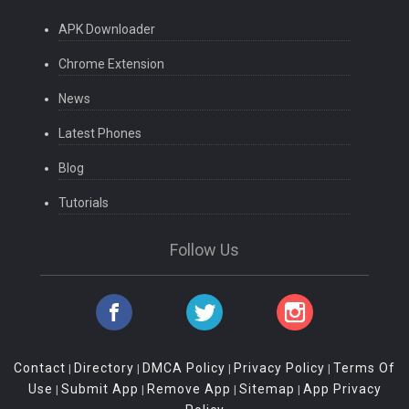
APK Downloader
Chrome Extension
News
Latest Phones
Blog
Tutorials
Follow Us
Contact
Directory
DMCA Policy
Privacy Policy
Terms Of
|
|
|
|
Use
Submit App
Remove App
Sitemap
App Privacy
|
|
|
|