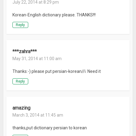
July 22, 2014 at 8:29 pm
Korean-English dictionary please. THANKS!!!
Reply
***zahra***
May 31, 2014 at 11:00 am
Thanks:-) please put persian-korean//i. Need it
Reply
amazing
March 3, 2014 at 11:45 am
thanks,put dictionary persian to korean