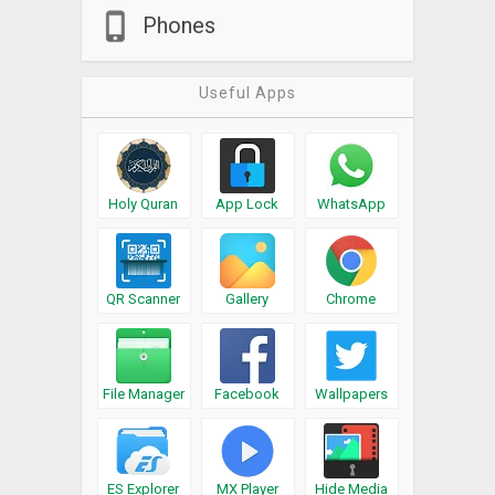
Phones
Useful Apps
Holy Quran
App Lock
WhatsApp
QR Scanner
Gallery
Chrome
File Manager
Facebook
Wallpapers
ES Explorer
MX Player
Hide Media