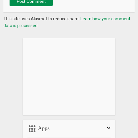
This site uses Akismet to reduce spam.
Learn how your comment
data is processed.
Apps