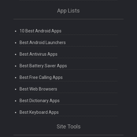
App Lists
10 Best Android Apps
Best Android Launchers
Best Antivirus Apps
Best Battery Saver Apps
Best Free Calling Apps
Best Web Browsers
Best Dictionary Apps
Best Keyboard Apps
Site Tools