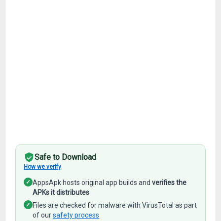
Safe to Download
How we verify
✓
AppsApk hosts original app builds and
verifies the
APKs it distributes
✓
Files are checked for malware with VirusTotal as part
of our
safety process