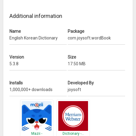
Learn Korean Language Easily
Additional information
* Learn k-pops with Korean Dictionary
What’s New
Name
Package
English Korean Dictionary
com.joysoft.wordBook
(2017.08.21) Flash Card bug fix
Version
Size
5.3.8
17.50 MB
Installs
Developed By
1,000,000+ downloads
joysoft
Mazii -
Dictionary -…