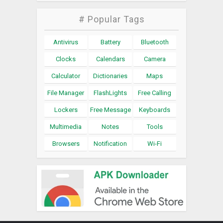
# Popular Tags
Antivirus
Battery
Bluetooth
Clocks
Calendars
Camera
Calculator
Dictionaries
Maps
File Manager
FlashLights
Free Calling
Lockers
Free Message
Keyboards
Multimedia
Notes
Tools
Browsers
Notification
Wi-Fi