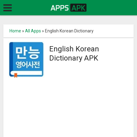
Home
»
All Apps
»
English Korean Dictionary
English Korean
Dictionary APK