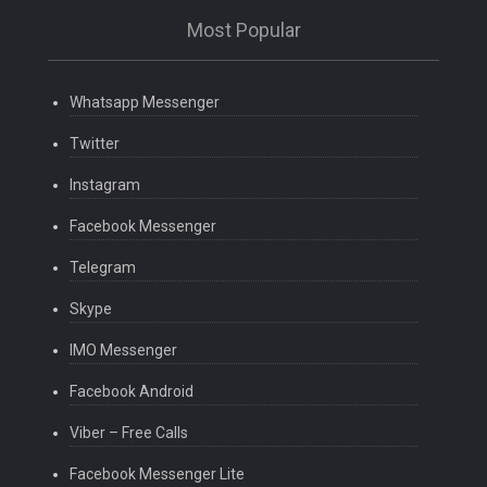
Most Popular
Whatsapp Messenger
Twitter
Instagram
Facebook Messenger
Telegram
Skype
IMO Messenger
Facebook Android
Viber – Free Calls
Facebook Messenger Lite