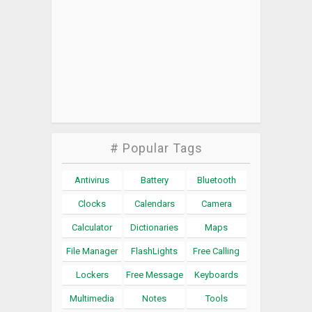
# Popular Tags
Antivirus
Battery
Bluetooth
Clocks
Calendars
Camera
Calculator
Dictionaries
Maps
File Manager
FlashLights
Free Calling
Lockers
Free Message
Keyboards
Multimedia
Notes
Tools