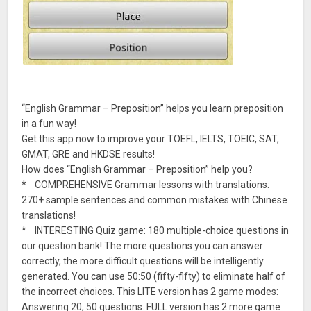
“English Grammar – Preposition” helps you learn preposition
in a fun way!
Get this app now to improve your TOEFL, IELTS, TOEIC, SAT,
GMAT, GRE and HKDSE results!
How does “English Grammar – Preposition” help you?
* COMPREHENSIVE Grammar lessons with translations:
270+ sample sentences and common mistakes with Chinese
translations!
* INTERESTING Quiz game: 180 multiple-choice questions in
our question bank! The more questions you can answer
correctly, the more difficult questions will be intelligently
generated. You can use 50:50 (fifty-fifty) to eliminate half of
the incorrect choices. This LITE version has 2 game modes:
Answering 20, 50 questions. FULL version has 2 more game