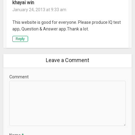
khayai win
January 24, 2013 at 9:33 am
This website is good for everyone. Please produce IQ test
app, Question & Answer app.Thank a lot.
Reply
Leave a Comment
Comment