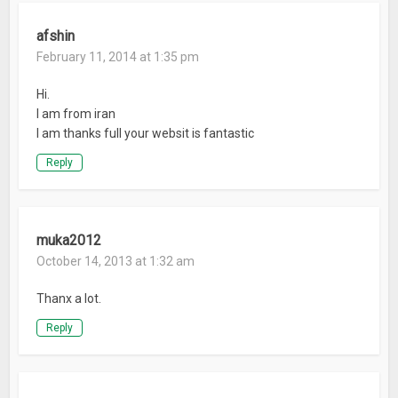
afshin
February 11, 2014 at 1:35 pm
Hi.
I am from iran
I am thanks full your websit is fantastic
Reply
muka2012
October 14, 2013 at 1:32 am
Thanx a lot.
Reply