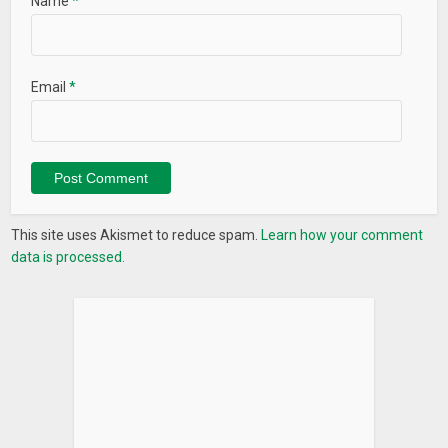
Name
*
Email
*
This site uses Akismet to reduce spam.
Learn how your comment
data is processed.