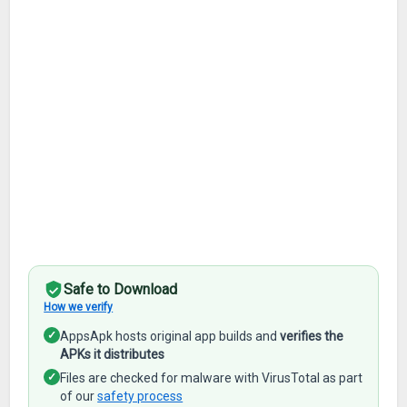
Safe to Download
How we verify
✓
AppsApk hosts original app builds and
verifies the
APKs it distributes
✓
Files are checked for malware with VirusTotal as part
of our
safety process