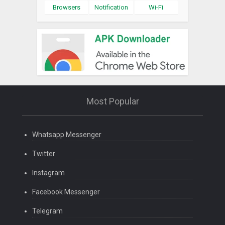
Browsers
Notification
Wi-Fi
Most Popular
Whatsapp Messenger
Twitter
Instagram
Facebook Messenger
Telegram