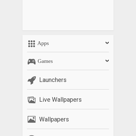
Apps
Games
Launchers
Live Wallpapers
Wallpapers