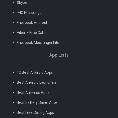
Skype
IMO Messenger
Facebook Android
Viber – Free Calls
Facebook Messenger Lite
App Lists
10 Best Android Apps
Best Android Launchers
Best Antivirus Apps
Best Battery Saver Apps
Best Free Calling Apps