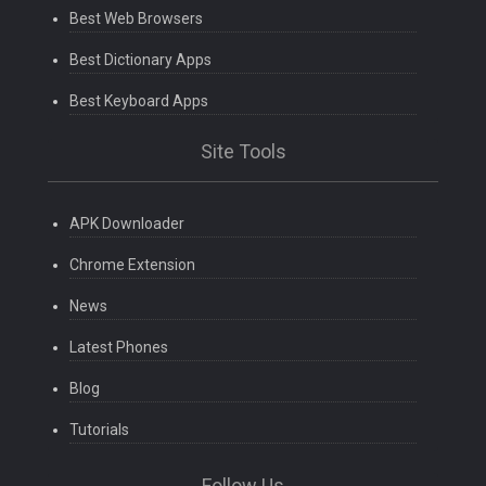
Best Web Browsers
Best Dictionary Apps
Best Keyboard Apps
Site Tools
APK Downloader
Chrome Extension
News
Latest Phones
Blog
Tutorials
Follow Us