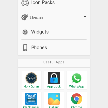
Icon Packs
Themes
Widgets
Phones
Useful Apps
Holy Quran
App Lock
WhatsApp
QR Scanner
Gallery
Chrome