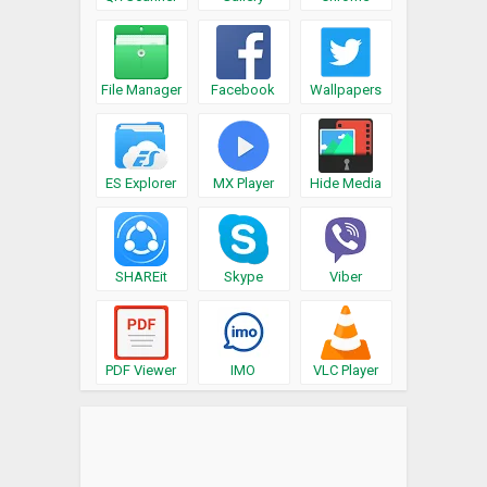
File Manager
Facebook
Wallpapers
ES Explorer
MX Player
Hide Media
SHAREit
Skype
Viber
PDF Viewer
IMO
VLC Player