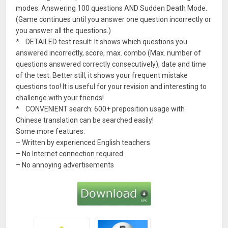
modes: Answering 100 questions AND Sudden Death Mode.
(Game continues until you answer one question incorrectly or
you answer all the questions.)
* DETAILED test result: It shows which questions you
answered incorrectly, score, max. combo (Max. number of
questions answered correctly consecutively), date and time
of the test. Better still, it shows your frequent mistake
questions too! It is useful for your revision and interesting to
challenge with your friends!
* CONVENIENT search: 600+ preposition usage with
Chinese translation can be searched easily!
Some more features:
– Written by experienced English teachers
– No Internet connection required
– No annoying advertisements