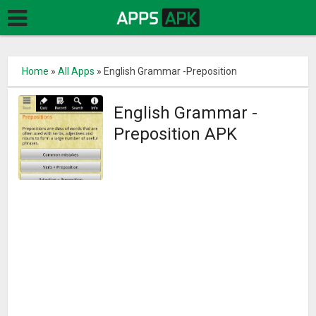
Home
»
All Apps
»
English Grammar -Preposition
English Grammar -
Preposition APK