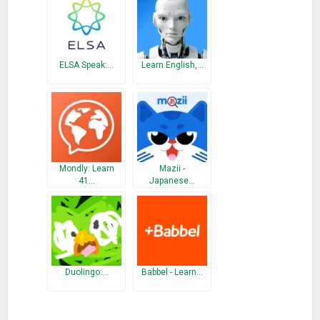
ELSA Speak:…
Learn English,…
Mondly: Learn
Mazii -
41…
Japanese…
Duolingo:…
Babbel - Learn…