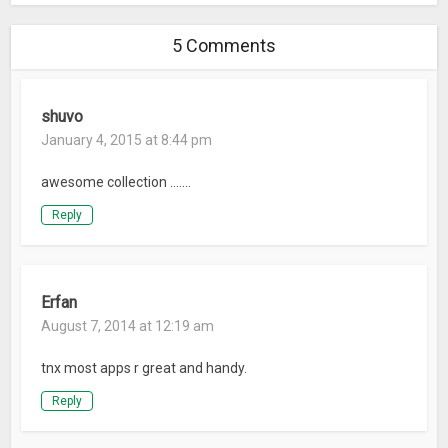
5 Comments
shuvo
January 4, 2015 at 8:44 pm
awesome collection …….
Reply
Erfan
August 7, 2014 at 12:19 am
tnx most apps r great and handy.
Reply