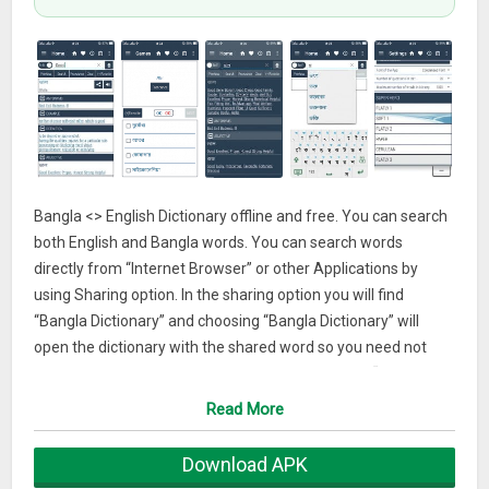
Bangla <> English Dictionary offline and free. You can search
both English and Bangla words. You can search words
directly from “Internet Browser” or other Applications by
using Sharing option. In the sharing option you will find
“Bangla Dictionary” and choosing “Bangla Dictionary” will
open the dictionary with the shared word so you need not
type. Exiting from the dictionary will return you to “Internet
Browser” or other Applications again. This is not only a
Read More
Dictionary but also a learning tool. You can use this dictionary
when you have no Internet connection. MCQ (Multiple Choice
Download APK
Question) option is available. There is autosuggestion so you