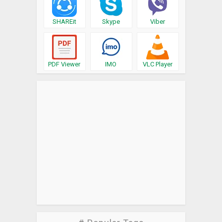
SHAREit
Skype
Viber
PDF Viewer
IMO
VLC Player