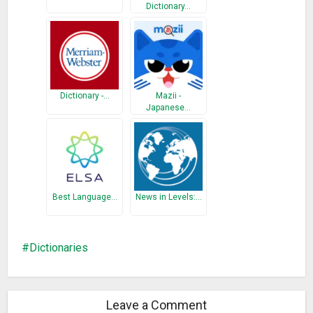
Dictionary…
• Antonyms (Opposite words)
• Synonyms
• Backup and Restore
• History & Study Plan
• Word Game
Dictionary -…
Mazii -
• Share Words
Japanese…
• Copy WordsIf the Dictionary does not install on your device
because of apk file size, please install “Bangla Dictionary
Mini”
What’s New
Best Language…
News in Levels:…
• The database is improved.
• The notification is improved.
• The ‘Next’ button is added.
Dictionaries
• The Optical Character Recognition (OCR) feature is
improved.
Leave a Comment