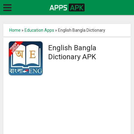
Home
»
Education Apps
»
English Bangla Dictionary
English Bangla
Dictionary APK