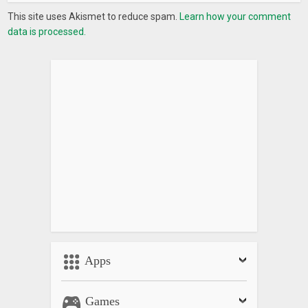
This site uses Akismet to reduce spam.
Learn how your comment
data is processed.
Apps
Games