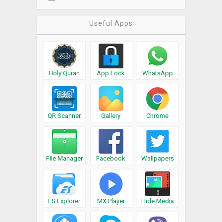
Useful Apps
Holy Quran
App Lock
WhatsApp
QR Scanner
Gallery
Chrome
File Manager
Facebook
Wallpapers
ES Explorer
MX Player
Hide Media