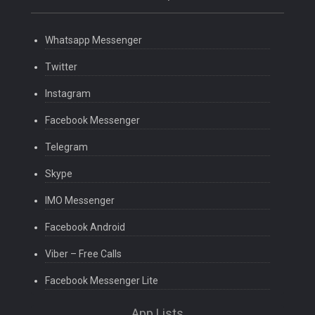
Whatsapp Messenger
Twitter
Instagram
Facebook Messenger
Telegram
Skype
IMO Messenger
Facebook Android
Viber – Free Calls
Facebook Messenger Lite
App Lists