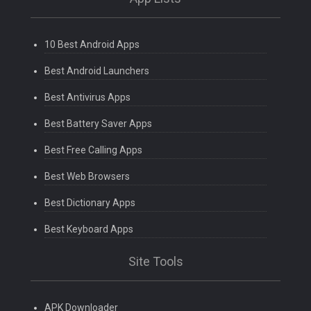
10 Best Android Apps
Best Android Launchers
Best Antivirus Apps
Best Battery Saver Apps
Best Free Calling Apps
Best Web Browsers
Best Dictionary Apps
Best Keyboard Apps
Site Tools
APK Downloader