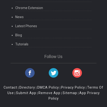
Chrome Extension
News
Latest Phones
Blog
Tutorials
Follow Us
Contact
Directory
DMCA Policy
Privacy Policy
Terms Of
|
|
|
|
Use
Submit App
Remove App
Sitemap
App Privacy
|
|
|
|
Policy