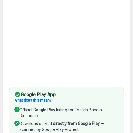
Google Play App
What does this mean?
✓
Official
Google Play
listing for English Bangla
Dictionary
✓
Download served
directly from Google Play
—
scanned by Google Play Protect