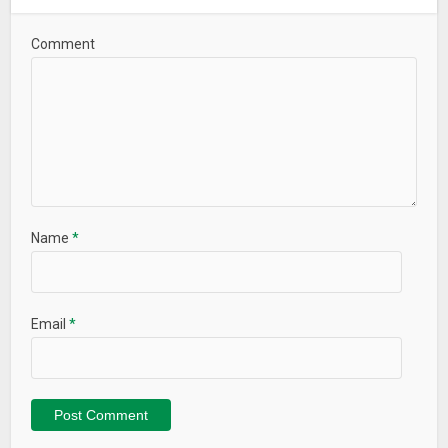
Comment
Name
*
Email
*