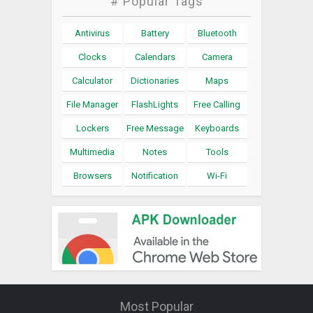
# Popular Tags
Antivirus
Battery
Bluetooth
Clocks
Calendars
Camera
Calculator
Dictionaries
Maps
File Manager
FlashLights
Free Calling
Lockers
Free Message
Keyboards
Multimedia
Notes
Tools
Browsers
Notification
Wi-Fi
Most Popular