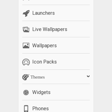
Launchers
Live Wallpapers
Wallpapers
Icon Packs
Themes
Widgets
Phones