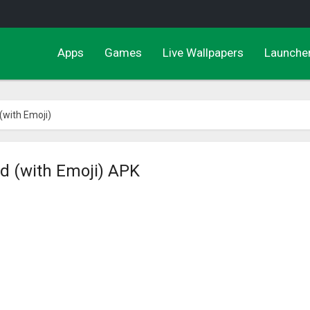
Apps
Games
Live Wallpapers
Launche
(with Emoji)
d (with Emoji) APK