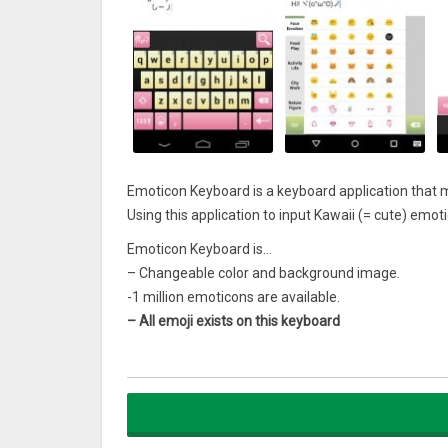
Emoticon Keyboard is a keyboard application that
Using this application to input Kawaii (= cute) emot
Emoticon Keyboard is…
– Changeable color and background image.
-1 million emoticons are available.
– All emoji exists on this keyboard
Emoticon Keyboard
is free!
[How to use] 1. Install.
2. Tap this application’s icon on your home screen,
Just 2 Steps makes you possible to use Kawaii emo