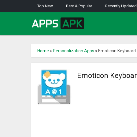
Top New
Best & Popular
Recently Updated
Home
»
Personalization Apps
»
Emoticon Keyboard 
Emoticon Keyboar