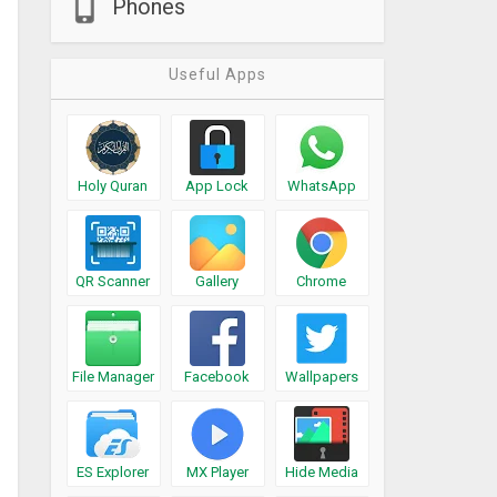
Phones
Useful Apps
Holy Quran
App Lock
WhatsApp
QR Scanner
Gallery
Chrome
File Manager
Facebook
Wallpapers
ES Explorer
MX Player
Hide Media