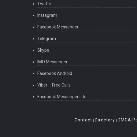
Twitter
Instagram
Facebook Messenger
Telegram
Skype
IMO Messenger
Facebook Android
Viber – Free Calls
Facebook Messenger Lite
Contact
Directory
DMCA Po
|
|