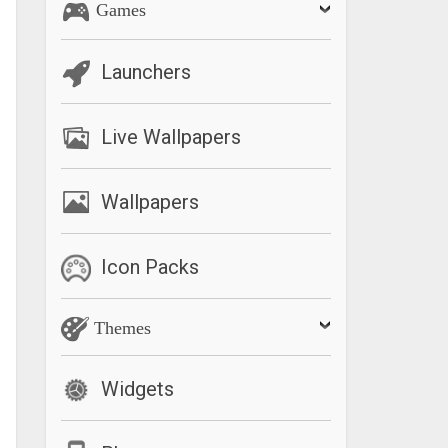
Games
Launchers
Live Wallpapers
Wallpapers
Icon Packs
Themes
Widgets