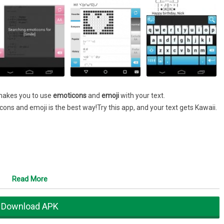
 makes you to use
emoticons
and
emoji
with your text.
icons and emoji is the best way!Try this app, and your text gets Kawaii.
Read More
Download APK
 and change your keyboard configuration into this.
ticons or emoji