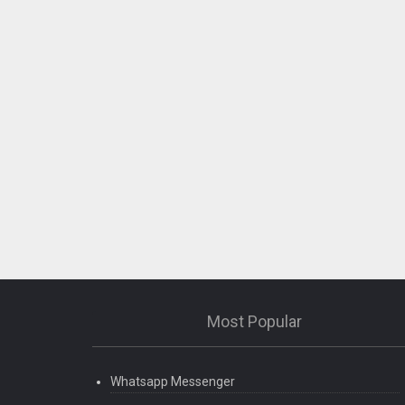
Most Popular
Whatsapp Messenger