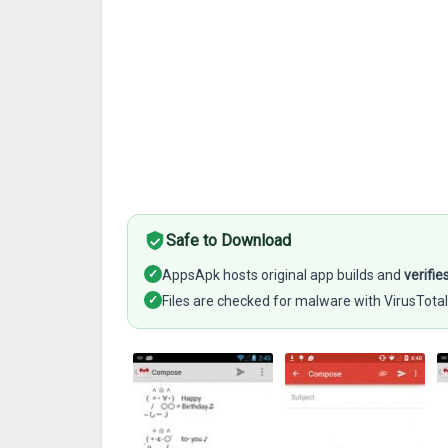
Safe to Download
✓
AppsApk hosts original app builds and
verifie
✓
Files are checked for malware with VirusTotal