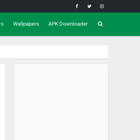
rs
Wallpapers
APK Downloader