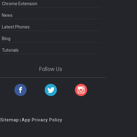
Chrome Extension
News
Latest Phones
Blog
Tutorials
Follow Us
Sitemap
App Privacy Policy
|
|