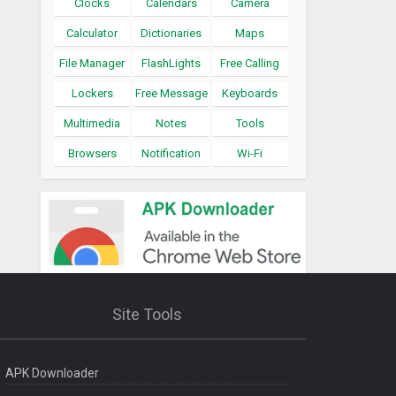
Clocks
Calendars
Camera
Calculator
Dictionaries
Maps
File Manager
FlashLights
Free Calling
Lockers
Free Message
Keyboards
Multimedia
Notes
Tools
Browsers
Notification
Wi-Fi
Site Tools
APK Downloader