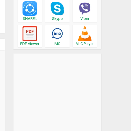
SHAREit
Skype
Viber
PDF Viewer
IMO
VLC Player