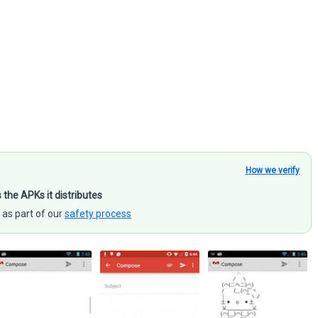
How we verify
s the APKs it distributes
 as part of our
safety process