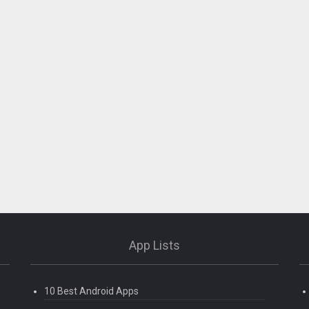
App Lists
10 Best Android Apps