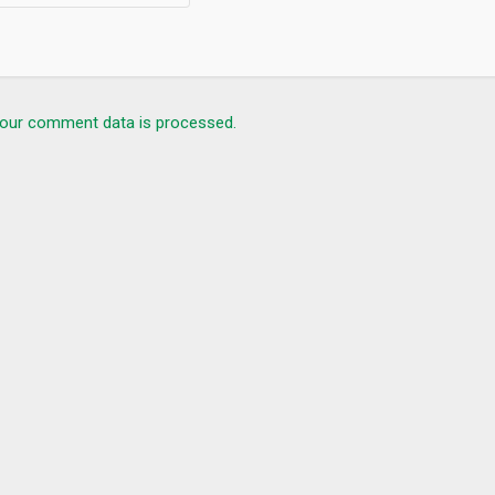
our comment data is processed.