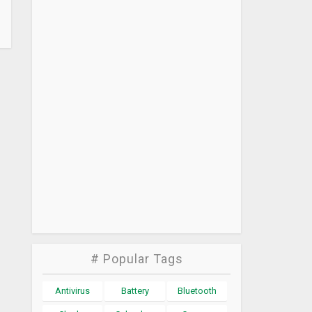
# Popular Tags
Antivirus
Battery
Bluetooth