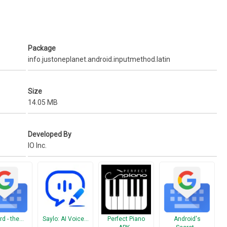
 icon, you’ll find smile emoticons.
 Home > Emoticon Keyboard > Manage your favorite emoticons
Package
hone) > Smart Import
info.justoneplanet.android.inputmethod.latin
Size
14.05 MB
Developed By
IO Inc.
rd - the…
Saylo: AI Voice…
Perfect Piano
Android's