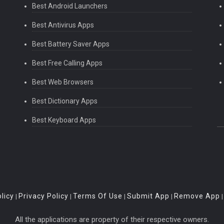
Best Android Launchers
Best Antivirus Apps
Best Battery Saver Apps
Best Free Calling Apps
Best Web Browsers
Best Dictionary Apps
Best Keyboard Apps
licy
Privacy Policy
Terms Of Use
Submit App
Remove App
|
|
|
|
All the applications are property of their respective owners.