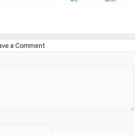
APK…
Secret…
s input method?”
k but also all keyboard application’s risk.
ave a Comment
5463246209