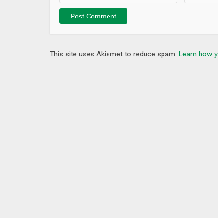
Fixed some bugs.
This site uses Akismet to reduce spam.
Learn how y