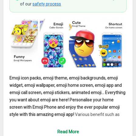
of our
safety process
Emoji icon packs, emoji theme, emoji backgrounds, emoji
widget, emoji wallpaper, emoji home screen, emoji app and
emoji call screen, emoji stickers, animated emoji… Everything
you want about emoji are here! Personalise your home
screen with Emoji Phone and enjoy the ever popular emoji
style with this amazing emoji app!
Various benefit such as
emoji background, emoji stickers, emoji home screen, emoji
theme, emoji app, emoji wallpaper and emojis & GIFs all
Read More