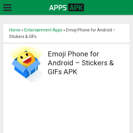
Home
»
Entertainment Apps
»
Emoji Phone for Android –
Stickers & GIFs
Emoji Phone for
Android – Stickers &
GIFs APK