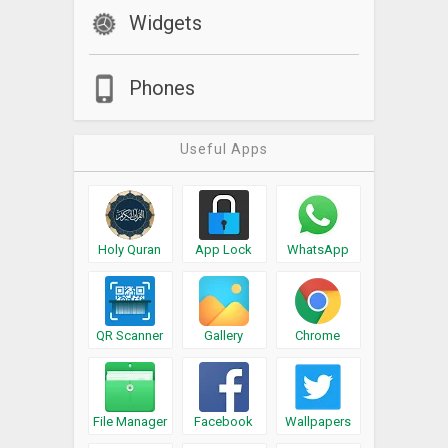
Widgets
Phones
Useful Apps
Holy Quran
App Lock
WhatsApp
QR Scanner
Gallery
Chrome
File Manager
Facebook
Wallpapers