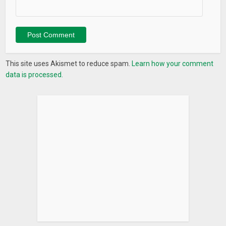
-Choose emoji style theme, emoji icon packs & emoji app for
your emoji love.
Emoji Phone will satisfy your emoji love with emoji theme,
emoji icon packs, emoji wallpapers, emoji home screen, emoji
This site uses Akismet to reduce spam.
Learn how your comment
apps, emoji stickers & GIF… Join us and find your own emoji
data is processed.
style!
Contact us:
feedback.emojiphone@gmail.com
What’s New
– Brand new experience with Emoji Phone
– Faster and more reliable.