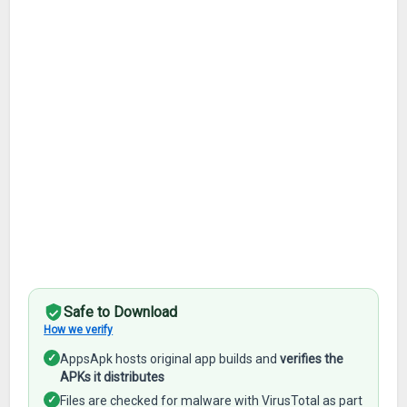
Safe to Download
How we verify
✓
AppsApk hosts original app builds and
verifies the
APKs it distributes
✓
Files are checked for malware with VirusTotal as part