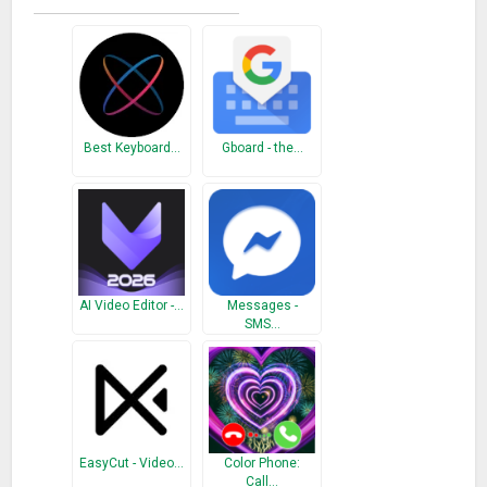
style function will make a brand new look to your emoji home
screen.
More benefit here: Great emoji app features
10000+ themes
There are more themes other than emoji theme. Create your
Best Keyboard…
Gboard - the…
emoji home screen with free emoji icon packs, emoji themes
and emoji background. You can customize your home
screen, make your smart phone menu even more
personalized and stylish with cool emoji theme, emoji face
app icons and emoji icon packs!
AI Video Editor -…
Messages -
SMS…
Cool call screen
Choose your favorite dynamic theme for phone call screen!
Give your phone call a special emoji background. Emoji call
screen makes your phone call more eye-catching emoji style
with Emoji Phone!
EasyCut - Video…
Color Phone:
Stylish wallpapers
Call…