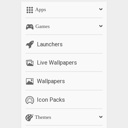
Apps
Games
Launchers
Live Wallpapers
Wallpapers
Icon Packs
Themes