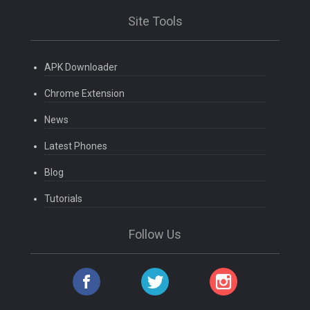
Site Tools
APK Downloader
Chrome Extension
News
Latest Phones
Blog
Tutorials
Follow Us