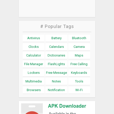
# Popular Tags
Antivirus
Battery
Bluetooth
Clocks
Calendars
Camera
Calculator
Dictionaries
Maps
File Manager
FlashLights
Free Calling
Lockers
Free Message
Keyboards
Multimedia
Notes
Tools
Browsers
Notification
Wi-Fi