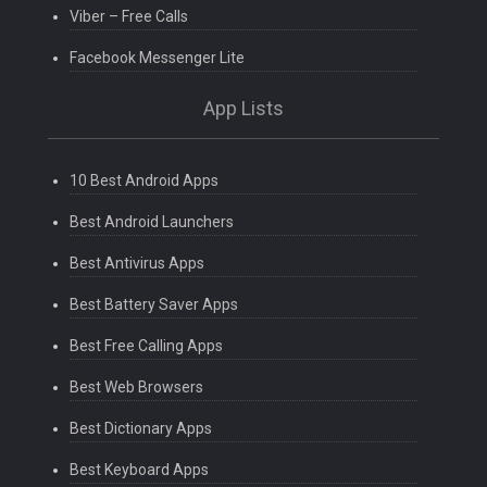
Viber – Free Calls
Facebook Messenger Lite
App Lists
10 Best Android Apps
Best Android Launchers
Best Antivirus Apps
Best Battery Saver Apps
Best Free Calling Apps
Best Web Browsers
Best Dictionary Apps
Best Keyboard Apps