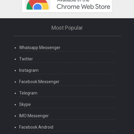
Most Popular
Whatsapp Messenger
Twitter
Instagram
Facebook Messenger
Telegram
Skype
IMO Messenger
Facebook Android