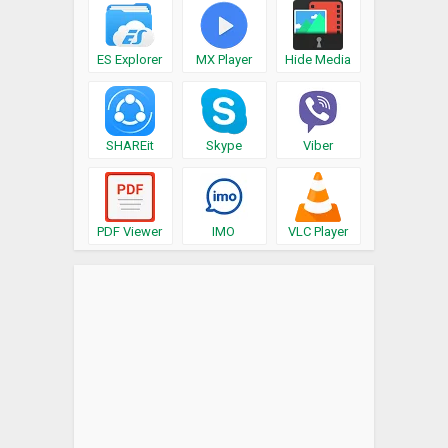
ES Explorer
MX Player
Hide Media
SHAREit
Skype
Viber
PDF Viewer
IMO
VLC Player