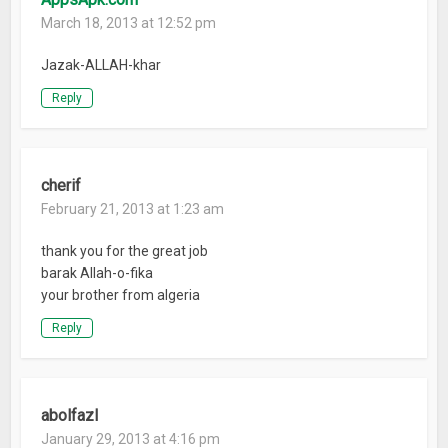
March 18, 2013 at 12:52 pm
Jazak-ALLAH-khar
Reply
cherif
February 21, 2013 at 1:23 am
thank you for the great job
barak Allah-o-fika
your brother from algeria
Reply
abolfazl
January 29, 2013 at 4:16 pm