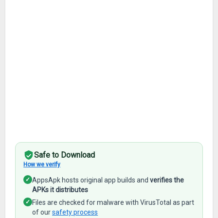
Safe to Download
How we verify
✓
AppsApk hosts original app builds and
verifies the
APKs it distributes
✓
Files are checked for malware with VirusTotal as part
of our
safety process