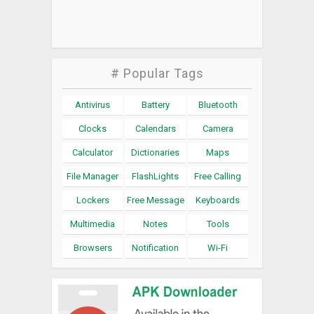
# Popular Tags
Antivirus
Battery
Bluetooth
Clocks
Calendars
Camera
Calculator
Dictionaries
Maps
File Manager
FlashLights
Free Calling
Lockers
Free Message
Keyboards
Multimedia
Notes
Tools
Browsers
Notification
Wi-Fi