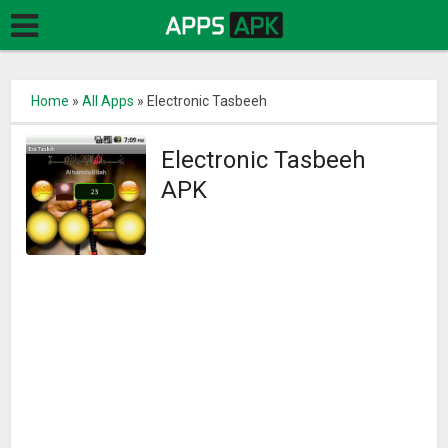
Home
»
All Apps
»
Electronic Tasbeeh
Electronic Tasbeeh
APK