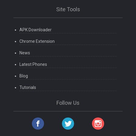
Site Tools
APK Downloader
Chrome Extension
News
Latest Phones
Blog
Tutorials
Follow Us