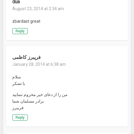
dua
August 23, 2014 at 2:34 am
zbardast great
Reply
فریبرز کاظمی
January 28, 2014 at 6:38 am
سلام
با تشکر
من را از دعای خیر محروم ننمایید
برادر مسلمان شما
فریبرز
Reply