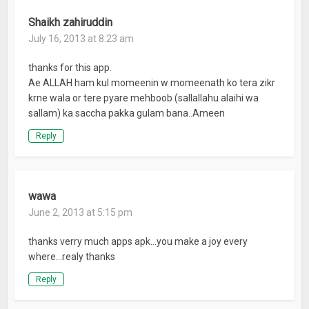
Shaikh zahiruddin
July 16, 2013 at 8:23 am
thanks for this app.
Ae ALLAH ham kul momeenin w momeenath ko tera zikr
krne wala or tere pyare mehboob (sallallahu alaihi wa
sallam) ka saccha pakka gulam bana..Ameen
Reply
wawa
June 2, 2013 at 5:15 pm
thanks verry much apps apk…you make a joy every
where…realy thanks
Reply