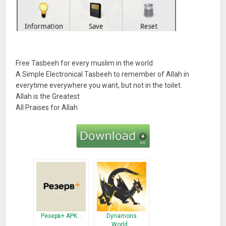
Free Tasbeeh for every muslim in the world
A Simple Electronical Tasbeeh to remember of Allah in
everytime everywhere you want, but not in the toilet.
Allah is the Greatest
All Praises for Allah
Резерв+ APK…
Dynamons
World…