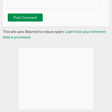
This site uses Akismet to reduce spam.
Learn how your comment
data is processed.