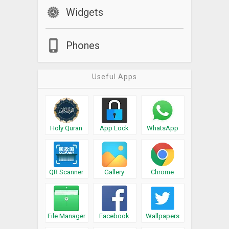
Widgets
Phones
Useful Apps
Holy Quran
App Lock
WhatsApp
QR Scanner
Gallery
Chrome
File Manager
Facebook
Wallpapers