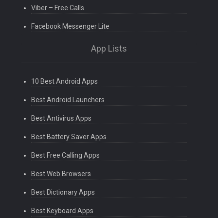
Viber – Free Calls
Facebook Messenger Lite
App Lists
10 Best Android Apps
Best Android Launchers
Best Antivirus Apps
Best Battery Saver Apps
Best Free Calling Apps
Best Web Browsers
Best Dictionary Apps
Best Keyboard Apps