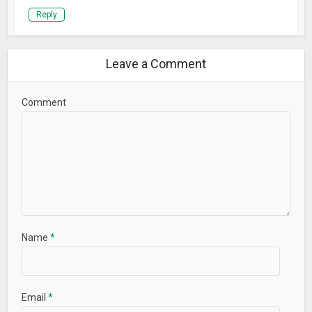
Reply
Leave a Comment
Comment
Name
*
Email
*