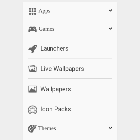
Apps
Games
Launchers
Live Wallpapers
Wallpapers
Icon Packs
Themes