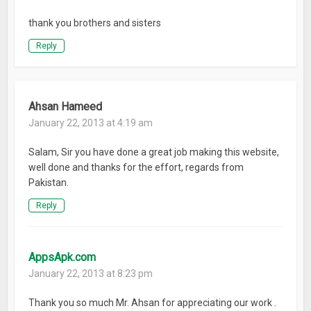
thank you brothers and sisters
Reply
Ahsan Hameed
January 22, 2013 at 4:19 am
Salam, Sir you have done a great job making this website,
well done and thanks for the effort, regards from
Pakistan.
Reply
AppsApk.com
January 22, 2013 at 8:23 pm
Thank you so much Mr. Ahsan for appreciating our work .