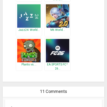
Jazz24: World…
M6 World…
Plants vs.…
EA SPORTS FC™
26…
11 Comments