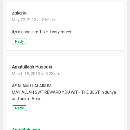
zakaria
May 22, 2013 at 2:56 pm
It,s a good aim .I like it very much.
Reply
Amatullaah Hussein
March 18, 2013 at 3:23 am
ASALAM-U-ALAIKUM
MAY ALLAH SWT REWARD YOU WITH THE BEST in dunya
and aqira…Amin.
Reply
AppsApk.com