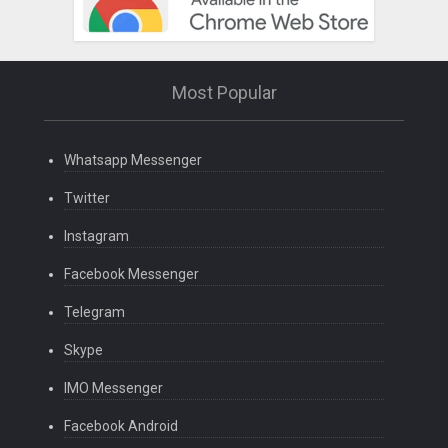
Most Popular
Whatsapp Messenger
Twitter
Instagram
Facebook Messenger
Telegram
Skype
IMO Messenger
Facebook Android