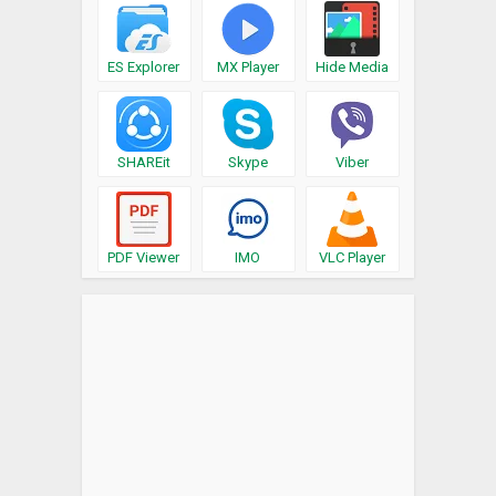
ES Explorer
MX Player
Hide Media
SHAREit
Skype
Viber
PDF Viewer
IMO
VLC Player