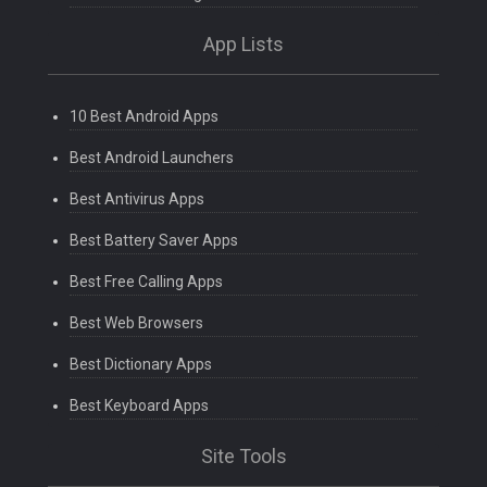
App Lists
10 Best Android Apps
Best Android Launchers
Best Antivirus Apps
Best Battery Saver Apps
Best Free Calling Apps
Best Web Browsers
Best Dictionary Apps
Best Keyboard Apps
Site Tools