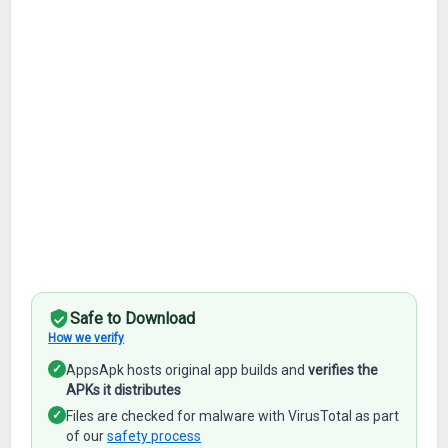
Safe to Download
How we verify
✓
AppsApk hosts original app builds and
verifies the
APKs it distributes
✓
Files are checked for malware with VirusTotal as part
of our
safety process