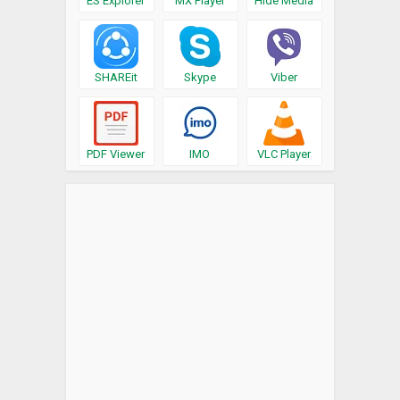
ES Explorer
MX Player
Hide Media
SHAREit
Skype
Viber
PDF Viewer
IMO
VLC Player