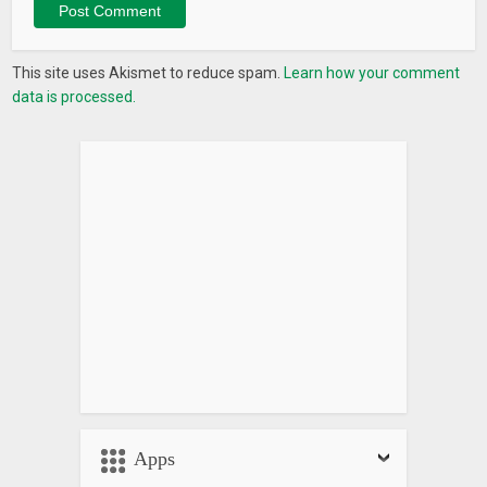
This site uses Akismet to reduce spam.
Learn how your comment
data is processed.
Apps