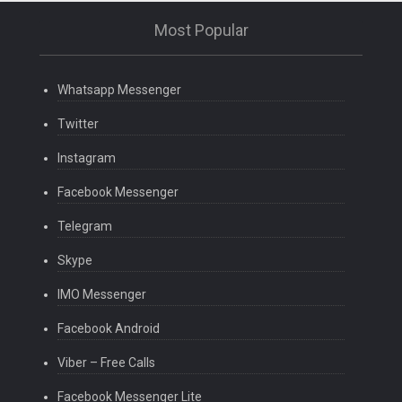
Most Popular
Whatsapp Messenger
Twitter
Instagram
Facebook Messenger
Telegram
Skype
IMO Messenger
Facebook Android
Viber – Free Calls
Facebook Messenger Lite