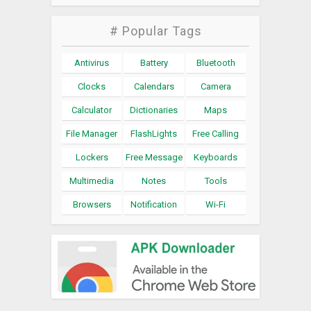
# Popular Tags
Antivirus
Battery
Bluetooth
Clocks
Calendars
Camera
Calculator
Dictionaries
Maps
File Manager
FlashLights
Free Calling
Lockers
Free Message
Keyboards
Multimedia
Notes
Tools
Browsers
Notification
Wi-Fi