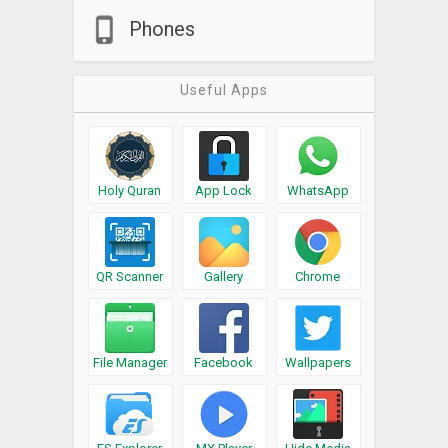
Phones
Useful Apps
Holy Quran
App Lock
WhatsApp
QR Scanner
Gallery
Chrome
File Manager
Facebook
Wallpapers