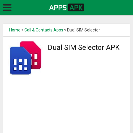
Home
»
Call & Contacts Apps
»
Dual SIM Selector
Dual SIM Selector APK