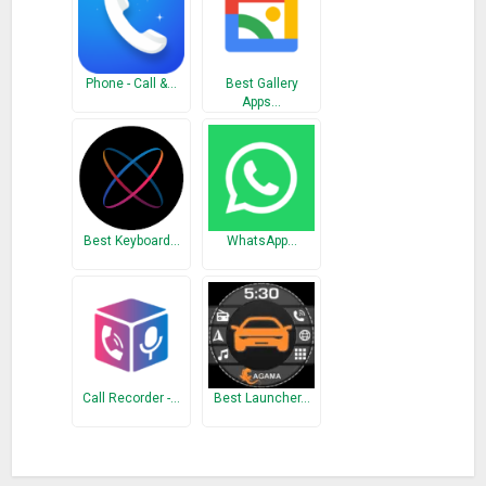
Phone - Call &…
Best Gallery
Apps…
Best Keyboard…
WhatsApp…
Call Recorder -…
Best Launcher…