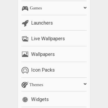
Games
Launchers
Live Wallpapers
Wallpapers
Icon Packs
Themes
Widgets