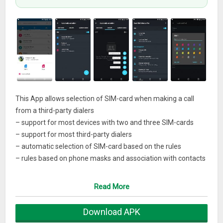
This App allows selection of SIM-card when making a call
from a third-party dialers
– support for most devices with two and three SIM-cards
– support for most third-party dialers
– automatic selection of SIM-card based on the rules
– rules based on phone masks and association with contacts
– learning mode to adjust the rules when making the call
– customization of name and image for SIM-cards
Read More
– support Dual SIMThis is a fully functional trial version, with
a 3 day trial period.
Download APK