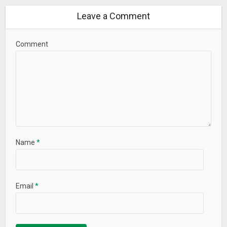
Leave a Comment
Comment
Name
*
Email
*