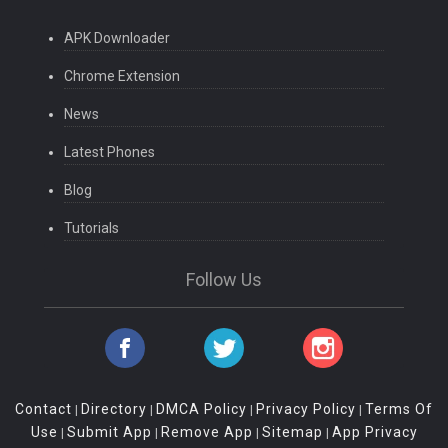
APK Downloader
Chrome Extension
News
Latest Phones
Blog
Tutorials
Follow Us
Contact
Directory
DMCA Policy
Privacy Policy
Terms Of
|
|
|
|
Use
Submit App
Remove App
Sitemap
App Privacy
|
|
|
|