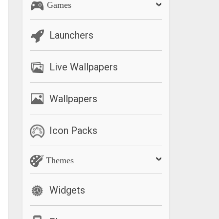
Games
Launchers
Live Wallpapers
Wallpapers
Icon Packs
Themes
Widgets