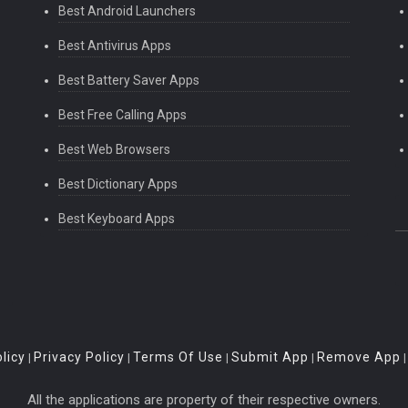
Best Android Launchers
Best Antivirus Apps
Best Battery Saver Apps
Best Free Calling Apps
Best Web Browsers
Best Dictionary Apps
Best Keyboard Apps
licy
Privacy Policy
Terms Of Use
Submit App
Remove App
|
|
|
|
All the applications are property of their respective owners.