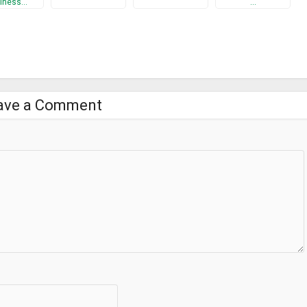
iness…
…
ave a Comment