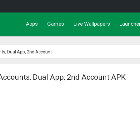
Apps
Games
Live Wallpapers
Launche
unts, Dual App, 2nd Account
l Accounts, Dual App, 2nd Account APK