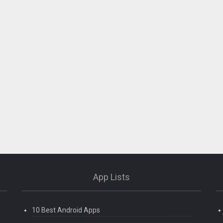
App Lists
10 Best Android Apps