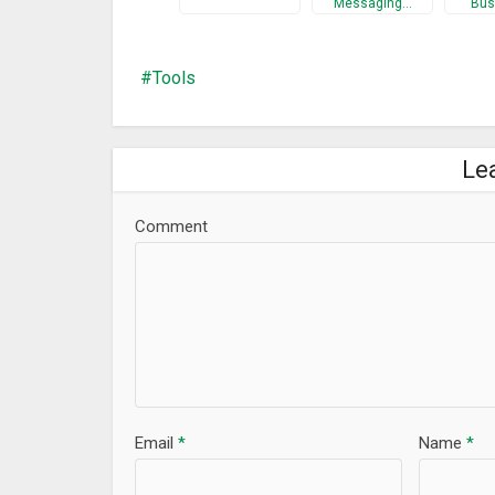
Messaging…
Bus
Tools
Le
Comment
Email
*
Name
*