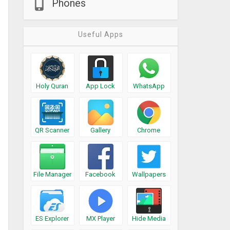
Phones
Useful Apps
Holy Quran
App Lock
WhatsApp
QR Scanner
Gallery
Chrome
File Manager
Facebook
Wallpapers
ES Explorer
MX Player
Hide Media