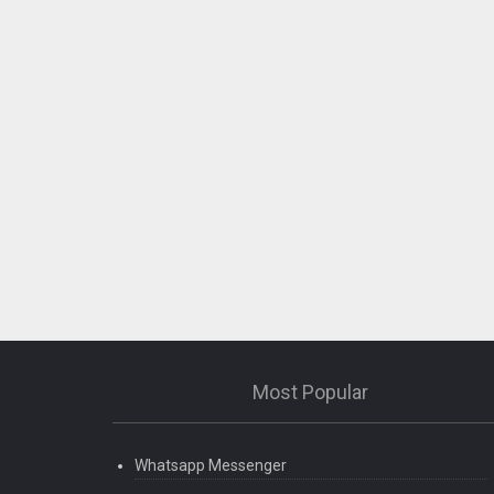
Most Popular
Whatsapp Messenger