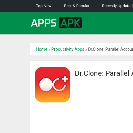
Top New
Best & Popular
Recently Updated
Home
»
Productivity Apps
»
Dr.Clone: Parallel Acco
Dr.Clone: Paralle