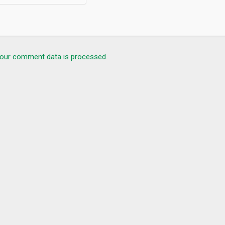
our comment data is processed.