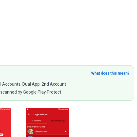
What does this mean?
llel Accounts, Dual App, 2nd Account
scanned by Google Play Protect