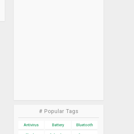
# Popular Tags
Antivirus
Battery
Bluetooth