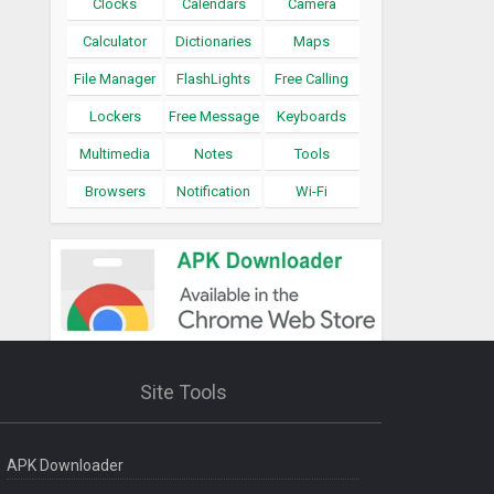
Clocks
Calendars
Camera
Calculator
Dictionaries
Maps
File Manager
FlashLights
Free Calling
Lockers
Free Message
Keyboards
Multimedia
Notes
Tools
Browsers
Notification
Wi-Fi
Site Tools
APK Downloader