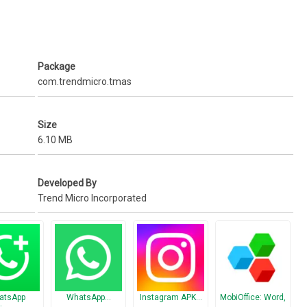
vacy!
Package
ar only in your private space but not in the device space)
com.trendmicro.tmas
o contact us via the ‘Feedback’ menu inside Dr. Clone or send us an
Size
ng forward to your feedback!
6.10 MB
Developed By
Trend Micro Incorporated
atsApp
WhatsApp…
Instagram APK…
MobiOffice: Word,