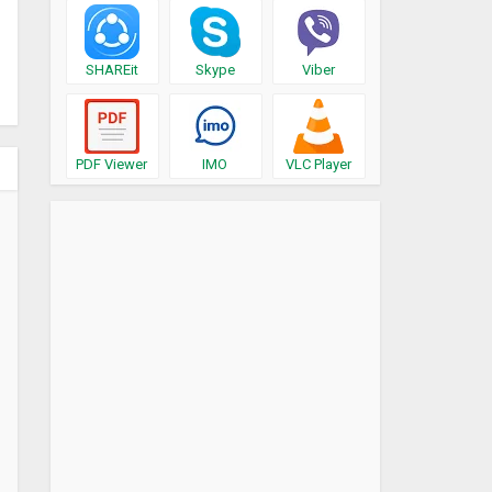
SHAREit
Skype
Viber
PDF Viewer
IMO
VLC Player