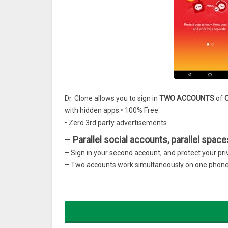
Dr. Clone allows you to sign in
TWO ACCOUNTS
of
with hidden apps.• 100% Free
• Zero 3rd party advertisements
– Parallel social accounts, parallel space
– Sign in your second account, and protect your pr
– Two accounts work simultaneously on one phon
– Support most social and messaging apps, includ
– Double accounts, double fun!
– Play with dual game accounts, gain double expe
– Support most of popular games