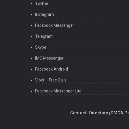
Twitter
Instagram
Facebook Messenger
Telegram
Skype
IMO Messenger
Facebook Android
Viber – Free Calls
Facebook Messenger Lite
Contact
Directory
DMCA Po
|
|