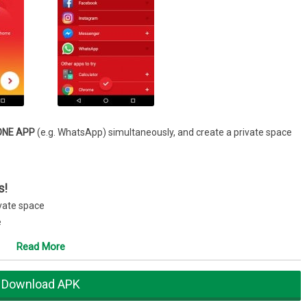
ONE APP
(e.g. WhatsApp) simultaneously, and create a private space
s!
ivate space
e
ing Facebook, Instagram, WhatsApp, LINE, Messenger, WeChat, etc.
Read More
riences and honors
Download APK