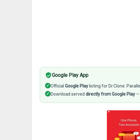
Google Play App
✓
Official
Google Play
listing for Dr.Clone: Para
✓
Download served
directly from Google Play
— 