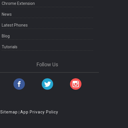
Chrome Extension
News
Latest Phones
Blog
Tutorials
Follow Us
Sitemap
App Privacy Policy
|
|