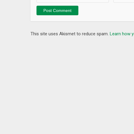
This site uses Akismet to reduce spam.
Learn how y