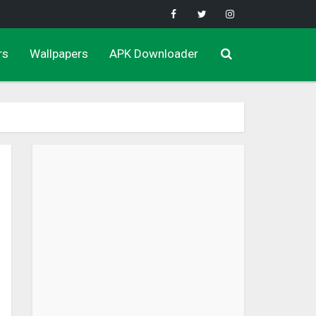
rs
Wallpapers
APK Downloader