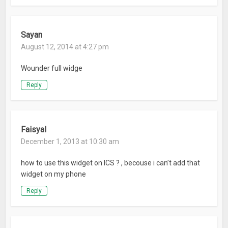
crowdin.net/project/digi-clock-widget
Thanks for using DIGI Clock Widget!
Sayan
August 12, 2014 at 4:27 pm
What’s New
Wounder full widge
Added 5×1 widget with seconds
4 new beautiful fonts added
Reply
Design and performance improvements
Fixed problems on Android 7 Nougat
Improved stability
Faisyal
December 1, 2013 at 10:30 am
how to use this widget on ICS ? , becouse i can’t add that
widget on my phone
Reply