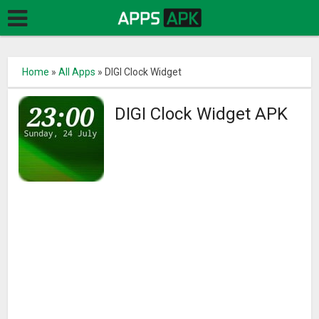
Home
»
All Apps
»
DIGI Clock Widget
DIGI Clock Widget APK