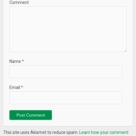
Comment
Name
*
Email
*
This site uses Akismet to reduce spam.
Learn how your comment