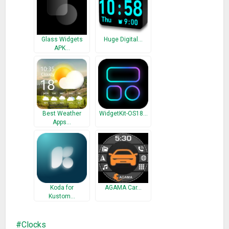
Problems with installation?
This is home screen widget and not the application, please
Glass Widgets
Huge Digital…
read the instructions on how to use the widget:
APK…
Older phones (before Android 4.0 ICS) and Android 4.4 KitKat:
• To add a widget, touch and hold an empty location on a
home-screen. Menu will pop-up, select Widgets.
• “Choose Widget” menu will popup. From there, find and
select “DIGI Clock” widget of desired size.
Best Weather
WidgetKit-OS18…
Apps…
Newer phones and tablets, Android 4.0 and later (Ice Cream
Sandwich, Jelly Bean):
• Touch the All Apps icon on your Home screen.
• Click “Widgets” tab at the top of the screen.
• From the main Widgets screen, you can swipe left until you
Koda for
AGAMA Car…
find “DIGI Clock”
Kustom…
• Touch and hold the desired widget’s icon, slide your finger
where you want to place it, and lift your finger.
Clocks