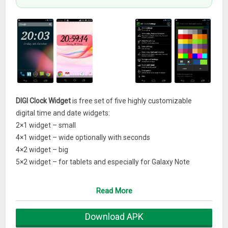
DIGI Clock Widget
is free set of five highly customizable
digital time and date widgets:
2×1 widget – small
4×1 widget – wide optionally with seconds
4×2 widget – big
5×2 widget – for tablets and especially for Galaxy Note
6×3 widget – for tablets.Features lots of customizations, like:
– widget preview during setup
Read More
– select widget click actions: tap on widget to load alarm
application, widget settings or any installed application
Download APK
– allows you select your preferred colors for time and date