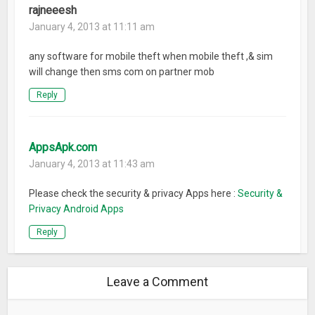
rajneeesh
January 4, 2013 at 11:11 am
any software for mobile theft when mobile theft ,& sim
will change then sms com on partner mob
Reply
AppsApk.com
January 4, 2013 at 11:43 am
Please check the security & privacy Apps here :
Security &
Privacy Android Apps
Reply
Leave a Comment