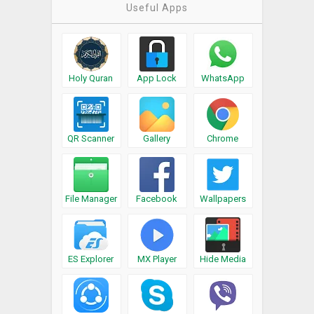
Useful Apps
Holy Quran
App Lock
WhatsApp
QR Scanner
Gallery
Chrome
File Manager
Facebook
Wallpapers
ES Explorer
MX Player
Hide Media