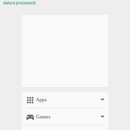
data is processed.
Apps
Games