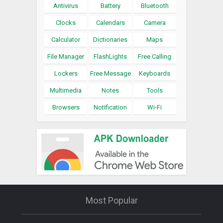
Antivirus
Battery
Bluetooth
Clocks
Calendars
Camera
Calculator
Dictionaries
Maps
File Manager
FlashLights
Free Calling
Lockers
Free Message
Keyboards
Multimedia
Notes
Tools
Browsers
Notification
Wi-Fi
Most Popular