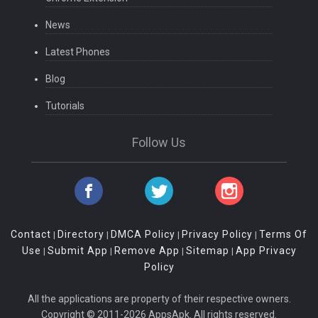
News
Latest Phones
Blog
Tutorials
Follow Us
Contact
Directory
DMCA Policy
Privacy Policy
Terms Of
|
|
|
|
Use
Submit App
Remove App
Sitemap
App Privacy
|
|
|
|
Policy
All the applications are property of their respective owners.
Copyright © 2011-2026 AppsApk. All rights reserved.