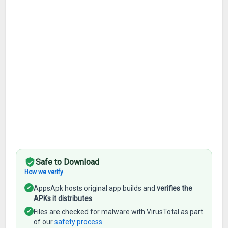
Safe to Download
How we verify
✓
AppsApk hosts original app builds and
verifies the
APKs it distributes
✓
Files are checked for malware with VirusTotal as part
of our
safety process