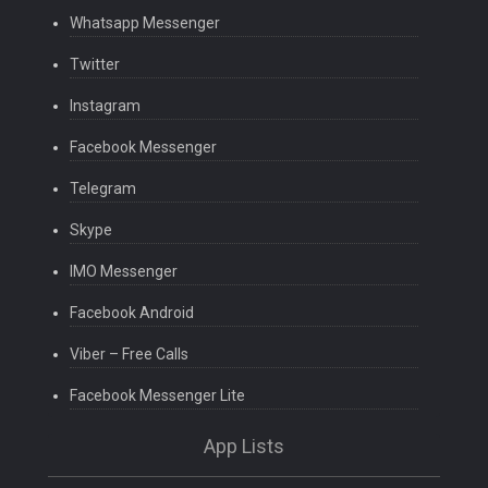
Whatsapp Messenger
Twitter
Instagram
Facebook Messenger
Telegram
Skype
IMO Messenger
Facebook Android
Viber – Free Calls
Facebook Messenger Lite
App Lists