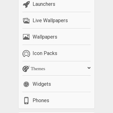
Launchers
Live Wallpapers
Wallpapers
Icon Packs
Themes
Widgets
Phones