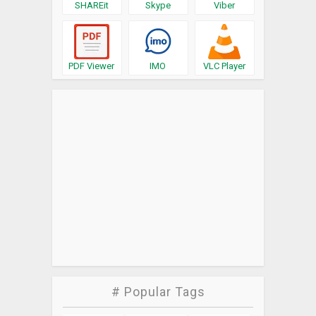
SHAREit
Skype
Viber
PDF Viewer
IMO
VLC Player
# Popular Tags