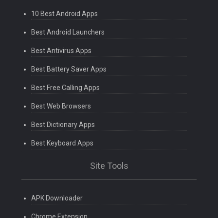
10 Best Android Apps
Best Android Launchers
Best Antivirus Apps
Best Battery Saver Apps
Best Free Calling Apps
Best Web Browsers
Best Dictionary Apps
Best Keyboard Apps
Site Tools
APK Downloader
Chrome Extension