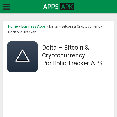
Home
»
Business Apps
»
Delta – Bitcoin & Cryptocurrency
Portfolio Tracker
Delta – Bitcoin &
Cryptocurrency
Portfolio Tracker APK