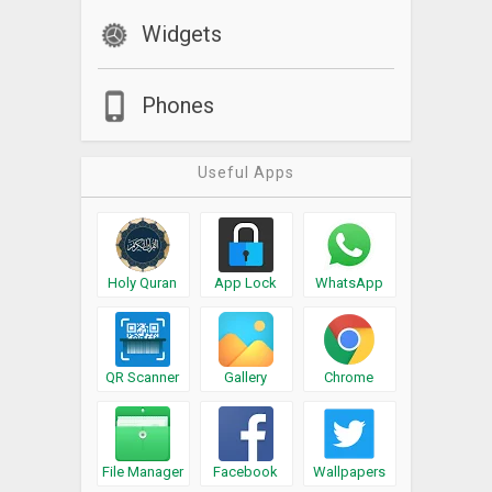
Widgets
Phones
Useful Apps
Holy Quran
App Lock
WhatsApp
QR Scanner
Gallery
Chrome
File Manager
Facebook
Wallpapers