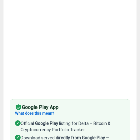
Google Play App
What does this mean?
✓
Official
Google Play
listing for Delta – Bitcoin &
Cryptocurrency Portfolio Tracker
✓
Download served
directly from Google Play
—