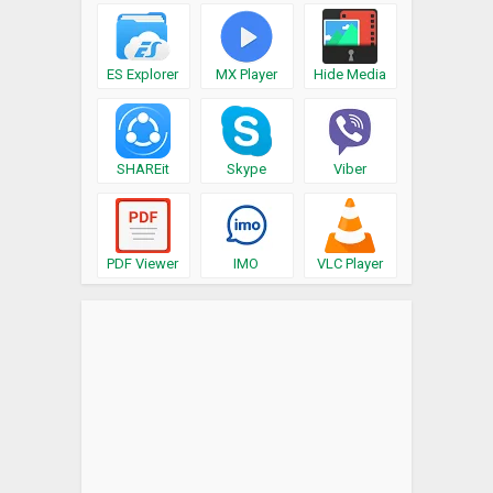
ES Explorer
MX Player
Hide Media
SHAREit
Skype
Viber
PDF Viewer
IMO
VLC Player