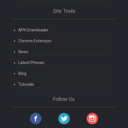
Site Tools
APK Downloader
Chrome Extension
News
Latest Phones
Blog
Tutorials
Follow Us