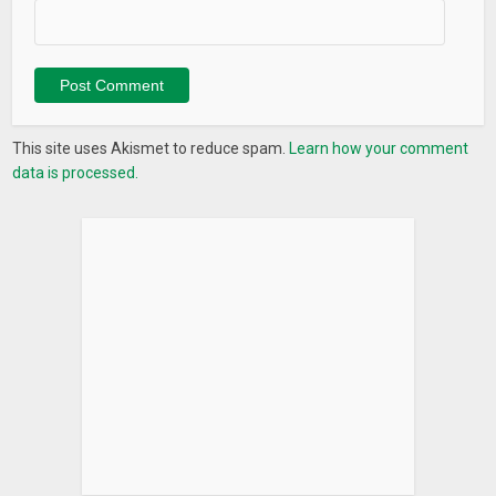
early access to new features and more. Delta does not sell
your data. Not now, not ever.
What’s New
Delta 2.1 – This update is specially for our PRO users!
This site uses Akismet to reduce spam.
Learn how your comment
data is processed.
– Live prices: we are happy to introduce live prices for PRO
users, so you don’t have to pull down to refresh any more!
– New exchange & wallet connections: more exchange
connections such as Bit-Z, OKEX, CEX and Yobit, and wallet
connections for Stellar, VeChain, EOS and XRP are in early
access.
Thanks for supporting us!
The Delta team
∆