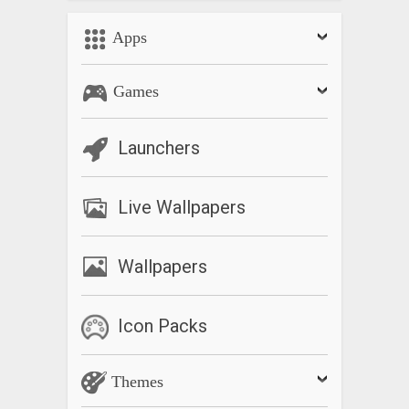
Apps
Games
Launchers
Live Wallpapers
Wallpapers
Icon Packs
Themes