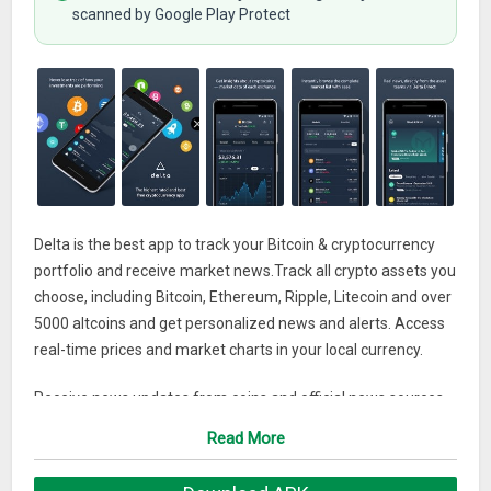
scanned by Google Play Protect
Delta is the best app to track your Bitcoin & cryptocurrency
portfolio and receive market news.Track all crypto assets you
choose, including Bitcoin, Ethereum, Ripple, Litecoin and over
5000 altcoins and get personalized news and alerts. Access
real-time prices and market charts in your local currency.
Receive news updates from coins and official news sources
to make sure you don’t miss out on your next crypto
Read More
investment.