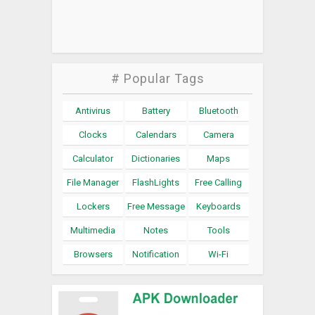
# Popular Tags
Antivirus
Battery
Bluetooth
Clocks
Calendars
Camera
Calculator
Dictionaries
Maps
File Manager
FlashLights
Free Calling
Lockers
Free Message
Keyboards
Multimedia
Notes
Tools
Browsers
Notification
Wi-Fi