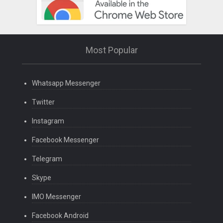
Most Popular
Whatsapp Messenger
Twitter
Instagram
Facebook Messenger
Telegram
Skype
IMO Messenger
Facebook Android