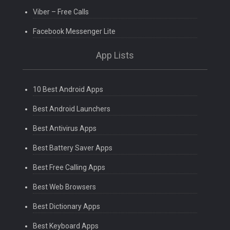
Viber – Free Calls
Facebook Messenger Lite
App Lists
10 Best Android Apps
Best Android Launchers
Best Antivirus Apps
Best Battery Saver Apps
Best Free Calling Apps
Best Web Browsers
Best Dictionary Apps
Best Keyboard Apps