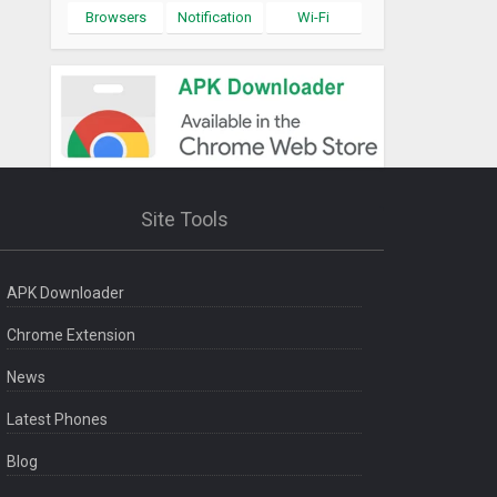
Browsers
Notification
Wi-Fi
Site Tools
APK Downloader
Chrome Extension
News
Latest Phones
Blog