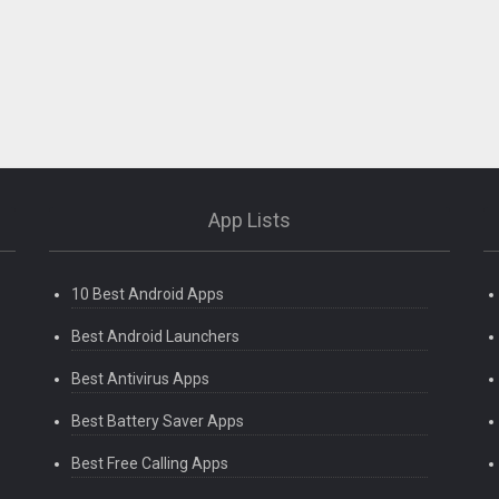
App Lists
10 Best Android Apps
Best Android Launchers
Best Antivirus Apps
Best Battery Saver Apps
Best Free Calling Apps