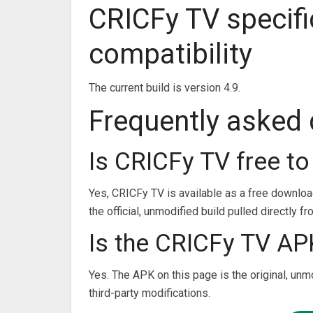
CRICFy TV specifi
compatibility
The current build is version 4.9.
Frequently asked
Is CRICFy TV free t
Yes, CRICFy TV is available as a free downlo
the official, unmodified build pulled directly f
Is the CRICFy TV APK
Yes. The APK on this page is the original, unm
third-party modifications.