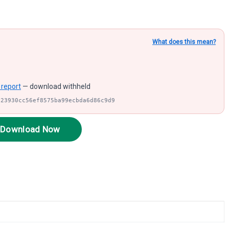
What does this mean?
 report
— download withheld
a23930cc56ef8575ba99ecbda6d86c9d9
Download Now