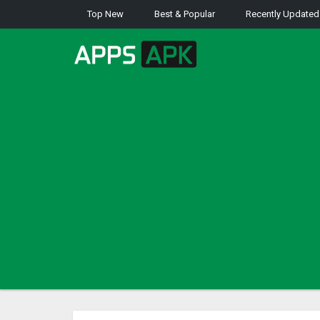
Top New
Best & Popular
Recently Updated