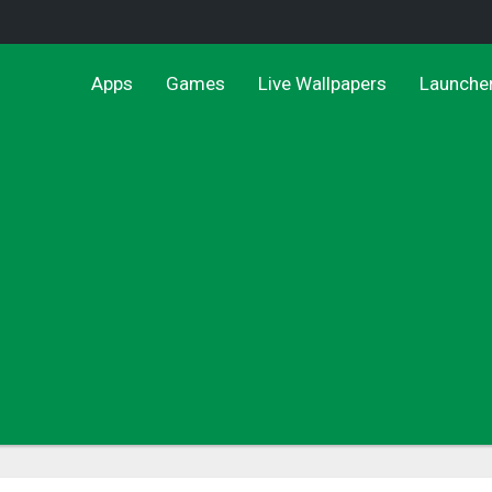
Apps
Games
Live Wallpapers
Launche