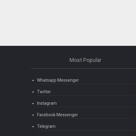
Most Popular
Whatsapp Messenger
Twitter
Instagram
Facebook Messenger
Telegram