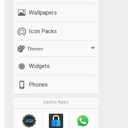
Wallpapers
Icon Packs
Themes
Widgets
Phones
Useful Apps