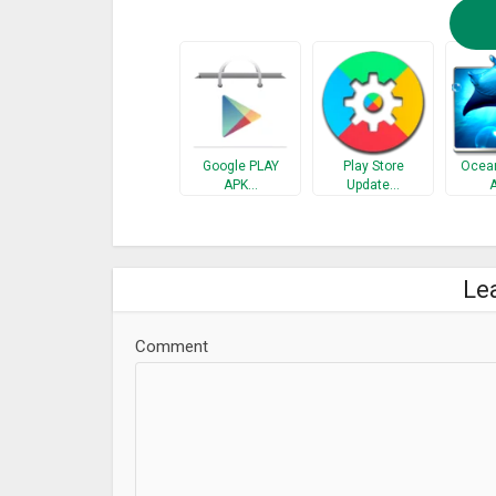
Google PLAY
Play Store
Ocean
APK…
Update…
Le
Comment