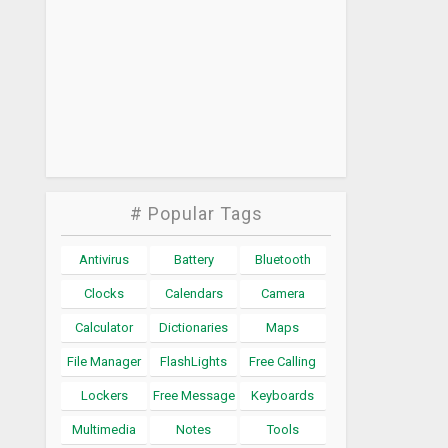
# Popular Tags
Antivirus
Battery
Bluetooth
Clocks
Calendars
Camera
Calculator
Dictionaries
Maps
File Manager
FlashLights
Free Calling
Lockers
Free Message
Keyboards
Multimedia
Notes
Tools