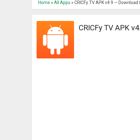
Home
»
All Apps
»
CRICFy TV APK v4.9 — Download 
CRICFy TV APK v4