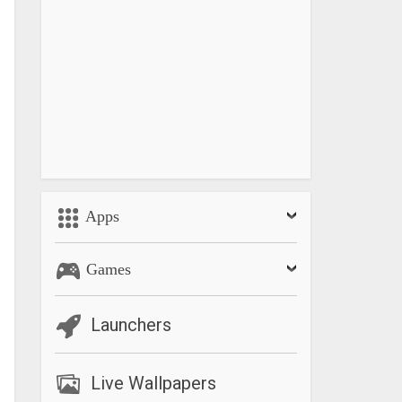
Apps
Games
Launchers
Live Wallpapers