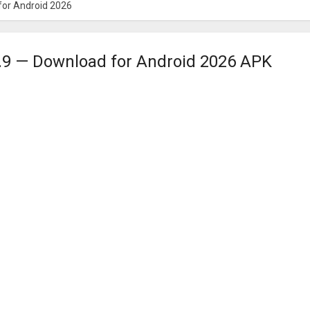
for Android 2026
.9 — Download for Android 2026 APK