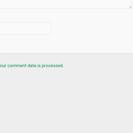
our comment data is processed.