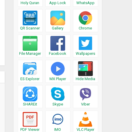
Holy Quran
App Lock
WhatsApp
QR Scanner
Gallery
Chrome
File Manager
Facebook
Wallpapers
ES Explorer
MX Player
Hide Media
SHAREit
Skype
Viber
PDF Viewer
IMO
VLC Player