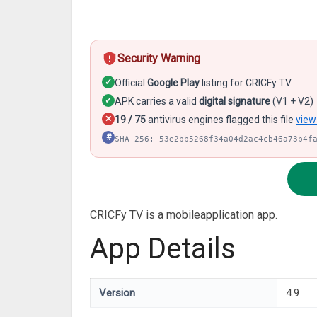
Security Warning
✓
Official
Google Play
listing for CRICFy TV
✓
APK carries a valid
digital signature
(V1 + V2)
✕
19 / 75
antivirus engines flagged this file
view
#
SHA-256: 53e2bb5268f34a04d2ac4cb46a73b4f
CRICFy TV is a mobileapplication app.
App Details
Version
4.9