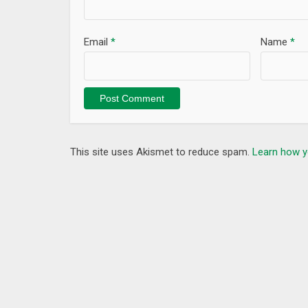
Email
*
Name
*
This site uses Akismet to reduce spam.
Learn how y