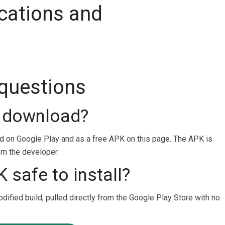
cations and
 questions
o download?
ad on Google Play and as a free APK on this page. The APK is
rom the developer.
 safe to install?
odified build, pulled directly from the Google Play Store with no