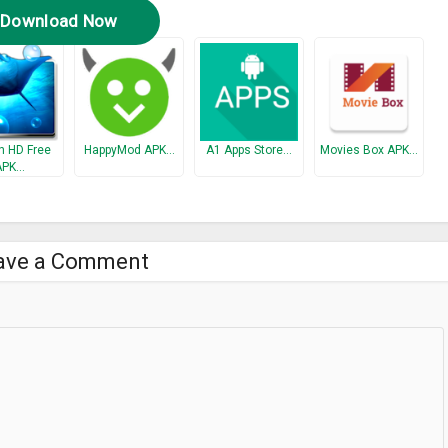
Download Now
 HD Free
HappyMod APK…
A1 Apps Store…
Movies Box APK…
APK…
ave a Comment