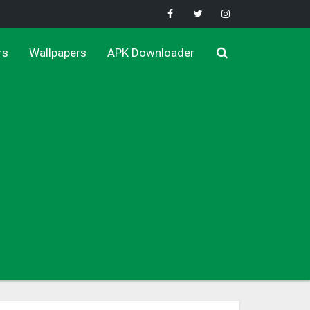
rs
Wallpapers
APK Downloader