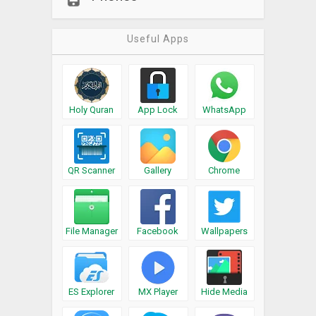
Useful Apps
Holy Quran
App Lock
WhatsApp
QR Scanner
Gallery
Chrome
File Manager
Facebook
Wallpapers
ES Explorer
MX Player
Hide Media