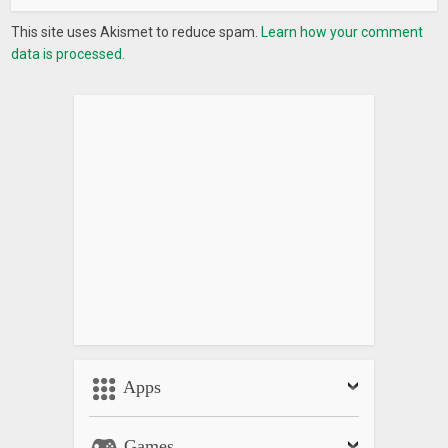
This site uses Akismet to reduce spam.
Learn how your comment
data is processed.
Apps
Games