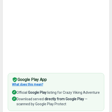
Google Play App
What does this mean?
✓
Official
Google Play
listing for Crazy Viking Adventure
✓
Download served
directly from Google Play
—
scanned by Google Play Protect