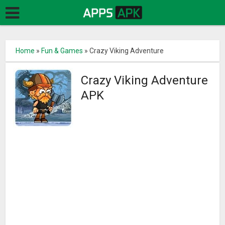
Home
»
Fun & Games
»
Crazy Viking Adventure
Crazy Viking Adventure
APK