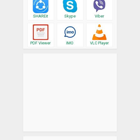
SHAREit
Skype
Viber
PDF Viewer
IMO
VLC Player