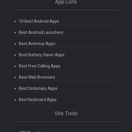
App Lists
10 Best Android Apps
Best Android Launchers
Best Antivirus Apps
Best Battery Saver Apps
Best Free Calling Apps
Best Web Browsers
Best Dictionary Apps
Best Keyboard Apps
Site Tools