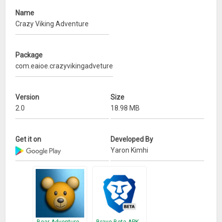
Name
Crazy Viking Adventure
Package
com.eaioe.crazyvikingadveture
Version
Size
2.0
18.98 MB
Get it on
Developed By
Yaron Kimhi