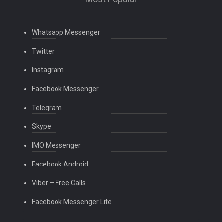
Whatsapp Messenger
Twitter
Instagram
Facebook Messenger
Telegram
Skype
IMO Messenger
Facebook Android
Viber – Free Calls
Facebook Messenger Lite