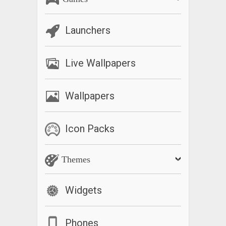
Launchers
Live Wallpapers
Wallpapers
Icon Packs
Themes
Widgets
Phones