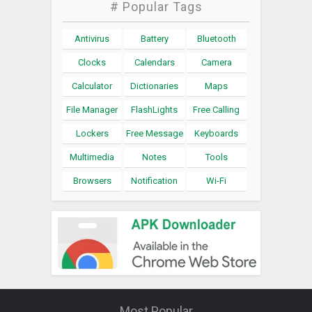
# Popular Tags
Antivirus
Battery
Bluetooth
Clocks
Calendars
Camera
Calculator
Dictionaries
Maps
File Manager
FlashLights
Free Calling
Lockers
Free Message
Keyboards
Multimedia
Notes
Tools
Browsers
Notification
Wi-Fi
Most Popular