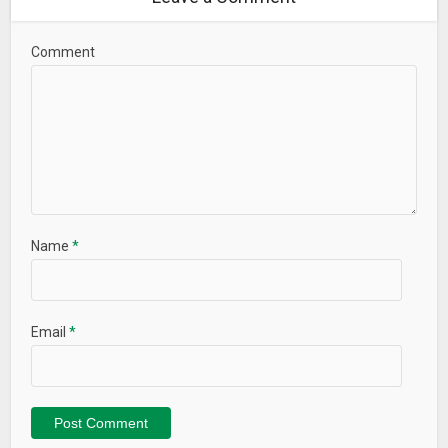
Comment
Name
*
Email
*