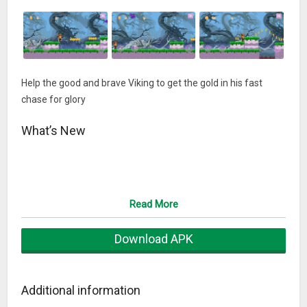
Help the good and brave Viking to get the gold in his fast
chase for glory
What’s New
Read More
Download APK
Additional information