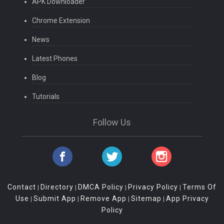
APK Downloader
Chrome Extension
News
Latest Phones
Blog
Tutorials
Follow Us
Contact
Directory
DMCA Policy
Privacy Policy
Terms Of
|
|
|
|
Use
Submit App
Remove App
Sitemap
App Privacy
|
|
|
|
Policy