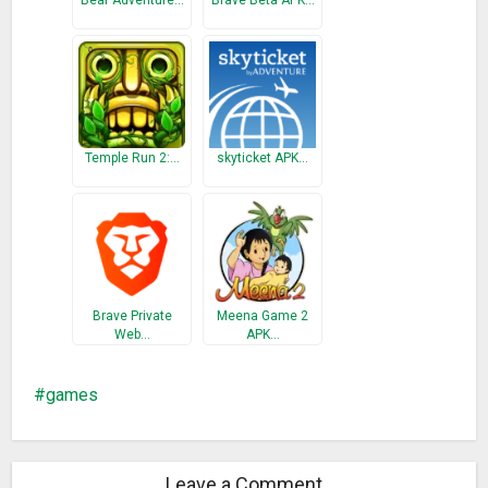
Bear Adventure…
Brave Beta APK…
Temple Run 2:…
skyticket APK…
Brave Private
Meena Game 2
Web…
APK…
games
Leave a Comment