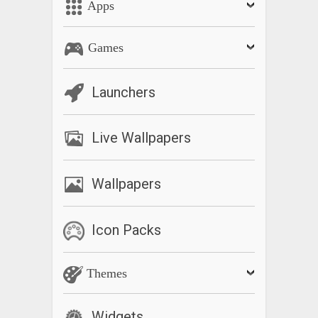
Apps
Games
Launchers
Live Wallpapers
Wallpapers
Icon Packs
Themes
Widgets