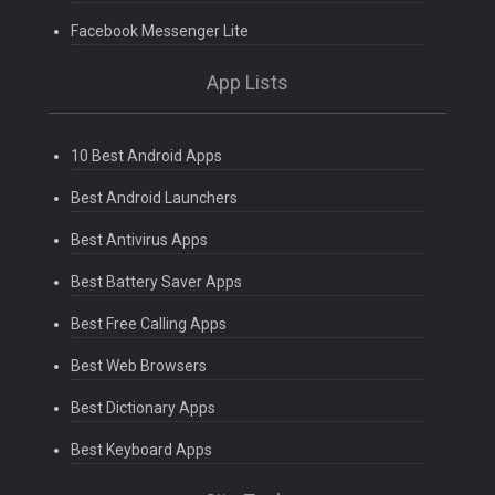
Facebook Messenger Lite
App Lists
10 Best Android Apps
Best Android Launchers
Best Antivirus Apps
Best Battery Saver Apps
Best Free Calling Apps
Best Web Browsers
Best Dictionary Apps
Best Keyboard Apps