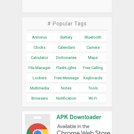
# Popular Tags
Antivirus
Battery
Bluetooth
Clocks
Calendars
Camera
Calculator
Dictionaries
Maps
File Manager
FlashLights
Free Calling
Lockers
Free Message
Keyboards
Multimedia
Notes
Tools
Browsers
Notification
Wi-Fi