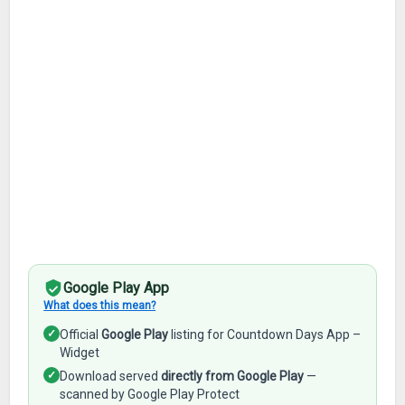
Google Play App
What does this mean?
✓
Official
Google Play
listing for Countdown Days App –
Widget
✓
Download served
directly from Google Play
—
scanned by Google Play Protect