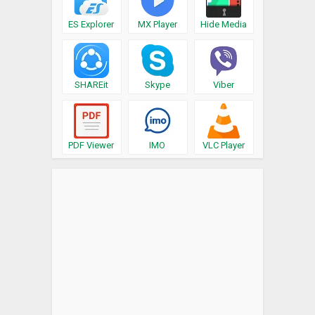
ES Explorer
MX Player
Hide Media
SHAREit
Skype
Viber
PDF Viewer
IMO
VLC Player