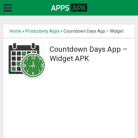
Home
»
Productivity Apps
»
Countdown Days App – Widget
Countdown Days App –
Widget APK