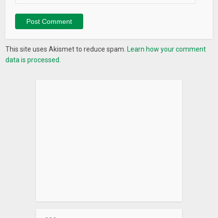
This site uses Akismet to reduce spam.
Learn how your comment
data is processed.