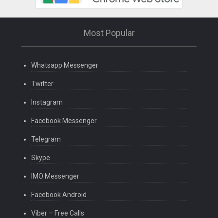
Most Popular
Whatsapp Messenger
Twitter
Instagram
Facebook Messenger
Telegram
Skype
IMO Messenger
Facebook Android
Viber – Free Calls