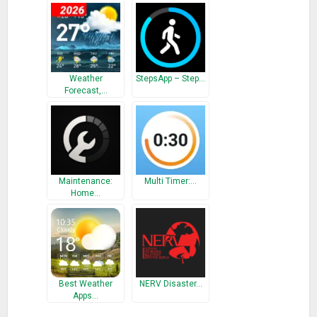
Wedding Countdown, forex,Countdown , Day Counter , Love
Counter , Time Counter , CountDown timer Day , Day day
counter
What’s New
Weather
StepsApp – Step…
Forecast,…
New widget design.
Bug fixed.
Maintenance:
Multi Timer:…
Home…
Best Weather
NERV Disaster…
Apps…