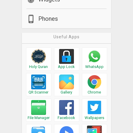
Phones
Useful Apps
Holy Quran
App Lock
WhatsApp
QR Scanner
Gallery
Chrome
File Manager
Facebook
Wallpapers