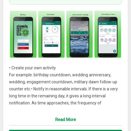
• Create your own activity
For example: birthday countdown, wedding anniversary,
wedding, engagement countdown, military dawn follow-up
counter etc.• Notify in reasonable intervals. If there is a very
long time in the remaining day, it gives a long interval
notification. As time approaches, the frequency of
notifications increases and you will not forget the day.
Read More
– Automated deletion of expired timers
– Count up from a point in time