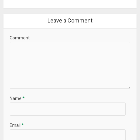
Leave a Comment
Comment
Name
*
Email
*