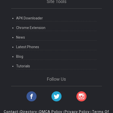
Site Tools
APK Downloader
Chrome Extension
News
Latest Phones
Blog
Tutorials
Follow Us
Contact
Directory
DMCA Policy
Privacy Policy
Terms Of
|
|
|
|