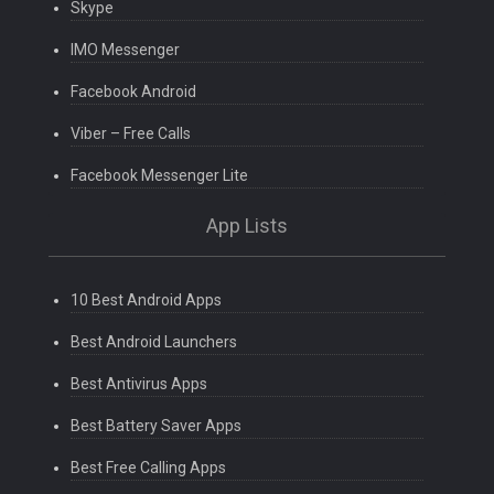
Skype
IMO Messenger
Facebook Android
Viber – Free Calls
Facebook Messenger Lite
App Lists
10 Best Android Apps
Best Android Launchers
Best Antivirus Apps
Best Battery Saver Apps
Best Free Calling Apps