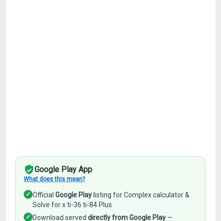
Google Play App
What does this mean?
✓
Official
Google Play
listing for Complex calculator &
Solve for x ti-36 ti-84 Plus
✓
Download served
directly from Google Play
—