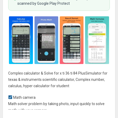
scanned by Google Play Protect
Complex calculator & Solve for x ti 36 ti 84 PlusSimulator for
texas & instruments scientific calculator, Complex number,
calculus, hyper calculator for student
Math camera
Math solver problem by taking photo, input quickly to solve
math with your camera
See math exactly as it appears in textbooks