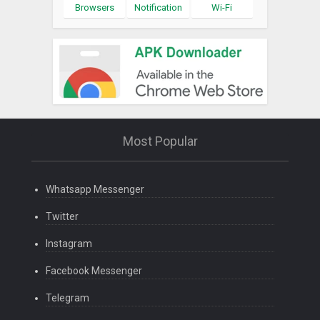
Browsers
Notification
Wi-Fi
Most Popular
Whatsapp Messenger
Twitter
Instagram
Facebook Messenger
Telegram