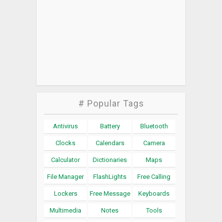
# Popular Tags
Antivirus
Battery
Bluetooth
Clocks
Calendars
Camera
Calculator
Dictionaries
Maps
File Manager
FlashLights
Free Calling
Lockers
Free Message
Keyboards
Multimedia
Notes
Tools