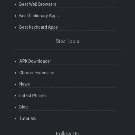
Best Web Browsers
Best Dictionary Apps
Best Keyboard Apps
Site Tools
APK Downloader
Chrome Extension
News
Latest Phones
Blog
Tutorials
Follow Us