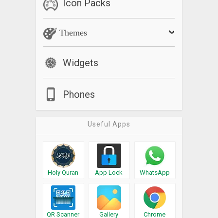
Icon Packs
Themes
Widgets
Phones
Useful Apps
Holy Quran
App Lock
WhatsApp
QR Scanner
Gallery
Chrome