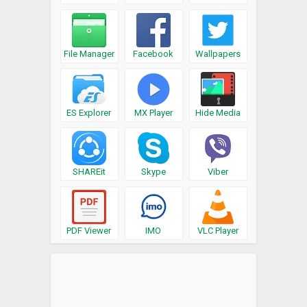
File Manager
Facebook
Wallpapers
ES Explorer
MX Player
Hide Media
SHAREit
Skype
Viber
PDF Viewer
IMO
VLC Player