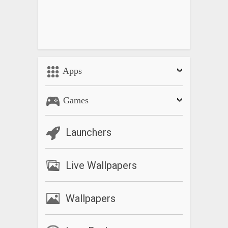
Equations, Analytic Geometry, Algebra, Trigonometry,
Matrices, Statistics, Derivative, Integration, Transforms
What’s New
Improve programming features
Apps
Games
Launchers
Live Wallpapers
Wallpapers