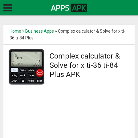
Home
»
Business Apps
»
Complex calculator & Solve for x ti-
36 ti-84 Plus
Complex calculator &
Solve for x ti-36 ti-84
Plus APK