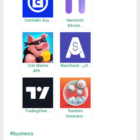
over time. You can share one or more of your portfolios with
your friends and it will appear in their Coin Stats app.
Coinhako: Buy…
Nanovest-
Bitcoin…
*ALERTS
Set up price, limit, volume and market cap alerts for all the
cryptocurrencies available so you don’t miss a single
opportunity. We’ll let you know!
*NEWS
Coin Master
Alanchand - الان…
Coin Stats brings all the crypto related news from over 40
APK…
sources to a single screen so you can easily stay on top of
the market.
*WIDGET
User native widgets in order to easily access crypto prices
TradingView:…
Random
and your portfolio
Generator…
*WEEKLY UPDATES
business
We move fast and update the Coin Stats app each week with