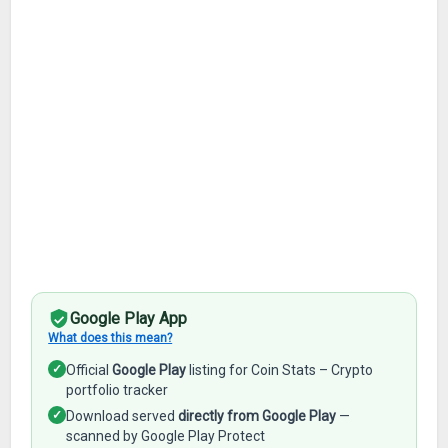
Google Play App
What does this mean?
✓
Official
Google Play
listing for Coin Stats – Crypto
portfolio tracker
✓
Download served
directly from Google Play
—
scanned by Google Play Protect