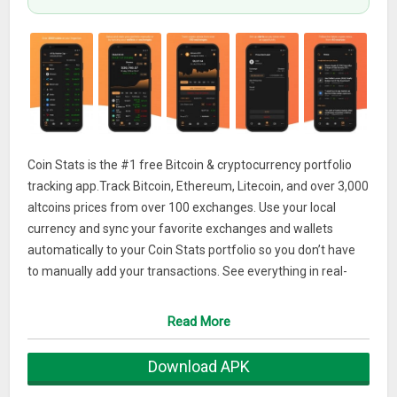
Coin Stats is the #1 free Bitcoin & cryptocurrency portfolio
tracking app.Track Bitcoin, Ethereum, Litecoin, and over 3,000
altcoins prices from over 100 exchanges. Use your local
currency and sync your favorite exchanges and wallets
automatically to your Coin Stats portfolio so you don’t have
to manually add your transactions. See everything in real-
time in the app.
Read More
*COIN RESEARCH
Find the next great coin. Coin Stats allows you to do
Download APK
advanced filtering, sorting and research in order to find your
next investment. You can access the latest data about any