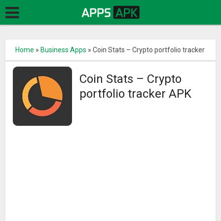
Home
»
Business Apps
»
Coin Stats – Crypto portfolio tracker
Coin Stats – Crypto
portfolio tracker APK