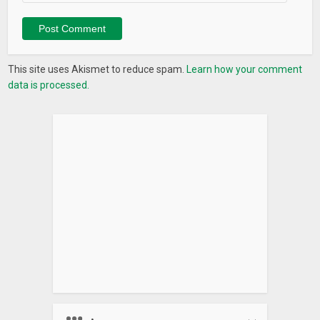
Also you’re welcome to join our Telegram community at
https://t.me/coinstatsapp
What’s New
This site uses Akismet to reduce spam.
Learn how your comment
data is processed.
Now you can share your portfolio with public link with the
option to hide your balances.