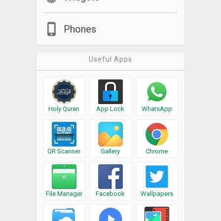
Phones
Useful Apps
Holy Quran
App Lock
WhatsApp
QR Scanner
Gallery
Chrome
File Manager
Facebook
Wallpapers