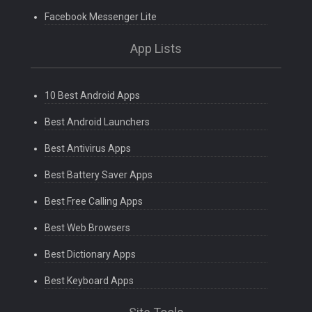
Facebook Messenger Lite
App Lists
10 Best Android Apps
Best Android Launchers
Best Antivirus Apps
Best Battery Saver Apps
Best Free Calling Apps
Best Web Browsers
Best Dictionary Apps
Best Keyboard Apps