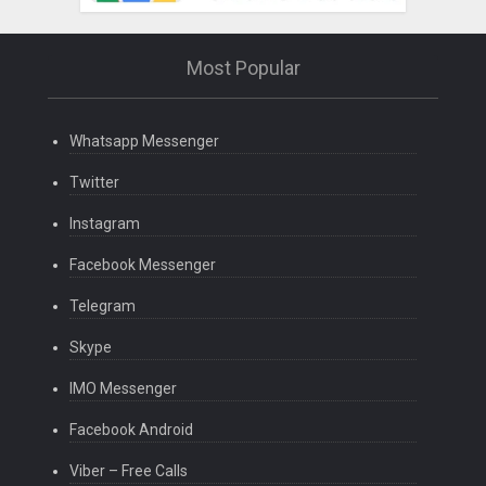
Most Popular
Whatsapp Messenger
Twitter
Instagram
Facebook Messenger
Telegram
Skype
IMO Messenger
Facebook Android
Viber – Free Calls