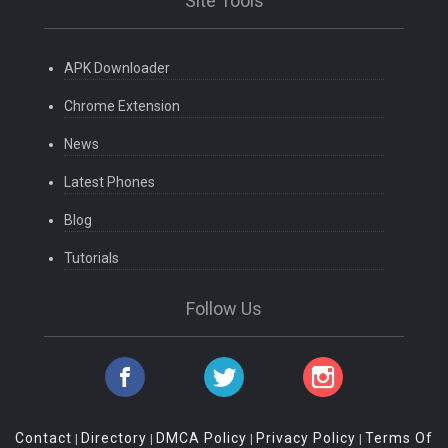
Site Tools
APK Downloader
Chrome Extension
News
Latest Phones
Blog
Tutorials
Follow Us
Contact
Directory
DMCA Policy
Privacy Policy
Terms Of
|
|
|
|