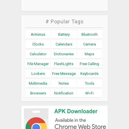
# Popular Tags
Antivirus
Battery
Bluetooth
Clocks
Calendars
Camera
Calculator
Dictionaries
Maps
File Manager
FlashLights
Free Calling
Lockers
Free Message
Keyboards
Multimedia
Notes
Tools
Browsers
Notification
Wi-Fi