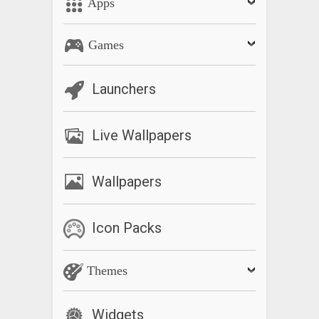
Apps
Games
Launchers
Live Wallpapers
Wallpapers
Icon Packs
Themes
Widgets