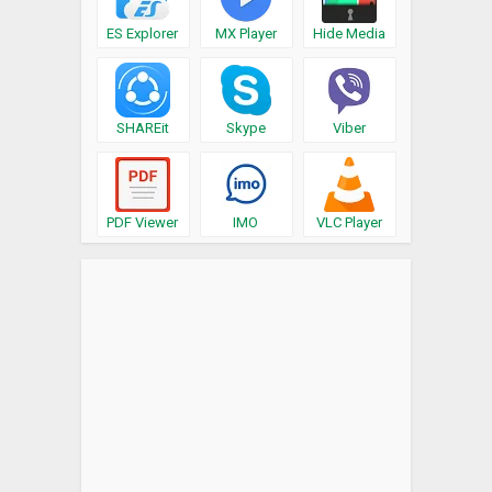
ES Explorer
MX Player
Hide Media
SHAREit
Skype
Viber
PDF Viewer
IMO
VLC Player