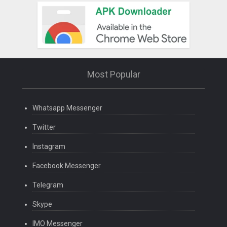
Most Popular
Whatsapp Messenger
Twitter
Instagram
Facebook Messenger
Telegram
Skype
IMO Messenger