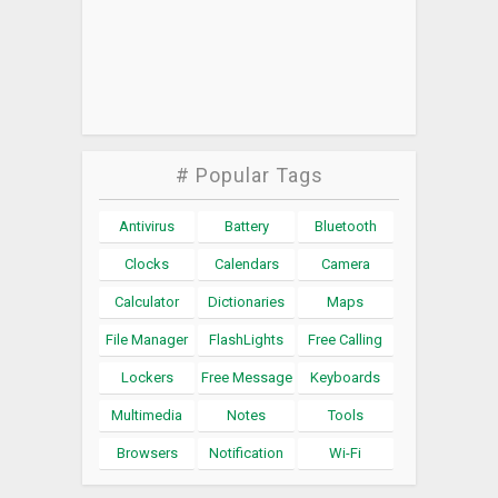
# Popular Tags
Antivirus
Battery
Bluetooth
Clocks
Calendars
Camera
Calculator
Dictionaries
Maps
File Manager
FlashLights
Free Calling
Lockers
Free Message
Keyboards
Multimedia
Notes
Tools
Browsers
Notification
Wi-Fi