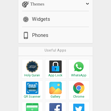
Themes
Widgets
Phones
Useful Apps
Holy Quran
App Lock
WhatsApp
QR Scanner
Gallery
Chrome