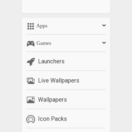
Apps
Games
Launchers
Live Wallpapers
Wallpapers
Icon Packs