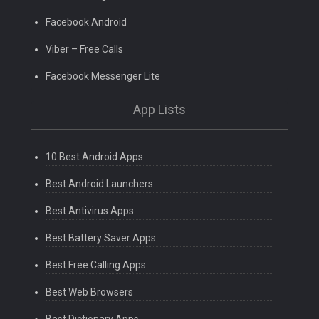
Facebook Android
Viber – Free Calls
Facebook Messenger Lite
App Lists
10 Best Android Apps
Best Android Launchers
Best Antivirus Apps
Best Battery Saver Apps
Best Free Calling Apps
Best Web Browsers