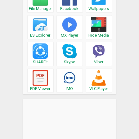
File Manager
Facebook
Wallpapers
ES Explorer
MX Player
Hide Media
SHAREit
Skype
Viber
PDF Viewer
IMO
VLC Player