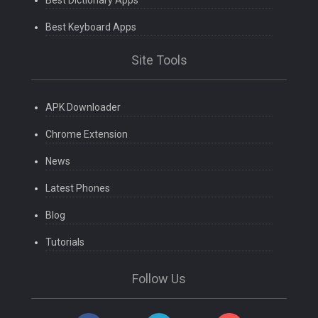
Best Dictionary Apps
Best Keyboard Apps
Site Tools
APK Downloader
Chrome Extension
News
Latest Phones
Blog
Tutorials
Follow Us