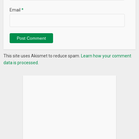
Email
*
This site uses Akismet to reduce spam.
Learn how your comment
data is processed.