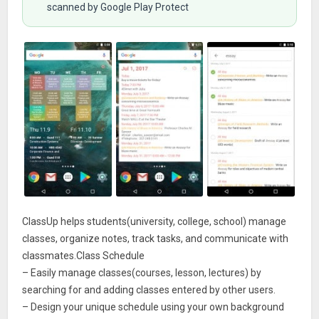
scanned by Google Play Protect
ClassUp helps students(university, college, school) manage
classes, organize notes, track tasks, and communicate with
classmates.Class Schedule
– Easily manage classes(courses, lesson, lectures) by
searching for and adding classes entered by other users.
– Design your unique schedule using your own background