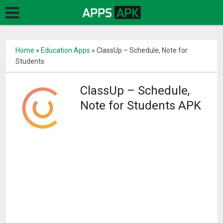
Home
»
Education Apps
»
ClassUp – Schedule, Note for
Students
ClassUp – Schedule,
Note for Students APK