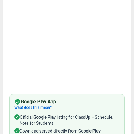
Google Play App
What does this mean?
✓
Official
Google Play
listing for ClassUp – Schedule,
Note for Students
✓
Download served
directly from Google Play
—