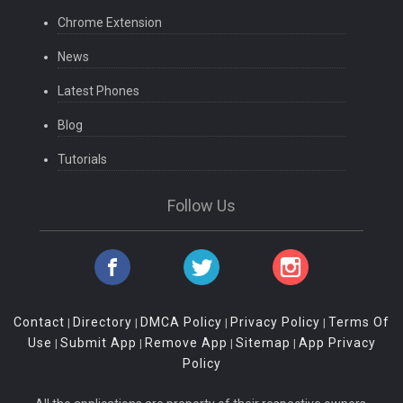
Chrome Extension
News
Latest Phones
Blog
Tutorials
Follow Us
Contact
Directory
DMCA Policy
Privacy Policy
Terms Of
|
|
|
|
Use
Submit App
Remove App
Sitemap
App Privacy
|
|
|
|
Policy