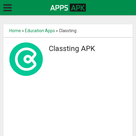
Home
»
Education Apps
»
Classting
Classting APK