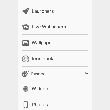
Launchers
Live Wallpapers
Wallpapers
Icon Packs
Themes
Widgets
Phones