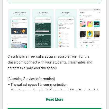
Classting is a free, safe, social media platform for the
classroom.Connect with your students, classmates and
parents in a safe and fun space!
[Classting Service Information]
– The safest space for communication
ㆍSimply generate an invitation code or URL with single click
to create your classroom community.
Read More
ㆍAll personal information and privacy of each class member
is protected.