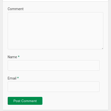
– Minor bugs fixed
Comment
Name
*
Email
*