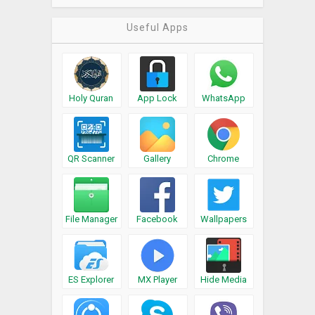
Useful Apps
Holy Quran
App Lock
WhatsApp
QR Scanner
Gallery
Chrome
File Manager
Facebook
Wallpapers
ES Explorer
MX Player
Hide Media