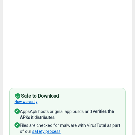
Safe to Download
How we verify
✓
AppsApk hosts original app builds and
verifies the
APKs it distributes
✓
Files are checked for malware with VirusTotal as part
of our
safety process