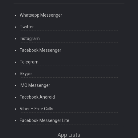
Whatsapp Messenger
Twitter
Instagram
Facebook Messenger
Telegram
Skype
IMO Messenger
Facebook Android
Viber – Free Calls
Facebook Messenger Lite
App Lists