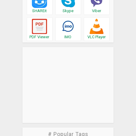
SHAREit
Skype
Viber
PDF Viewer
IMO
VLC Player
# Popular Tags