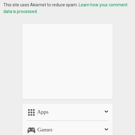
This site uses Akismet to reduce spam.
Learn how your comment
data is processed.
Apps
Games