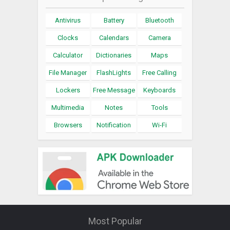
Antivirus
Battery
Bluetooth
Clocks
Calendars
Camera
Calculator
Dictionaries
Maps
File Manager
FlashLights
Free Calling
Lockers
Free Message
Keyboards
Multimedia
Notes
Tools
Browsers
Notification
Wi-Fi
Most Popular