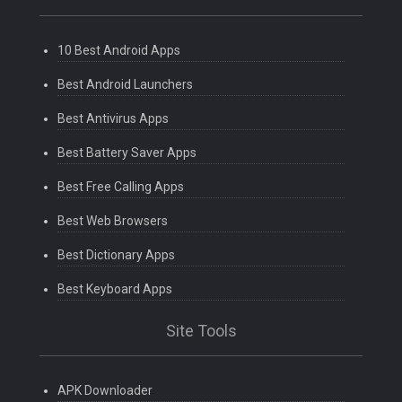
10 Best Android Apps
Best Android Launchers
Best Antivirus Apps
Best Battery Saver Apps
Best Free Calling Apps
Best Web Browsers
Best Dictionary Apps
Best Keyboard Apps
Site Tools
APK Downloader