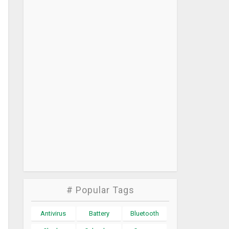
# Popular Tags
Antivirus
Battery
Bluetooth