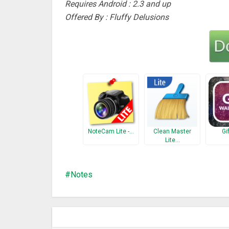
Requires Android : 2.3 and up
Offered By : Fluffy Delusions
NoteCam Lite -…
Clean Master
Gi
Lite…
Notes