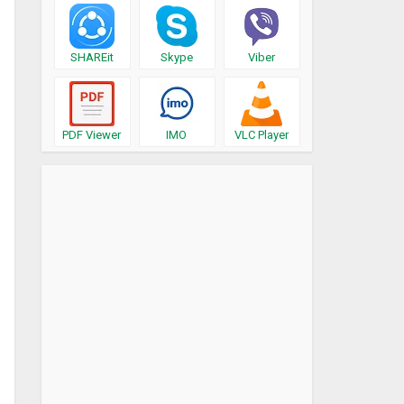
SHAREit
Skype
Viber
PDF Viewer
IMO
VLC Player