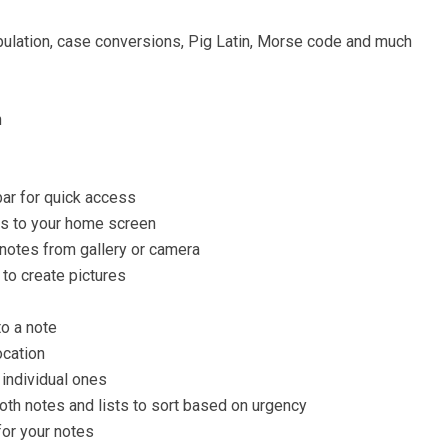
pulation, case conversions, Pig Latin, Morse code and much
n
bar for quick access
ts to your home screen
 notes from gallery or camera
 to create pictures
to a note
ocation
 individual ones
both notes and lists to sort based on urgency
for your notes