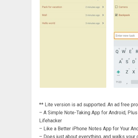
** Lite version is ad supported. An ad free pro
– A Simple Note-Taking App for Android, Plus 
Lifehacker
– Like a Better iPhone Notes App for Your A
– Does just about everything, and walks your