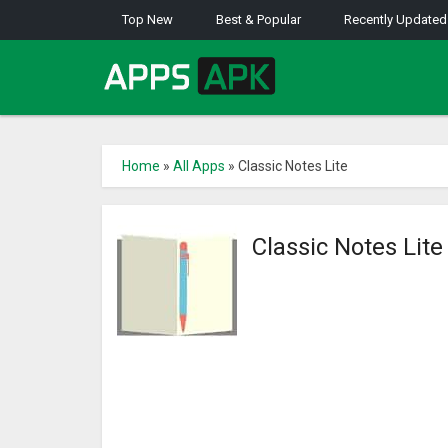
Top New
Best & Popular
Recently Updated
Home
»
All Apps
»
Classic Notes Lite
Classic Notes Lit