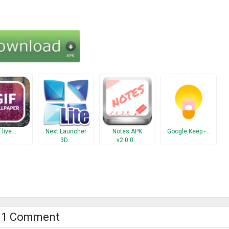
f live…
Next Launcher
Notes APK
Google Keep -…
3D…
v2.0.0…
1 Comment