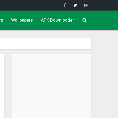
rs
Wallpapers
APK Downloader