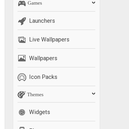
Games
Launchers
Live Wallpapers
Wallpapers
Icon Packs
Themes
Widgets