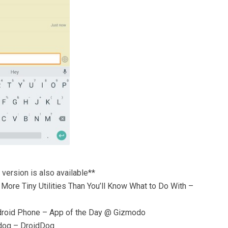
 version is also available**
More Tiny Utilities Than You’ll Know What to Do With –
ndroid Phone – App of the Day @ Gizmodo
 dog – DroidDog