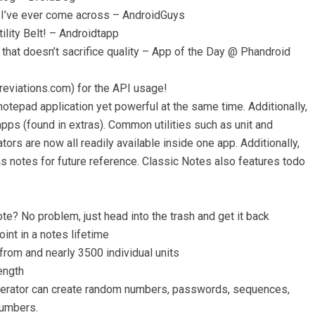
pp I’ve ever come across – AndroidGuys
lity Belt! – Androidtapp
 that doesn’t sacrifice quality – App of the Day @ Phandroid
reviations.com) for the API usage!
otepad application yet powerful at the same time. Additionally,
apps (found in extras). Common utilities such as unit and
ors are now all readily available inside one app. Additionally,
as notes for future reference. Classic Notes also features todo
ote? No problem, just head into the trash and get it back
oint in a notes lifetime
from and nearly 3500 individual units
ength
nerator can create random numbers, passwords, sequences,
numbers.