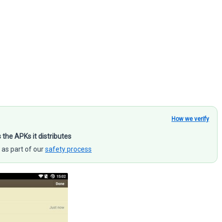
How we verify
s the APKs it distributes
 as part of our
safety process