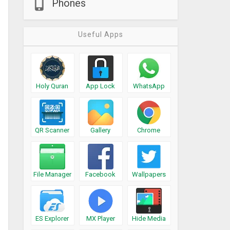
Phones
Useful Apps
Holy Quran
App Lock
WhatsApp
QR Scanner
Gallery
Chrome
File Manager
Facebook
Wallpapers
ES Explorer
MX Player
Hide Media