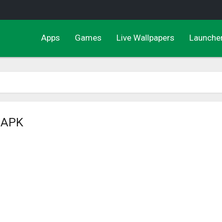
Apps
Games
Live Wallpapers
Launche
e APK