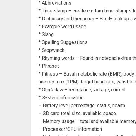
* Abbreviations
* Time stamp – create custom time-stamps to 
* Dictionary and thesaurus – Easily look up a 
* Example word usage
* Slang
* Spelling Suggestions
* Stopwatch
* Rhyming words – Found in notepad extras thi
* Phrases
* Fitness – Basal metabolic rate (BMR), body f
nne rep max (1RM), target heart rate, waist to h
* Ohm’s law – resistance, voltage, current
* System information:
– Battery level percentage, status, health
– SD card total size, available space
– Memory usage – total and available memor
– Processor/CPU information