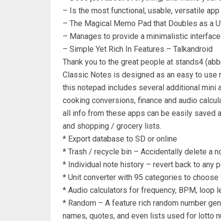
– Is the most functional, usable, versatile a
– The Magical Memo Pad that Doubles as a Uti
– Manages to provide a minimalistic interface
– Simple Yet Rich In Features – Talkandroid
Thank you to the great people at stands4 (abb
Classic Notes is designed as an easy to use n
this notepad includes several additional mini 
cooking conversions, finance and audio calculat
all info from these apps can be easily saved 
and shopping / grocery lists.
* Export database to SD or online
* Trash / recycle bin – Accidentally delete a n
* Individual note history – revert back to any p
* Unit converter with 95 categories to choose 
* Audio calculators for frequency, BPM, loop l
* Random – A feature rich random number ge
names, quotes, and even lists used for lotto 