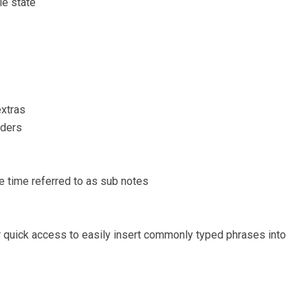
le state
extras
lders
time referred to as sub notes
r quick access to easily insert commonly typed phrases into