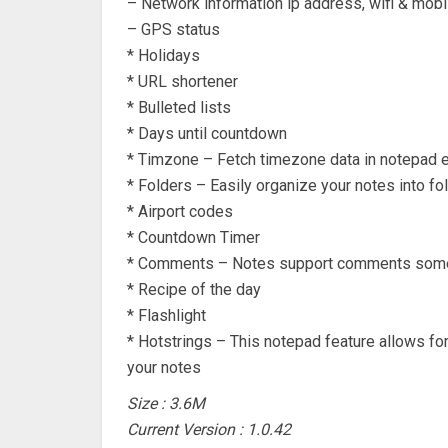
– Network information ip address, wifi & mobi
– GPS status
* Holidays
* URL shortener
* Bulleted lists
* Days until countdown
* Timzone – Fetch timezone data in notepad 
* Folders – Easily organize your notes into fo
* Airport codes
* Countdown Timer
* Comments – Notes support comments some 
* Recipe of the day
* Flashlight
* Hotstrings – This notepad feature allows fo
your notes
Size : 3.6M
Current Version : 1.0.42