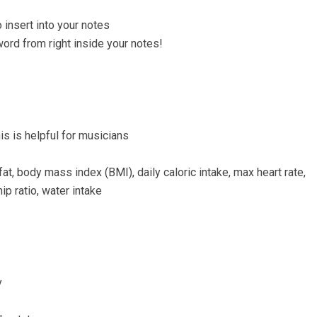
insert into your notes
word from right inside your notes!
s is helpful for musicians
at, body mass index (BMI), daily caloric intake, max heart rate,
ip ratio, water intake
y