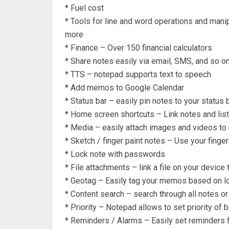
* Fuel cost
* Tools for line and word operations and mani
more
* Finance – Over 150 financial calculators
* Share notes easily via email, SMS, and so o
* TTS – notepad supports text to speech
* Add memos to Google Calendar
* Status bar – easily pin notes to your status 
* Home screen shortcuts – Link notes and lis
* Media – easily attach images and videos to
* Sketch / finger paint notes – Use your finger
* Lock note with passwords
* File attachments – link a file on your device 
* Geotag – Easily tag your memos based on l
* Content search – search through all notes or
* Priority – Notepad allows to set priority of 
* Reminders / Alarms – Easily set reminders 