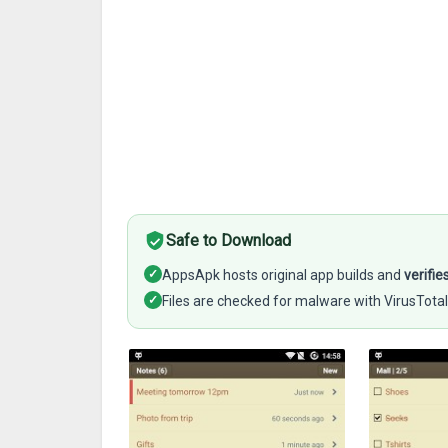
Safe to Download
✓
AppsApk hosts original app builds and
verifie
✓
Files are checked for malware with VirusTotal