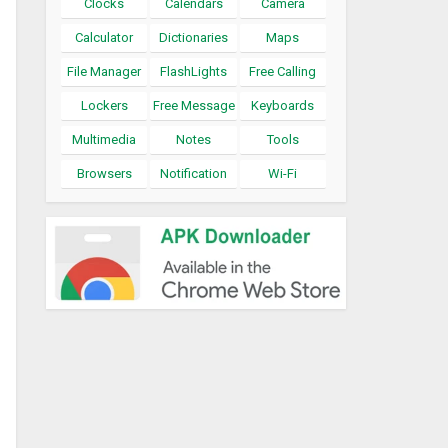
Clocks
Calendars
Camera
Calculator
Dictionaries
Maps
File Manager
FlashLights
Free Calling
Lockers
Free Message
Keyboards
Multimedia
Notes
Tools
Browsers
Notification
Wi-Fi