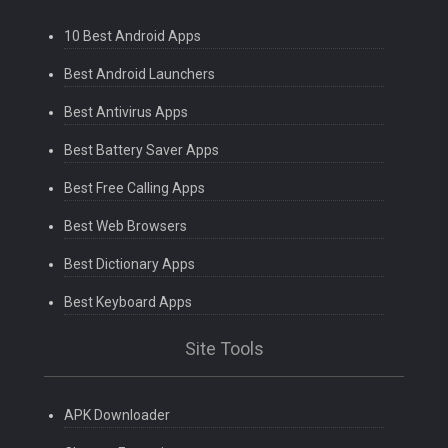
10 Best Android Apps
Best Android Launchers
Best Antivirus Apps
Best Battery Saver Apps
Best Free Calling Apps
Best Web Browsers
Best Dictionary Apps
Best Keyboard Apps
Site Tools
APK Downloader