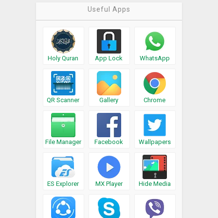
Useful Apps
Holy Quran
App Lock
WhatsApp
QR Scanner
Gallery
Chrome
File Manager
Facebook
Wallpapers
ES Explorer
MX Player
Hide Media