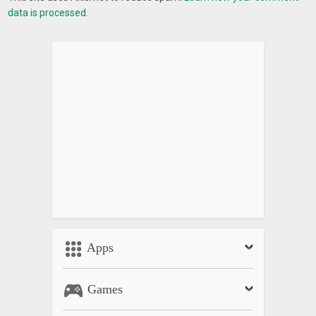
data is processed.
Apps
Games