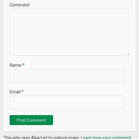
Comment
Name
*
Email
*
This site uses Akismet to reduce spam.
Learn how your comment