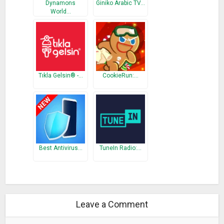
Dynamons
Giniko Arabic TV…
World…
Tıkla Gelsin® -…
CookieRun:…
Best Antivirus…
TuneIn Radio:…
Leave a Comment