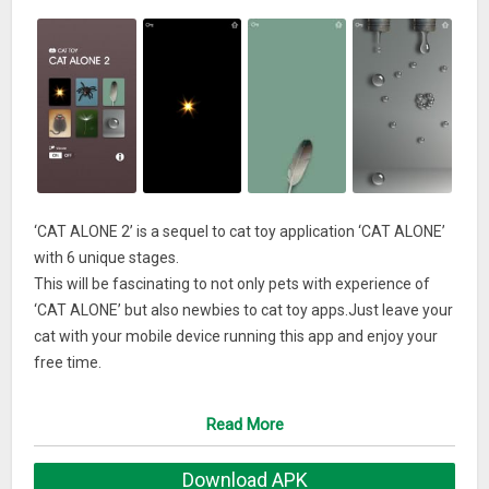
‘CAT ALONE 2’ is a sequel to cat toy application ‘CAT ALONE’
with 6 unique stages.
This will be fascinating to not only pets with experience of
‘CAT ALONE’ but also newbies to cat toy apps.Just leave your
cat with your mobile device running this app and enjoy your
free time.
This app presents 6 stages as below.
Read More
– Red light (ver.2.1.0 or later)
– Catch spider
Download APK