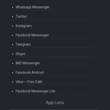
Whatsapp Messenger
Twitter
Instagram
Facebook Messenger
Telegram
Skype
IMO Messenger
Facebook Android
Viber – Free Calls
Facebook Messenger Lite
App Lists