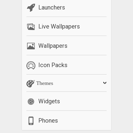
Launchers
Live Wallpapers
Wallpapers
Icon Packs
Themes
Widgets
Phones