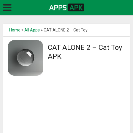
Home
»
All Apps
»
CAT ALONE 2 – Cat Toy
CAT ALONE 2 – Cat Toy
APK