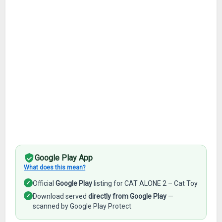
Google Play App
What does this mean?
✓
Official
Google Play
listing for CAT ALONE 2 – Cat Toy
✓
Download served
directly from Google Play
—
scanned by Google Play Protect