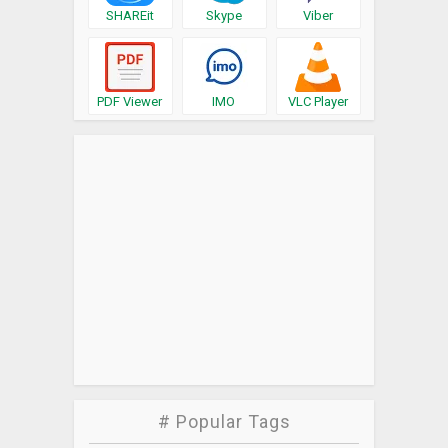
SHAREit
Skype
Viber
PDF Viewer
IMO
VLC Player
# Popular Tags