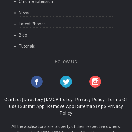
Chrome Extension
News
Latest Phones
Blog
Tutorials
Follow Us
Contact
Directory
DMCA Policy
Privacy Policy
Terms Of
|
|
|
|
Use
Submit App
Remove App
Sitemap
App Privacy
|
|
|
|
Policy
All the applications are property of their respective owners.