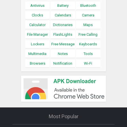
Antivirus
Battery
Bluetooth
Clocks
Calendars
Camera
Calculator
Dictionaries
Maps
File Manager
FlashLights
Free Calling
Lockers
Free Message
Keyboards
Multimedia
Notes
Tools
Browsers
Notification
Wi-Fi
Most Popular