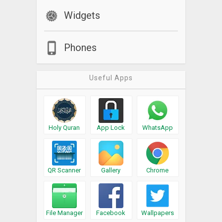
Widgets
Phones
Useful Apps
Holy Quran
App Lock
WhatsApp
QR Scanner
Gallery
Chrome
File Manager
Facebook
Wallpapers