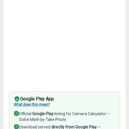
Google Play App
What does this mean?
✓
Official
Google Play
listing for Camera Calculator –
Solve Math by Take Photo
✓
Download served
directly from Google Play
—