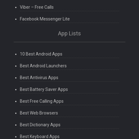
Viber – Free Calls
Facebook Messenger Lite
App Lists
10 Best Android Apps
Best Android Launchers
Best Antivirus Apps
Best Battery Saver Apps
Best Free Calling Apps
Best Web Browsers
Best Dictionary Apps
Best Keyboard Apps