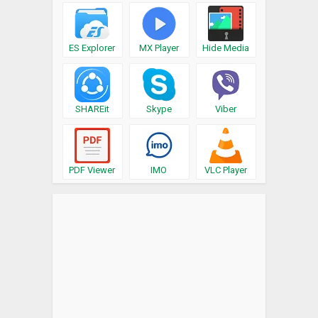
ES Explorer
MX Player
Hide Media
SHAREit
Skype
Viber
PDF Viewer
IMO
VLC Player