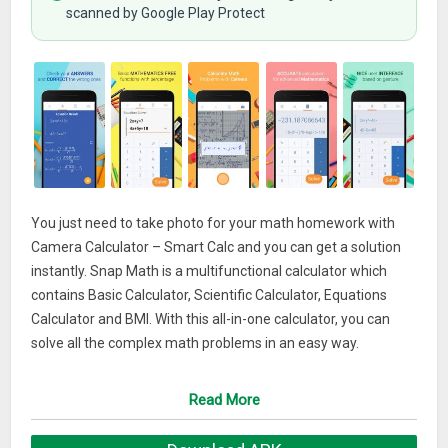
scanned by Google Play Protect
You just need to take photo for your math homework with
Camera Calculator – Smart Calc and you can get a solution
instantly. Snap Math is a multifunctional calculator which
contains Basic Calculator, Scientific Calculator, Equations
Calculator and BMI. With this all-in-one calculator, you can
solve all the complex math problems in an easy way.
DOWNLOAD Math Camera Calculator – Smart Math
Read More
Calculator, Solve Math Problems by take photo right now and
try it for FREE! We are an experience team who has already