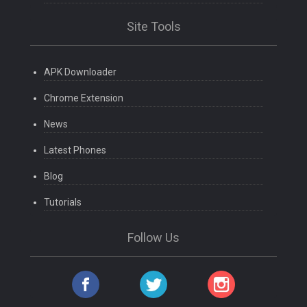
Site Tools
APK Downloader
Chrome Extension
News
Latest Phones
Blog
Tutorials
Follow Us