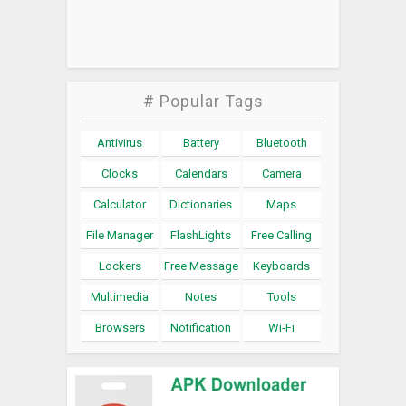
# Popular Tags
Antivirus
Battery
Bluetooth
Clocks
Calendars
Camera
Calculator
Dictionaries
Maps
File Manager
FlashLights
Free Calling
Lockers
Free Message
Keyboards
Multimedia
Notes
Tools
Browsers
Notification
Wi-Fi