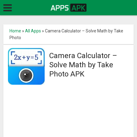
Home
»
All Apps
»
Camera Calculator – Solve Math by Take
Photo
Camera Calculator –
Solve Math by Take
Photo APK