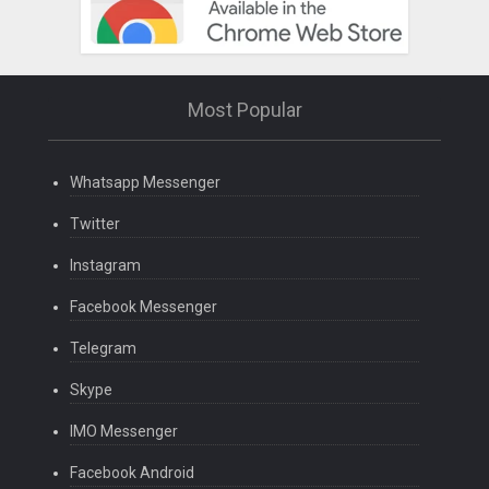
Most Popular
Whatsapp Messenger
Twitter
Instagram
Facebook Messenger
Telegram
Skype
IMO Messenger
Facebook Android