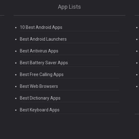
App Lists
10 Best Android Apps
Best Android Launchers
Best Antivirus Apps
Best Battery Saver Apps
Best Free Calling Apps
Best Web Browsers
Best Dictionary Apps
Best Keyboard Apps