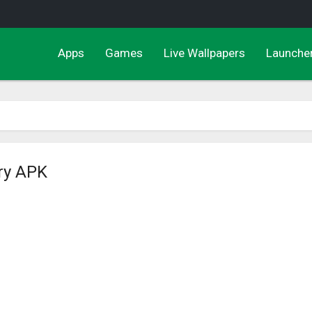
Apps
Games
Live Wallpapers
Launche
ry APK