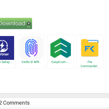
t Sahay -…
Verifix ID APK…
EasyEcom -…
File
Commander…
2 Comments