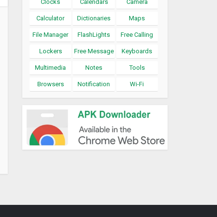
Clocks
Calendars
Camera
Calculator
Dictionaries
Maps
File Manager
FlashLights
Free Calling
Lockers
Free Message
Keyboards
Multimedia
Notes
Tools
Browsers
Notification
Wi-Fi