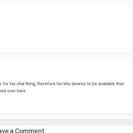
or his vital thing, therefore he/she desires to be available that
ined over here.
ave a Comment