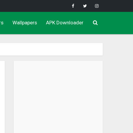
rs
Wallpapers
APK Downloader