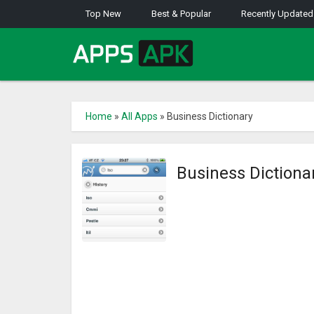
Top New
Best & Popular
Recently Updated
Home
»
All Apps
»
Business Dictionary
Business Dictiona