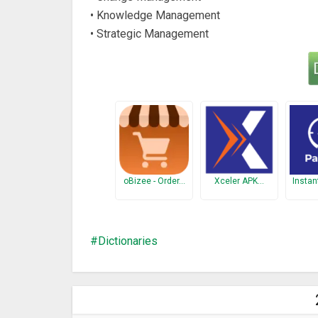
• Knowledge Management
• Strategic Management
oBizee - Order…
Xceler APK…
Instan
Dictionaries