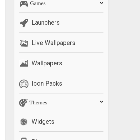
Games
Launchers
Live Wallpapers
Wallpapers
Icon Packs
Themes
Widgets