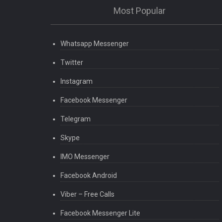
Most Popular
Whatsapp Messenger
Twitter
Instagram
Facebook Messenger
Telegram
Skype
IMO Messenger
Facebook Android
Viber – Free Calls
Facebook Messenger Lite