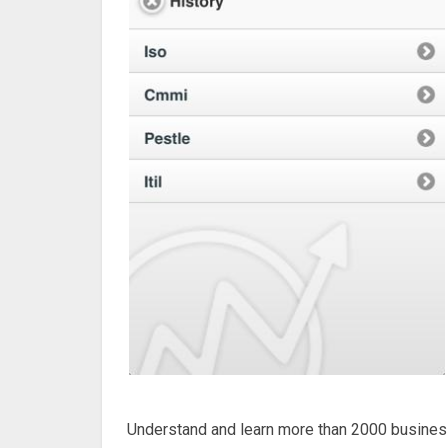
Understand and learn more than 2000 busines