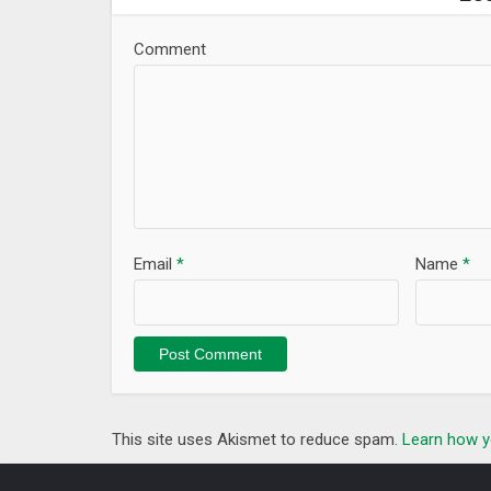
Comment
Email
*
Name
*
This site uses Akismet to reduce spam.
Learn how y