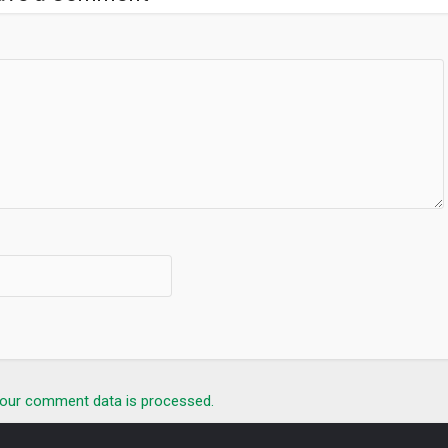
our comment data is processed.