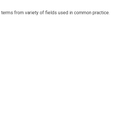
t terms from variety of fields used in common practice.