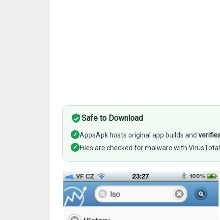
Safe to Download
✓
AppsApk hosts original app builds and
verifie
✓
Files are checked for malware with VirusTotal