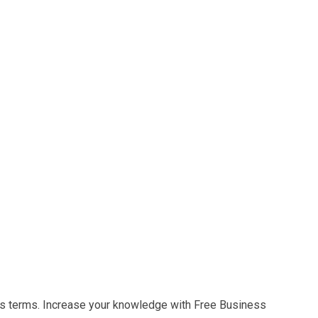
s terms. Increase your knowledge with Free Business