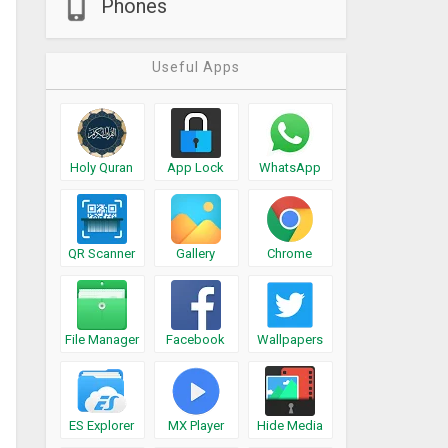
Phones
Useful Apps
Holy Quran
App Lock
WhatsApp
QR Scanner
Gallery
Chrome
File Manager
Facebook
Wallpapers
ES Explorer
MX Player
Hide Media