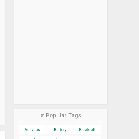
# Popular Tags
Antivirus
Battery
Bluetooth