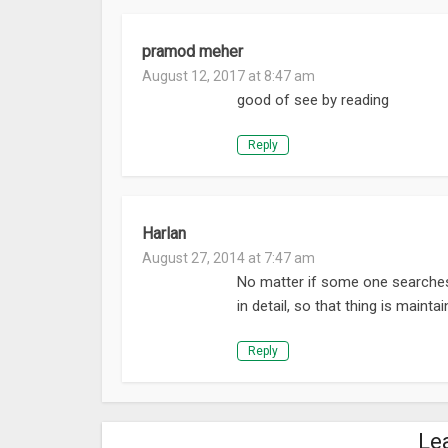
pramod meher
August 12, 2017 at 8:47 am
good of see by reading
Reply
Harlan
August 27, 2014 at 7:47 am
No matter if some one searches f
in detail, so that thing is mainta
Reply
Le