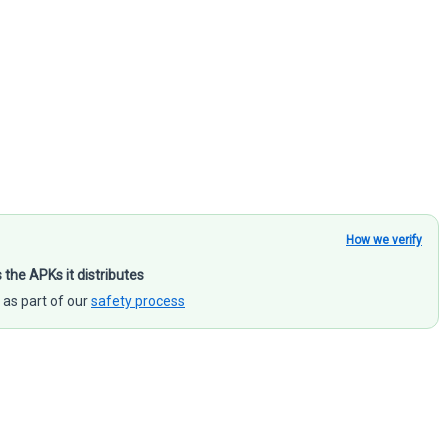
How we verify
s the APKs it distributes
 as part of our
safety process