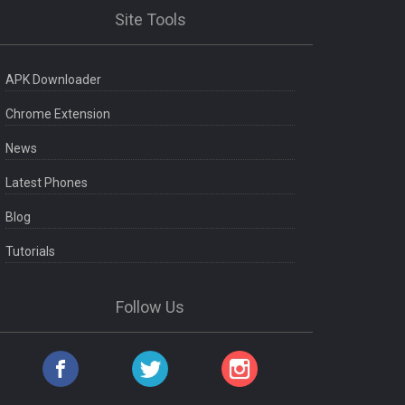
Site Tools
APK Downloader
Chrome Extension
News
Latest Phones
Blog
Tutorials
Follow Us