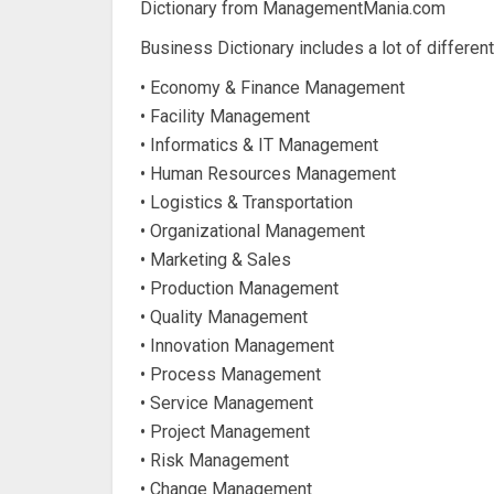
Dictionary from ManagementMania.com
Business Dictionary includes a lot of differen
• Economy & Finance Management
• Facility Management
• Informatics & IT Management
• Human Resources Management
• Logistics & Transportation
• Organizational Management
• Marketing & Sales
• Production Management
• Quality Management
• Innovation Management
• Process Management
• Service Management
• Project Management
• Risk Management
• Change Management