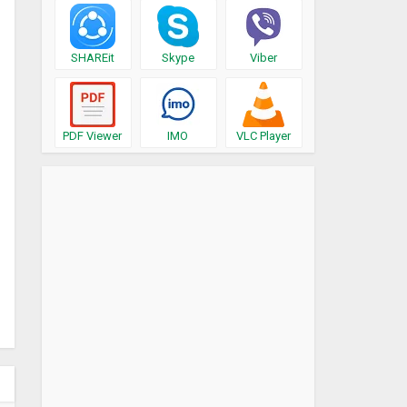
SHAREit
Skype
Viber
PDF Viewer
IMO
VLC Player