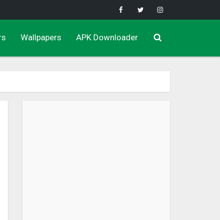
rs
Wallpapers
APK Downloader