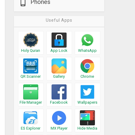
Phones
Useful Apps
Holy Quran
App Lock
WhatsApp
QR Scanner
Gallery
Chrome
File Manager
Facebook
Wallpapers
ES Explorer
MX Player
Hide Media