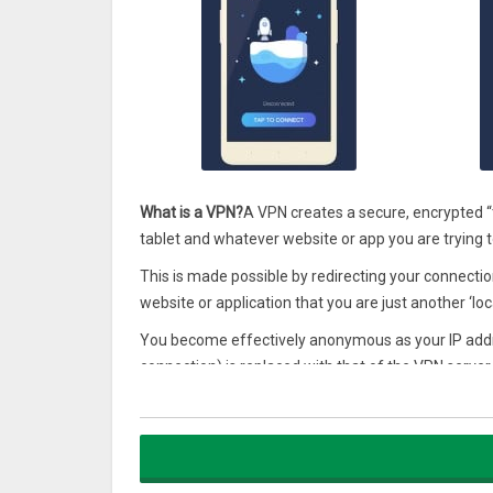
What is a VPN?
A VPN creates a secure, encrypted 
tablet and whatever website or app you are trying 
This is made possible by redirecting your connectio
website or application that you are just another ‘local
You become effectively anonymous as your IP addres
connection) is replaced with that of the VPN server.
When you want to mask your real location, simply 
then off you go! After that, simply use your brows
What is Bestline?