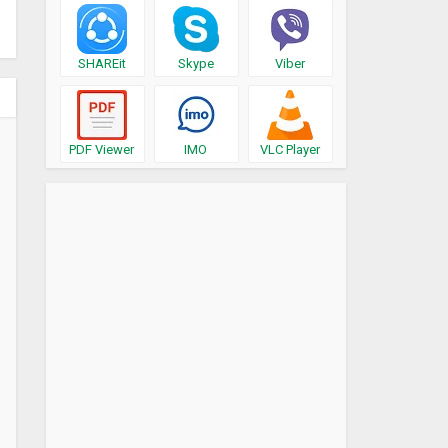
SHAREit
Skype
Viber
PDF Viewer
IMO
VLC Player