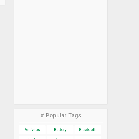
# Popular Tags
Antivirus
Battery
Bluetooth