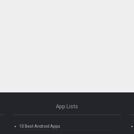
App Lists
10 Best Android Apps