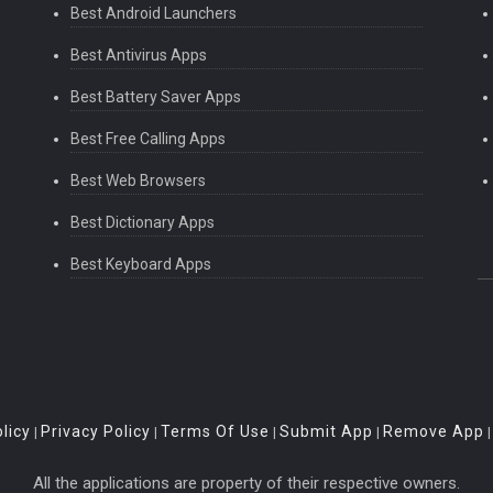
Best Android Launchers
Best Antivirus Apps
Best Battery Saver Apps
Best Free Calling Apps
Best Web Browsers
Best Dictionary Apps
Best Keyboard Apps
licy
Privacy Policy
Terms Of Use
Submit App
Remove App
|
|
|
|
All the applications are property of their respective owners.