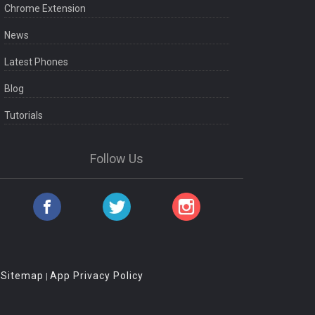
Chrome Extension
News
Latest Phones
Blog
Tutorials
Follow Us
Sitemap
App Privacy Policy
|
|