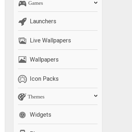
Games
Launchers
Live Wallpapers
Wallpapers
Icon Packs
Themes
Widgets