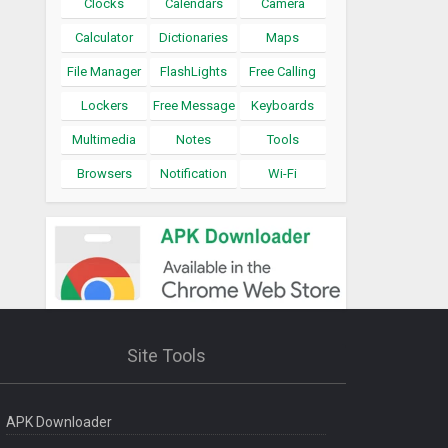
Clocks
Calendars
Camera
Calculator
Dictionaries
Maps
File Manager
FlashLights
Free Calling
Lockers
Free Message
Keyboards
Multimedia
Notes
Tools
Browsers
Notification
Wi-Fi
Site Tools
APK Downloader