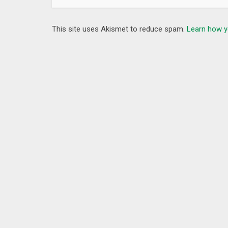
✓ Bestline is a WiFi
hotspot VPN
, all of your traffi
✓Bestline is a
DNS Proxy VPN
, successfully passed
This site uses Akismet to reduce spam.
Learn how y
Support
Try it now.
If you have any feedback and suggestions, please 
Facebook：facebook.com/BestlineVPN/
What’s New
– More super fast servers for you.
– Bugs and crashes fixed.