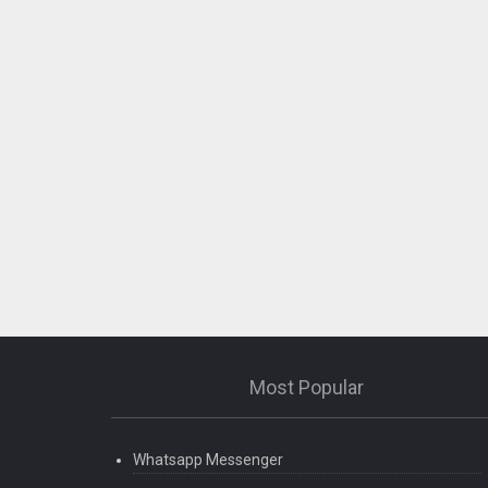
Most Popular
Whatsapp Messenger