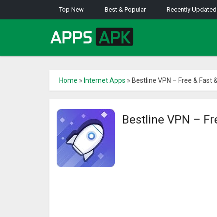
Top New
Best & Popular
Recently Updated
Home
»
Internet Apps
»
Bestline VPN – Free & Fast 
Bestline VPN – Fr