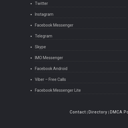
Twitter
Instagram
Facebook Messenger
Telegram
Skype
IMO Messenger
Facebook Android
Viber – Free Calls
Facebook Messenger Lite
Contact
Directory
DMCA Po
|
|