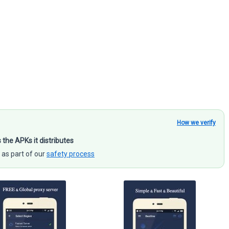
How we verify
s the APKs it distributes
 as part of our
safety process