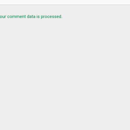
c (UDP / TCP) is encrypted while Bestline VPN is on.
 the “DNS Leak” test.
our comment data is processed.
send an email to
bestline.app@gmail.com