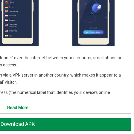
“tunnel” over the internet between your computer, smartphone or
to access.
n via a VPN server in another country, which makes it appear to a
’ visitor.
s (the numerical label that identifies your device’s online
Read More
launch the VPN app, select the country from which you want to connect
er and any apps as you would normally do.
Download APK