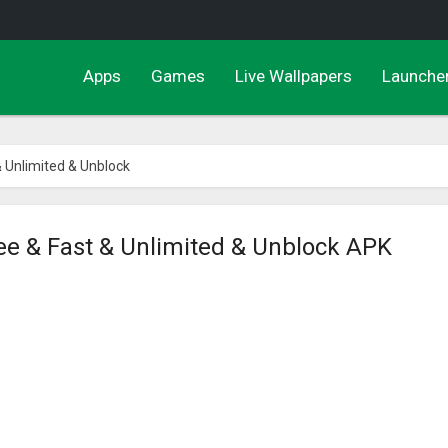
Apps
Games
Live Wallpapers
Launche
& Unlimited & Unblock
ee & Fast & Unlimited & Unblock APK