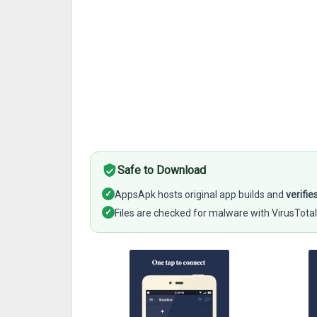
Safe to Download
✓
AppsApk hosts original app builds and
verifie
✓
Files are checked for malware with VirusTotal