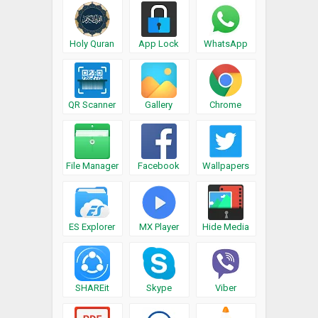
Holy Quran
App Lock
WhatsApp
QR Scanner
Gallery
Chrome
File Manager
Facebook
Wallpapers
ES Explorer
MX Player
Hide Media
SHAREit
Skype
Viber