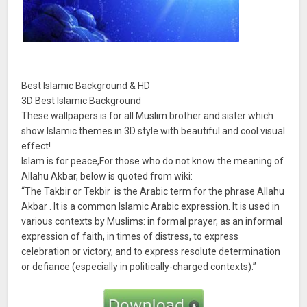
Best Islamic Background & HD
3D Best Islamic Background
These wallpapers is for all Muslim brother and sister which
show Islamic themes in 3D style with beautiful and cool visual
effect!
Islam is for peace,For those who do not know the meaning of
Allahu Akbar, below is quoted from wiki:
“The Takbir or Tekbir is the Arabic term for the phrase Allahu
Akbar . It is a common Islamic Arabic expression. It is used in
various contexts by Muslims: in formal prayer, as an informal
expression of faith, in times of distress, to express
celebration or victory, and to express resolute determination
or defiance (especially in politically-charged contexts).”