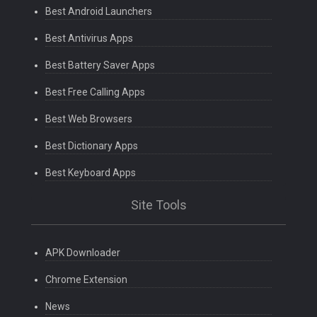
Best Android Launchers
Best Antivirus Apps
Best Battery Saver Apps
Best Free Calling Apps
Best Web Browsers
Best Dictionary Apps
Best Keyboard Apps
Site Tools
APK Downloader
Chrome Extension
News