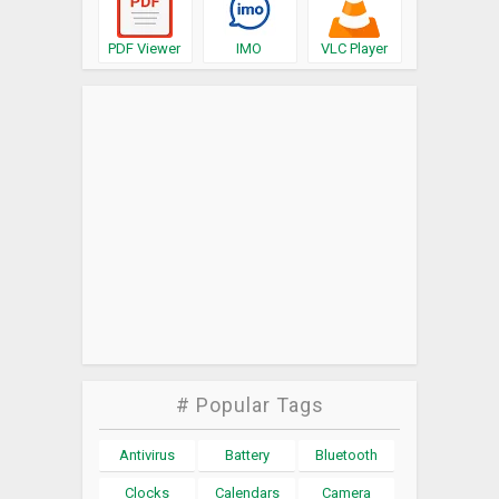
PDF Viewer
IMO
VLC Player
# Popular Tags
Antivirus
Battery
Bluetooth
Clocks
Calendars
Camera