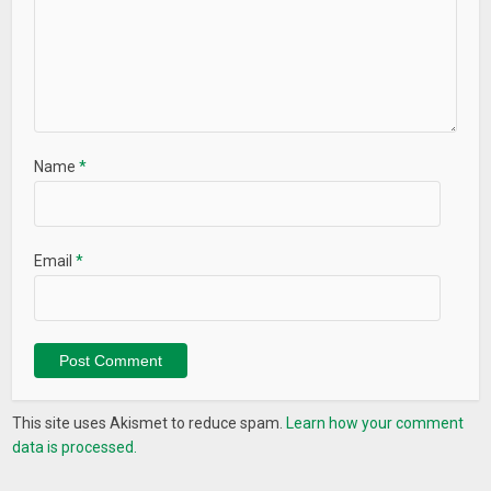
Name
*
Email
*
This site uses Akismet to reduce spam.
Learn how your comment
data is processed.