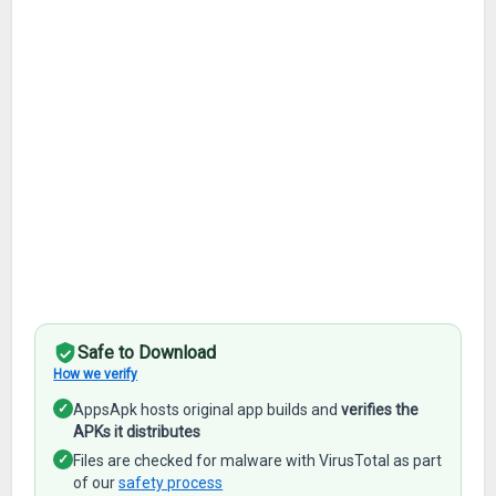
Safe to Download
How we verify
✓
AppsApk hosts original app builds and
verifies the
APKs it distributes
✓
Files are checked for malware with VirusTotal as part
of our
safety process