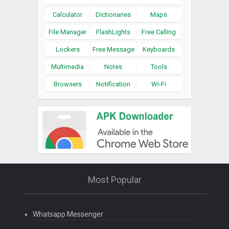
Calculator
Dictionaries
Maps
File Manager
FlashLights
Free Calling
Lockers
Free Message
Keyboards
Multimedia
Notes
Tools
Browsers
Notification
Wi-Fi
Most Popular
Whatsapp Messenger