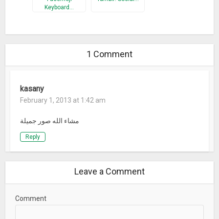
Keyboard…
1 Comment
kasany
February 1, 2013 at 1:42 am
مشاء الله صور جميلة
Reply
Leave a Comment
Comment