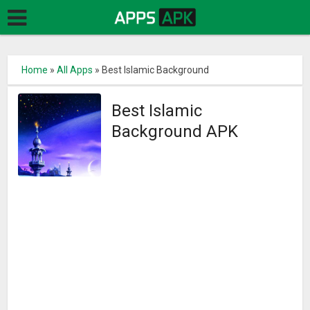
Home
»
All Apps
»
Best Islamic Background
Best Islamic
Background APK