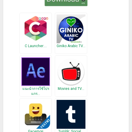
C Launcher:…
Giniko Arabic TV…
แนะนำการใช้โปร
Movies and TV…
แกร…
Facemoji
Tumblr: Social…