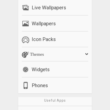
Live Wallpapers
Wallpapers
Icon Packs
Themes
Widgets
Phones
Useful Apps