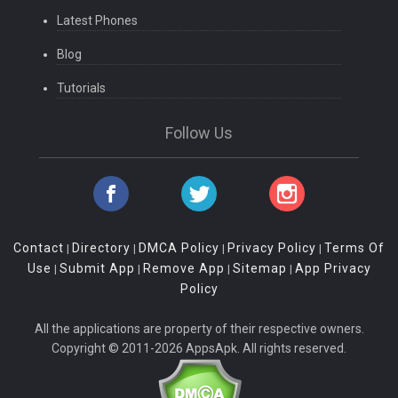
Latest Phones
Blog
Tutorials
Follow Us
Contact
Directory
DMCA Policy
Privacy Policy
Terms Of
|
|
|
|
Use
Submit App
Remove App
Sitemap
App Privacy
|
|
|
|
Policy
All the applications are property of their respective owners.
Copyright © 2011-2026 AppsApk. All rights reserved.