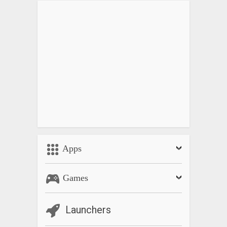
Apps
Games
Launchers