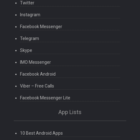
Twitter
Instagram
Facebook Messenger
Telegram
Skype
IMO Messenger
Facebook Android
Viber – Free Calls
Facebook Messenger Lite
App Lists
10 Best Android Apps