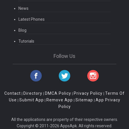
News
Latest Phones
Blog
Tutorials
Follow Us
Contact
Directory
DMCA Policy
Privacy Policy
Terms Of
|
|
|
|
Use
Submit App
Remove App
Sitemap
App Privacy
|
|
|
|
Policy
All the applications are property of their respective owners.
Copyright © 2011-2026 AppsApk. All rights reserved.