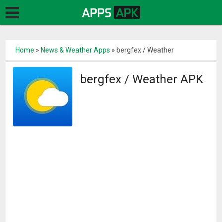
Home
»
News & Weather Apps
»
bergfex / Weather
bergfex / Weather APK