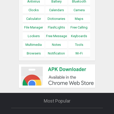
Antivirus
Battery
Bluetooth
Clocks
Calendars
Camera
Calculator
Dictionaries
Maps
File Manager
FlashLights
Free Calling
Lockers
Free Message
Keyboards
Multimedia
Notes
Tools
Browsers
Notification
Wi-Fi
Most Popular