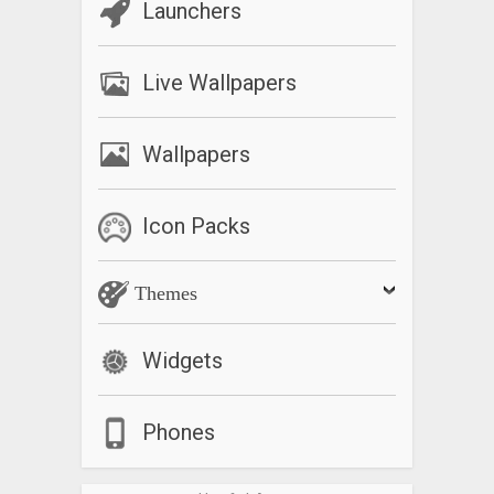
Launchers
Live Wallpapers
Wallpapers
Icon Packs
Themes
Widgets
Phones