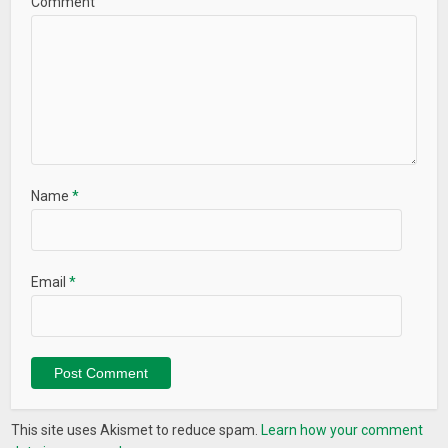
Comment
# Adaptive icon (Android 8.0+)
# Improved readability
# Performance increased
# A lot of improvements
Name
*
Email
*
This site uses Akismet to reduce spam.
Learn how your comment