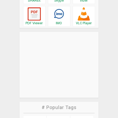
SHAREit
Skype
Viber
PDF Viewer
IMO
VLC Player
# Popular Tags