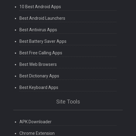
10 Best Android Apps
Best Android Launchers
Best Antivirus Apps
Best Battery Saver Apps
Best Free Calling Apps
Best Web Browsers
Best Dictionary Apps
Best Keyboard Apps
Site Tools
APK Downloader
Chrome Extension