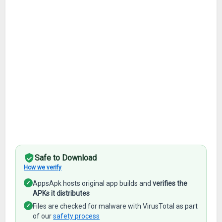
Safe to Download
How we verify
✓
AppsApk hosts original app builds and
verifies the
APKs it distributes
✓
Files are checked for malware with VirusTotal as part
of our
safety process