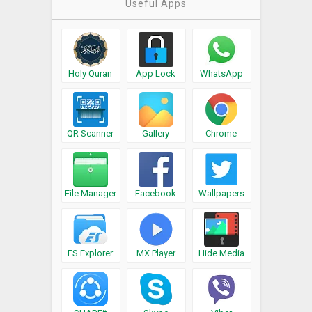
Useful Apps
Holy Quran
App Lock
WhatsApp
QR Scanner
Gallery
Chrome
File Manager
Facebook
Wallpapers
ES Explorer
MX Player
Hide Media