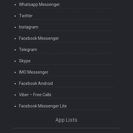
Whatsapp Messenger
Twitter
Instagram
Facebook Messenger
Telegram
Skype
IMO Messenger
Facebook Android
Viber – Free Calls
Facebook Messenger Lite
App Lists