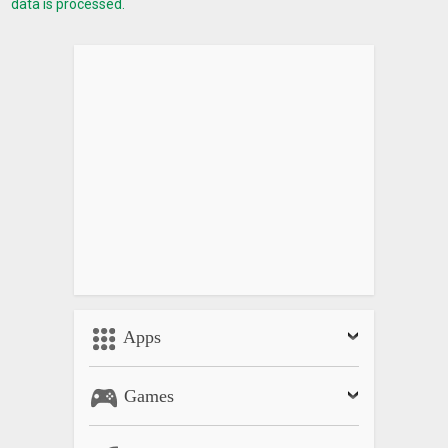
data is processed.
Apps
Games