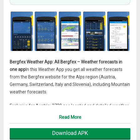
Bergfex Weather App: All Bergfex – Weather forecasts in
one app
In this Weather App you get all weather forecasts
from the Bergfex website for the Alps region (Austria,
Germany, Switzerland, Italy and Slovenia), including Mountain
weather forecasts.
Exclusive for Austria: 3729 geo located and detailed weather
forecasts for all towns and a large number of mountain
Read More
weather forecasts.
Download APK
WIDGET INSTALLATION
: to be able to add the widget to the