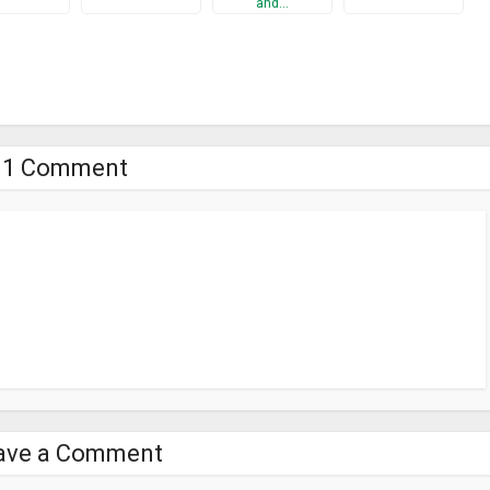
and…
1 Comment
ave a Comment