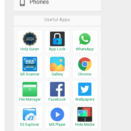
Phones
Useful Apps
Holy Quran
App Lock
WhatsApp
QR Scanner
Gallery
Chrome
File Manager
Facebook
Wallpapers
ES Explorer
MX Player
Hide Media