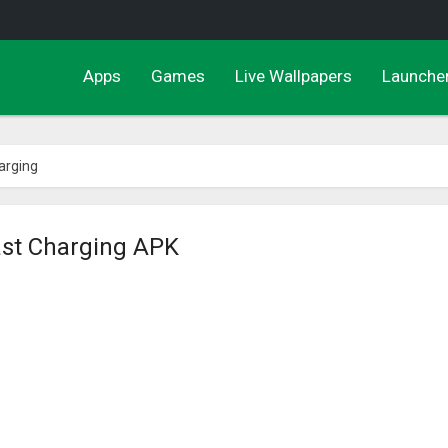
Apps
Games
Live Wallpapers
Launche
arging
ast Charging APK