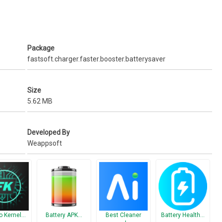
 standby, music playback, video playback, Internet browsing and
rcentage (%).
Package
fastsoft.charger.faster.booster.batterysaver
-saving mode/silent mode) ★
onization, even when you are not using it.
Size
5.62 MB
 the home screen
Developed By
Weappsoft
ving levels
at are using power!
o Kernel…
Battery APK…
Best Cleaner
Battery Health…