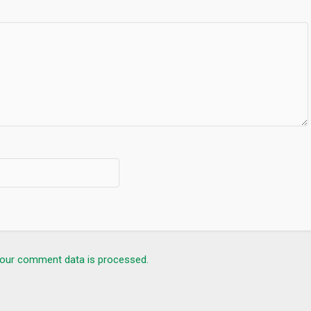
our comment data is processed.