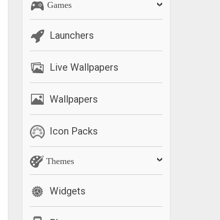
Games
Launchers
Live Wallpapers
Wallpapers
Icon Packs
Themes
Widgets