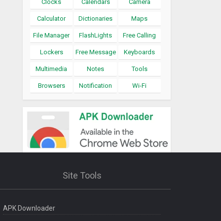
Clocks
Calendars
Camera
Calculator
Dictionaries
Maps
File Manager
FlashLights
Free Calling
Lockers
Free Message
Keyboards
Multimedia
Notes
Tools
Browsers
Notification
Wi-Fi
Site Tools
APK Downloader