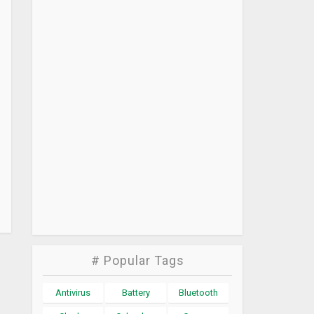
# Popular Tags
Antivirus
Battery
Bluetooth