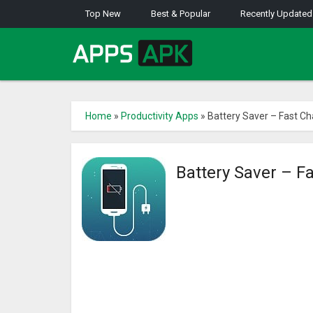
Top New
Best & Popular
Recently Updated
Home
»
Productivity Apps
»
Battery Saver – Fast Ch
Battery Saver – F