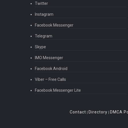
Twitter
Instagram
Facebook Messenger
Telegram
Skype
IMO Messenger
Facebook Android
Viber – Free Calls
Facebook Messenger Lite
Contact
Directory
DMCA Po
|
|