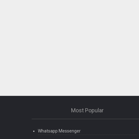
Most Popular
Whatsapp Messenger