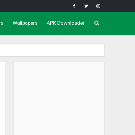
rs
Wallpapers
APK Downloader