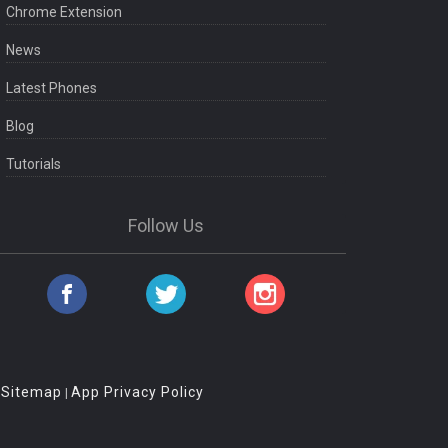
Chrome Extension
News
Latest Phones
Blog
Tutorials
Follow Us
Sitemap
App Privacy Policy
|
|