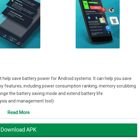
 help save battery power for Android systems. It can help you save
many features, including power consumption ranking, memory scrubbing
nge the battery saving mode and extend battery life.
lysis and management tool)
tion/memory scrubbing/task killer)★
Read More
s up the memory and closes tasks, saving power!
phone losing power!
Download APK
for battery charging) ★