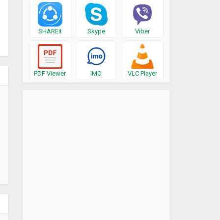
SHAREit
Skype
Viber
PDF Viewer
IMO
VLC Player