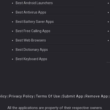
Best Android Launchers
Best Antivirus Apps
Best Battery Saver Apps
Best Free Calling Apps
Best Web Browsers
Best Dictionary Apps
Best Keyboard Apps
licy
Privacy Policy
Terms Of Use
Submit App
Remove App
|
|
|
|
All the applications are property of their respective owners.