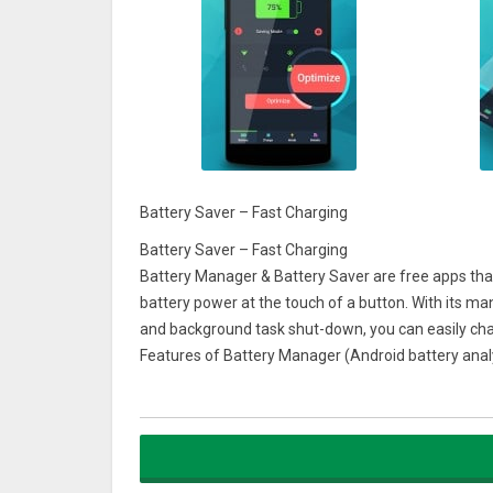
Battery Saver – Fast Charging
Battery Saver – Fast Charging
Battery Manager & Battery Saver are free apps that
battery power at the touch of a button. With its 
and background task shut-down, you can easily cha
Features of Battery Manager (Android battery ana
★ Saves battery power (includes battery optimiza
Super simple one-touch "power save" button clean
Displays one-touch power saving time. Stops your 
★ Secure charging (provides monitoring reminders 