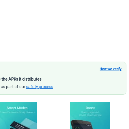
How we verify
s the APKs it distributes
 as part of our
safety process