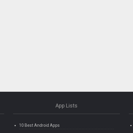
App Lists
10 Best Android Apps