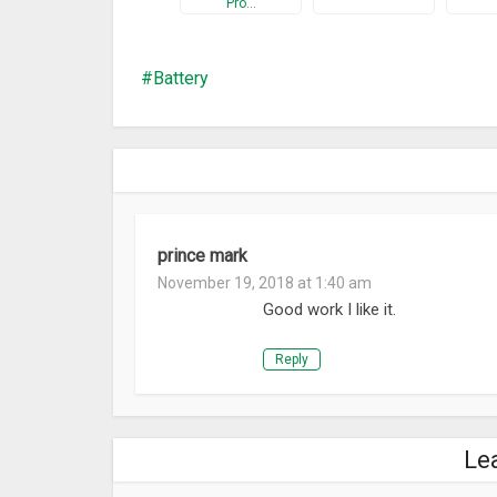
Pro…
Battery
prince mark
November 19, 2018 at 1:40 am
Good work I like it.
Reply
Le