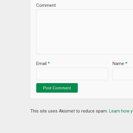
Comment
Email
*
Name
*
This site uses Akismet to reduce spam.
Learn how y