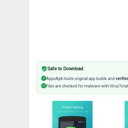
Safe to Download
✓
AppsApk hosts original app builds and
verifie
✓
Files are checked for malware with VirusTotal