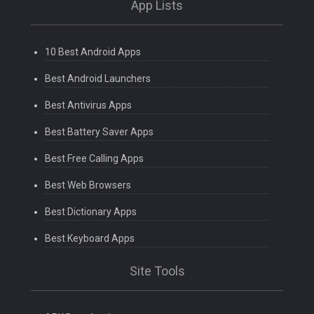
App Lists
10 Best Android Apps
Best Android Launchers
Best Antivirus Apps
Best Battery Saver Apps
Best Free Calling Apps
Best Web Browsers
Best Dictionary Apps
Best Keyboard Apps
Site Tools