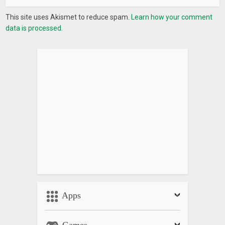
This site uses Akismet to reduce spam.
Learn how your comment
data is processed.
Apps
Games