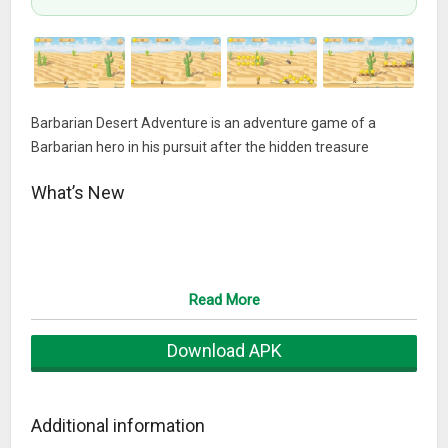
Barbarian Desert Adventure is an adventure game of a
Barbarian hero in his pursuit after the hidden treasure
What’s New
Read More
Download APK
Additional information