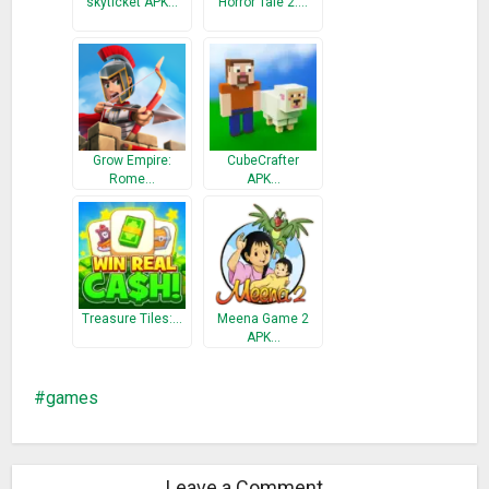
skyticket APK…
Horror Tale 2:…
Grow Empire:
CubeCrafter
Rome…
APK…
Treasure Tiles:…
Meena Game 2
APK…
games
Leave a Comment