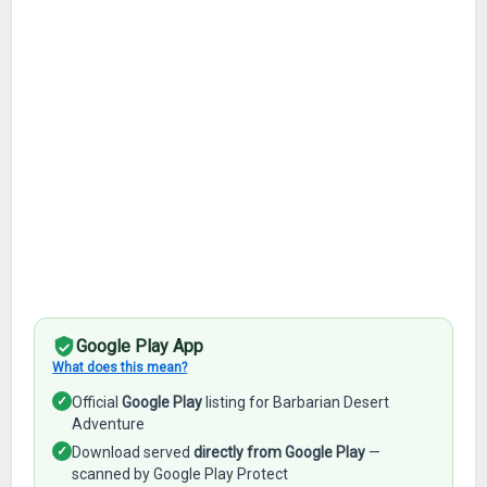
Google Play App
What does this mean?
✓
Official
Google Play
listing for Barbarian Desert
Adventure
✓
Download served
directly from Google Play
—
scanned by Google Play Protect