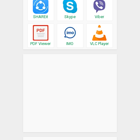
SHAREit
Skype
Viber
PDF Viewer
IMO
VLC Player