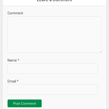
Comment
Name
*
Email
*