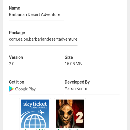
Name
Barbarian Desert Adventure
Package
com.eaioe.barbariandesertadventure
Version
Size
2.0
15.08 MB
Get it on
Developed By
Yaron Kimhi