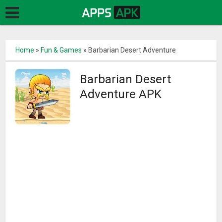
Home
»
Fun & Games
»
Barbarian Desert Adventure
Barbarian Desert
Adventure APK