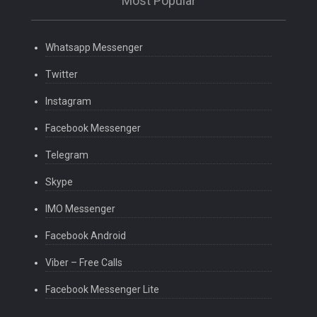
Most Popular
Whatsapp Messenger
Twitter
Instagram
Facebook Messenger
Telegram
Skype
IMO Messenger
Facebook Android
Viber – Free Calls
Facebook Messenger Lite