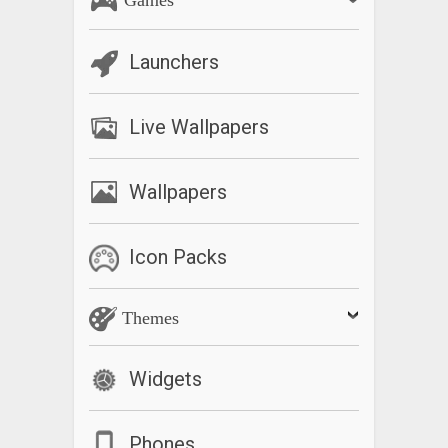
Launchers
Live Wallpapers
Wallpapers
Icon Packs
Themes
Widgets
Phones