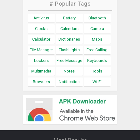
# Popular Tags
Antivirus
Battery
Bluetooth
Clocks
Calendars
Camera
Calculator
Dictionaries
Maps
File Manager
FlashLights
Free Calling
Lockers
Free Message
Keyboards
Multimedia
Notes
Tools
Browsers
Notification
Wi-Fi