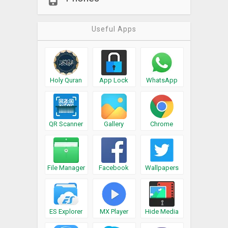
Useful Apps
Holy Quran
App Lock
WhatsApp
QR Scanner
Gallery
Chrome
File Manager
Facebook
Wallpapers
ES Explorer
MX Player
Hide Media