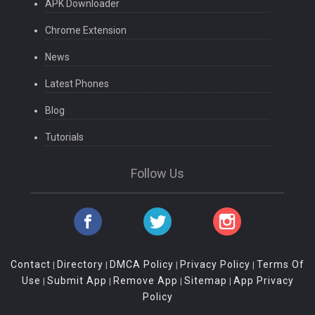
APK Downloader
Chrome Extension
News
Latest Phones
Blog
Tutorials
Follow Us
Contact
Directory
DMCA Policy
Privacy Policy
Terms Of
|
|
|
|
Use
Submit App
Remove App
Sitemap
App Privacy
|
|
|
|
Policy