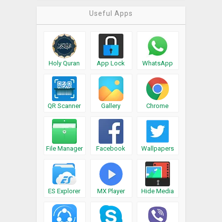
Useful Apps
Holy Quran
App Lock
WhatsApp
QR Scanner
Gallery
Chrome
File Manager
Facebook
Wallpapers
ES Explorer
MX Player
Hide Media