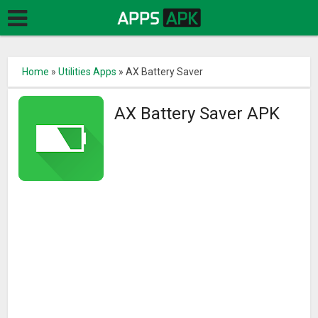
Home
»
Utilities Apps
»
AX Battery Saver
AX Battery Saver APK