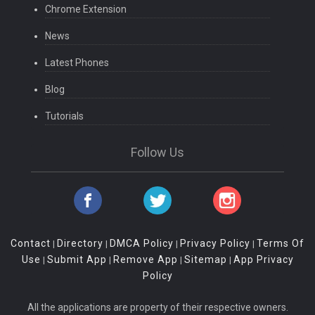
Chrome Extension
News
Latest Phones
Blog
Tutorials
Follow Us
Contact
Directory
DMCA Policy
Privacy Policy
Terms Of
|
|
|
|
Use
Submit App
Remove App
Sitemap
App Privacy
|
|
|
|
Policy
All the applications are property of their respective owners.