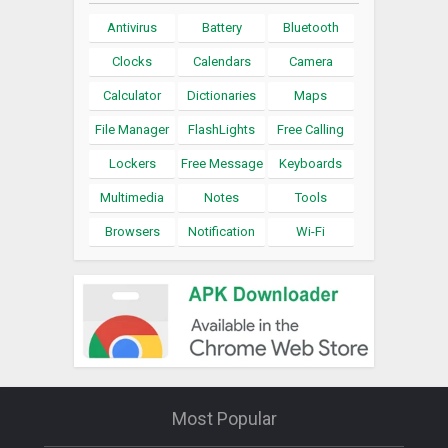
Antivirus
Battery
Bluetooth
Clocks
Calendars
Camera
Calculator
Dictionaries
Maps
File Manager
FlashLights
Free Calling
Lockers
Free Message
Keyboards
Multimedia
Notes
Tools
Browsers
Notification
Wi-Fi
Most Popular