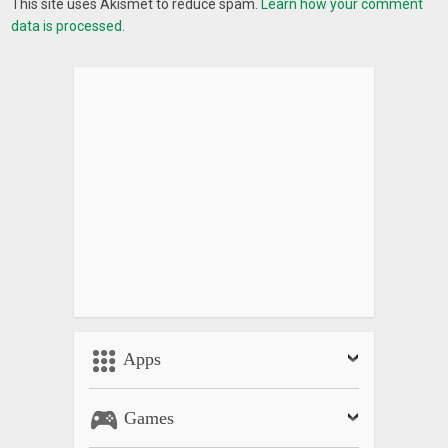
This site uses Akismet to reduce spam.
Learn how your comment
data is processed.
Apps
Games