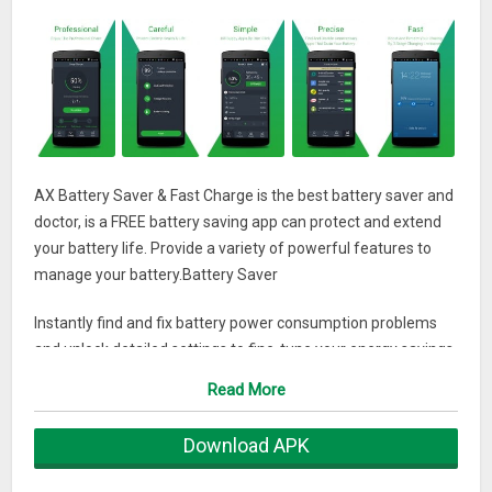
AX Battery Saver & Fast Charge is the best battery saver and
doctor, is a FREE battery saving app can protect and extend
your battery life. Provide a variety of powerful features to
manage your battery.Battery Saver
Instantly find and fix battery power consumption problems
and unlock detailed settings to fine-tune your energy savings.
Read More
Smart Pre-set Modes
Download APK
Choose or customize a mode that fits your energy usage.