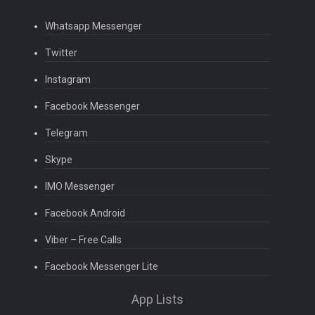
Whatsapp Messenger
Twitter
Instagram
Facebook Messenger
Telegram
Skype
IMO Messenger
Facebook Android
Viber – Free Calls
Facebook Messenger Lite
App Lists