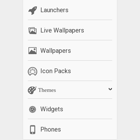
Launchers
Live Wallpapers
Wallpapers
Icon Packs
Themes
Widgets
Phones