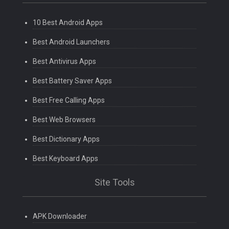
10 Best Android Apps
Best Android Launchers
Best Antivirus Apps
Best Battery Saver Apps
Best Free Calling Apps
Best Web Browsers
Best Dictionary Apps
Best Keyboard Apps
Site Tools
APK Downloader