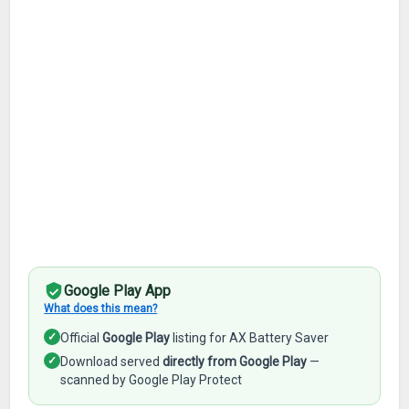
Google Play App
What does this mean?
✓
Official
Google Play
listing for AX Battery Saver
✓
Download served
directly from Google Play
—
scanned by Google Play Protect