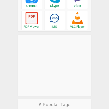
SHAREit
Skype
Viber
PDF Viewer
IMO
VLC Player
# Popular Tags