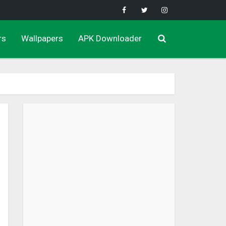
rs
Wallpapers
APK Downloader