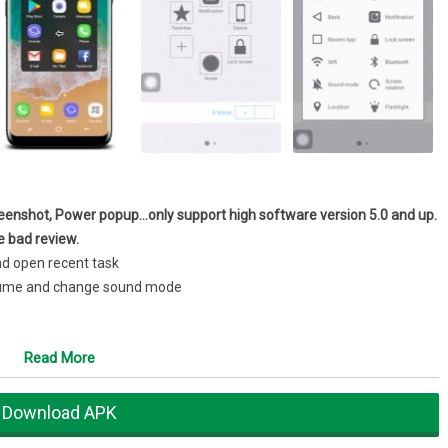
enshot, Power popup…only support high software version 5.0 and up.
e bad review.
nd open recent task
volume and change sound mode
Read More
uble tap, long press)★
Assistive Touch for Android setting include:
Download APK