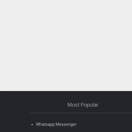
Most Popular
Whatsapp Messenger