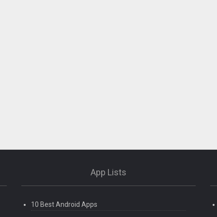
App Lists
10 Best Android Apps