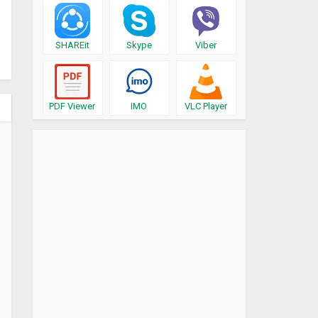
SHAREit
Skype
Viber
PDF Viewer
IMO
VLC Player