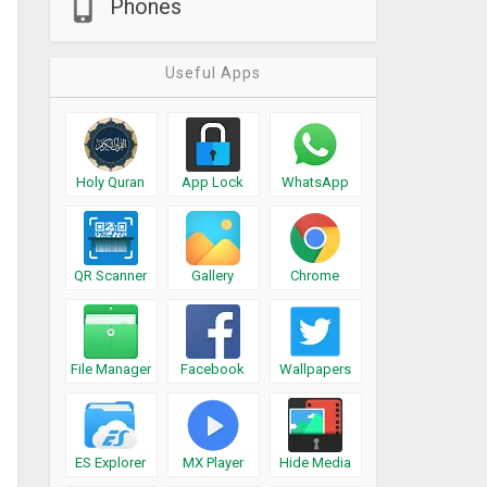
Phones
Useful Apps
Holy Quran
App Lock
WhatsApp
QR Scanner
Gallery
Chrome
File Manager
Facebook
Wallpapers
ES Explorer
MX Player
Hide Media