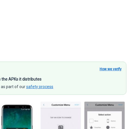
How we verify
s the APKs it distributes
 as part of our
safety process