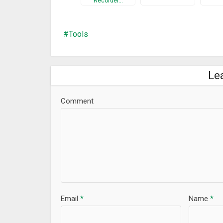
Recorder…
Tools
Le
Comment
Email
*
Name
*