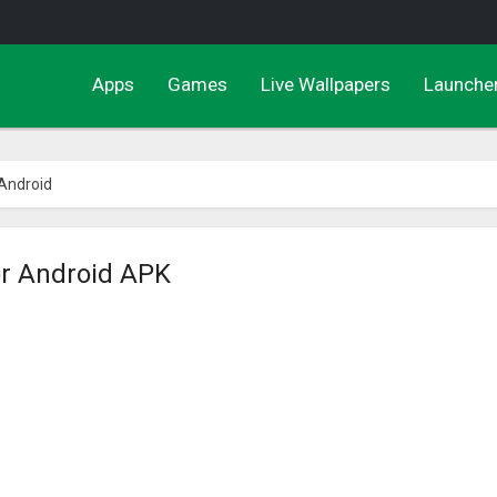
Apps
Games
Live Wallpapers
Launche
 Android
or Android APK