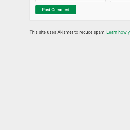
This site uses Akismet to reduce spam.
Learn how y