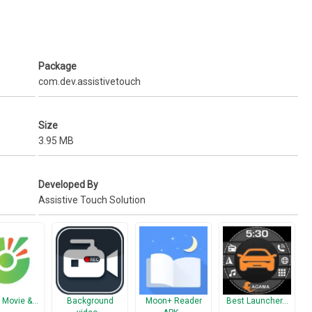
mode)
Package
com.dev.assistivetouch
.
Size
3.95 MB
Developed By
Assistive Touch Solution
 Movie &…
Background
Moon+ Reader
Best Launcher…