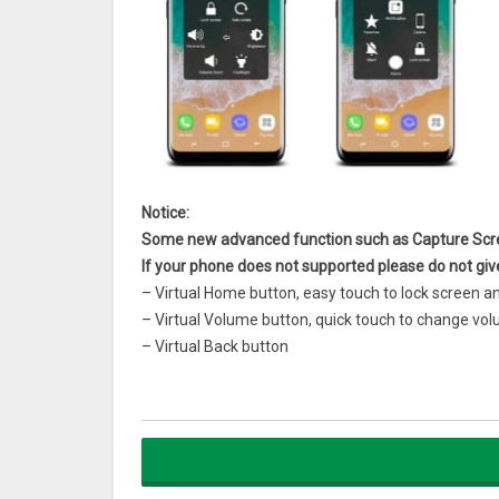
Notice:
Some new advanced function such as Capture Scre
If your phone does not supported please do not giv
– Virtual Home button, easy touch to lock screen a
– Virtual Volume button, quick touch to change 
– Virtual Back button
– Easy to open your favorite application
– Go to all setting very quick with a touch
– Gesture Setting for Floating Button (One tap, do
– Capture Screenshot (5.0 and up)
– Power popup (5.0 and up)