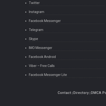
Twitter
Instagram
Facebook Messenger
Telegram
Skype
IMO Messenger
Facebook Android
Viber – Free Calls
Facebook Messenger Lite
Contact
Directory
DMCA Po
|
|