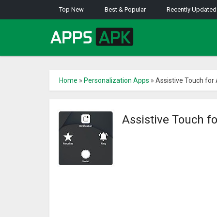
Top New
Best & Popular
Recently Updated
Home
»
Personalization Apps
»
Assistive Touch for
Assistive Touch f