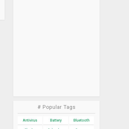
# Popular Tags
Antivirus
Battery
Bluetooth