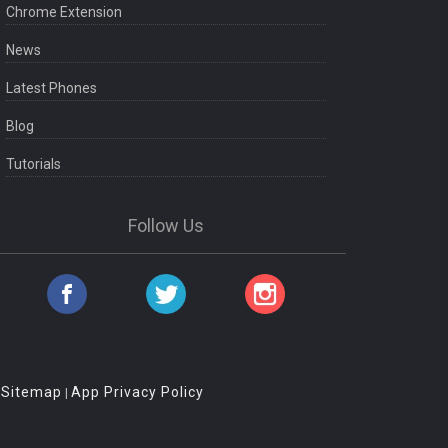
Chrome Extension
News
Latest Phones
Blog
Tutorials
Follow Us
Sitemap
App Privacy Policy
|
|