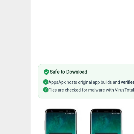
Safe to Download
✓
AppsApk hosts original app builds and
verifie
✓
Files are checked for malware with VirusTotal