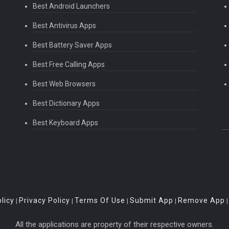
Best Android Launchers
Best Antivirus Apps
Best Battery Saver Apps
Best Free Calling Apps
Best Web Browsers
Best Dictionary Apps
Best Keyboard Apps
licy
Privacy Policy
Terms Of Use
Submit App
Remove App
|
|
|
|
All the applications are property of their respective owners.