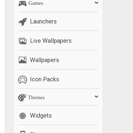
Games
Launchers
Live Wallpapers
Wallpapers
Icon Packs
Themes
Widgets