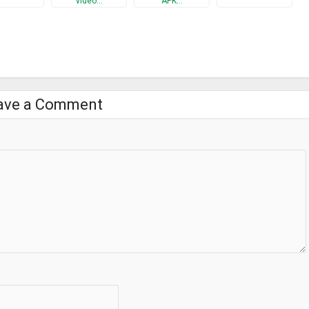
video…
APK…
ave a Comment