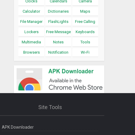
Clocks
Calendars
Camera
Calculator
Dictionaries
Maps
File Manager
FlashLights
Free Calling
Lockers
Free Message
Keyboards
Multimedia
Notes
Tools
Browsers
Notification
Wi-Fi
Site Tools
APK Downloader