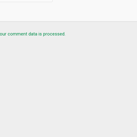
our comment data is processed.