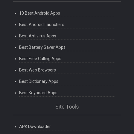
10 Best Android Apps
Best Android Launchers
Best Antivirus Apps
Best Battery Saver Apps
Best Free Calling Apps
Best Web Browsers
Best Dictionary Apps
Best Keyboard Apps
Site Tools
APK Downloader