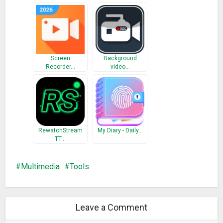
Screen
Background
Recorder…
video…
RewatchStream
My Diary - Daily…
TT…
Multimedia
Tools
Leave a Comment