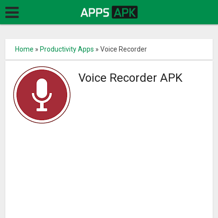
Home
»
Productivity Apps
»
Voice Recorder
Voice Recorder APK