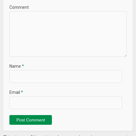
Comment
Name
*
Email
*