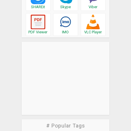
SHAREit
Skype
Viber
PDF Viewer
IMO
VLC Player
# Popular Tags