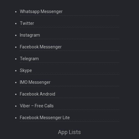
Whatsapp Messenger
Twitter
Instagram
Facebook Messenger
Telegram
Skype
IMO Messenger
Facebook Android
Viber – Free Calls
Facebook Messenger Lite
App Lists