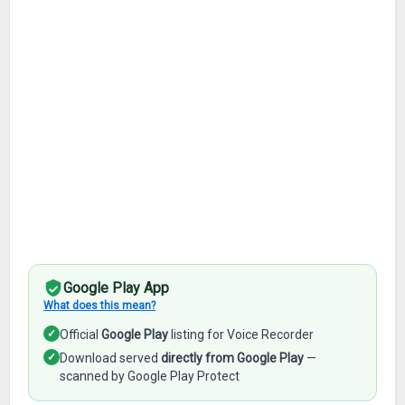
Google Play App
What does this mean?
✓
Official
Google Play
listing for Voice Recorder
✓
Download served
directly from Google Play
—
scanned by Google Play Protect