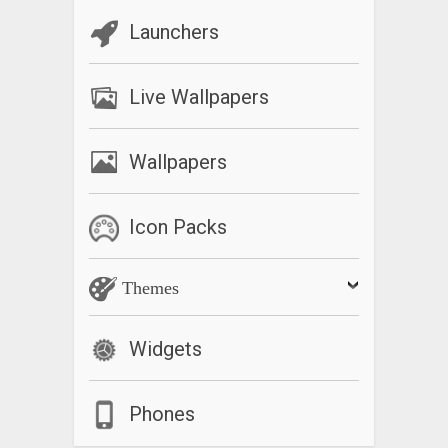
Launchers
Live Wallpapers
Wallpapers
Icon Packs
Themes
Widgets
Phones