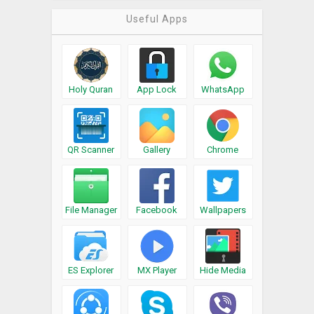
Useful Apps
Holy Quran
App Lock
WhatsApp
QR Scanner
Gallery
Chrome
File Manager
Facebook
Wallpapers
ES Explorer
MX Player
Hide Media