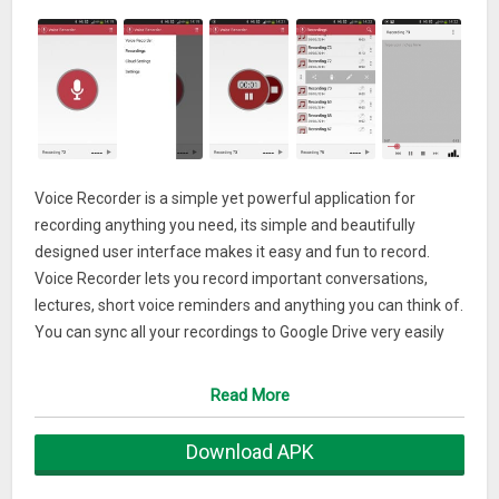
Voice Recorder is a simple yet powerful application for
recording anything you need, its simple and beautifully
designed user interface makes it easy and fun to record.
Voice Recorder lets you record important conversations,
lectures, short voice reminders and anything you can think of.
You can sync all your recordings to Google Drive very easily
using your Google account or to Dropbox. Notes can be added
to each recording and recordings can be shared in many
Read More
ways such as email, Bluetooth, SMS and more.
It is most useful for students who want to record their
Download APK
lectures. It’s free and offers in-app purchases.
This app contains ads.You can change the quality of the