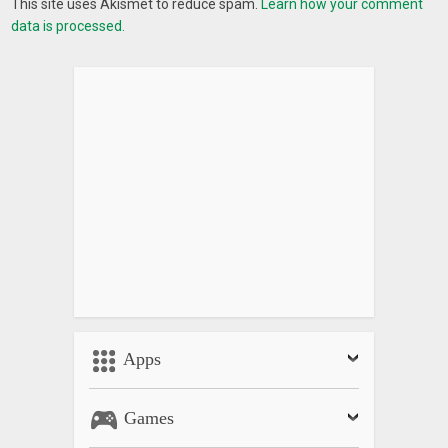
This site uses Akismet to reduce spam.
Learn how your comment
data is processed.
Apps
Games