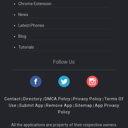
Chrome Extension
News
Latest Phones
Blog
Tutorials
Follow Us
Contact
Directory
DMCA Policy
Privacy Policy
Terms Of
|
|
|
|
Use
Submit App
Remove App
Sitemap
App Privacy
|
|
|
|
Policy
All the applications are property of their respective owners.