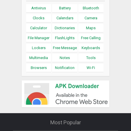
Antivirus
Battery
Bluetooth
Clocks
Calendars
Camera
Calculator
Dictionaries
Maps
File Manager
FlashLights
Free Calling
Lockers
Free Message
Keyboards
Multimedia
Notes
Tools
Browsers
Notification
Wi-Fi
Most Popular