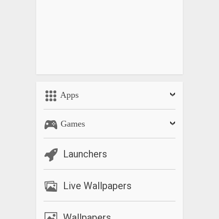
Apps
Games
Launchers
Live Wallpapers
Wallpapers