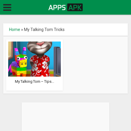
Home
»
My Talking Tom Tricks
My Talking Tom – Tips...