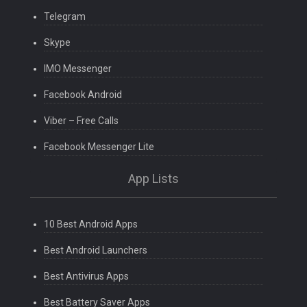
Telegram
Skype
IMO Messenger
Facebook Android
Viber – Free Calls
Facebook Messenger Lite
App Lists
10 Best Android Apps
Best Android Launchers
Best Antivirus Apps
Best Battery Saver Apps