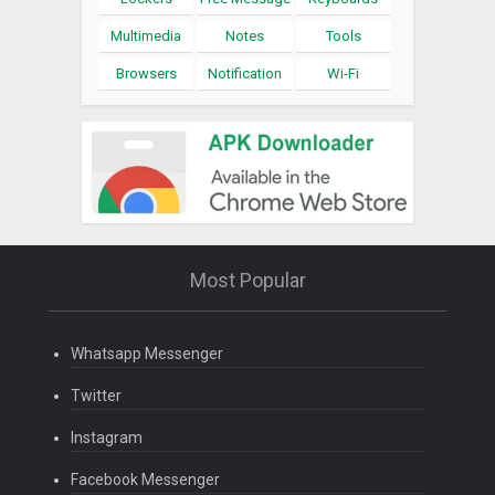
Multimedia
Notes
Tools
Browsers
Notification
Wi-Fi
Most Popular
Whatsapp Messenger
Twitter
Instagram
Facebook Messenger