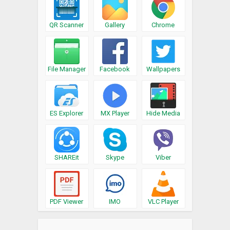
QR Scanner
Gallery
Chrome
File Manager
Facebook
Wallpapers
ES Explorer
MX Player
Hide Media
SHAREit
Skype
Viber
PDF Viewer
IMO
VLC Player