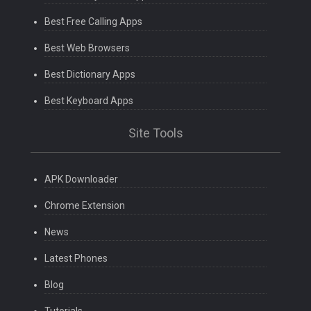
Best Free Calling Apps
Best Web Browsers
Best Dictionary Apps
Best Keyboard Apps
Site Tools
APK Downloader
Chrome Extension
News
Latest Phones
Blog