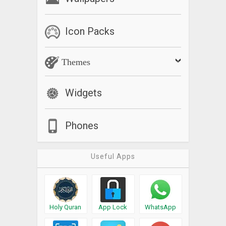
Icon Packs
Themes
Widgets
Phones
Useful Apps
Holy Quran
App Lock
WhatsApp