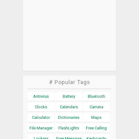
# Popular Tags
Antivirus
Battery
Bluetooth
Clocks
Calendars
Camera
Calculator
Dictionaries
Maps
File Manager
FlashLights
Free Calling
Lockers
Free Message
Keyboards